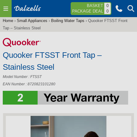
Jump to navigation
BASKET
0
PACKAGE DEAL
0
Home
›
Small Appliances
›
Boiling Water Taps
›
Quooker FTSST Front
You
Tap – Stainless Steel
are
here
Quooker FTSST Front Tap –
Stainless Steel
Model Number : FTSST
EAN Number : 8720823101280