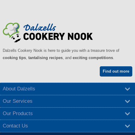
Dalzells Cookery Nook is here to guide you with a treasure trove of
cooking tips
,
tantalising recipes
, and
exciting competitions
.
Find out more
About Dalzells
Our Services
Our Products
Contact Us