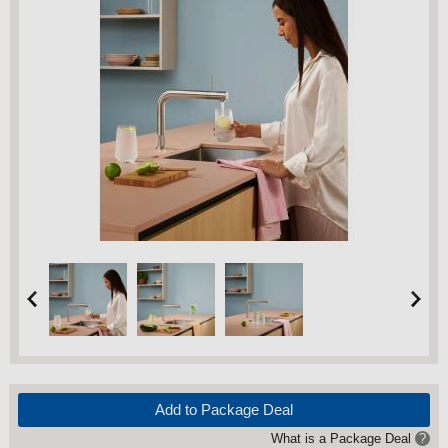
Add to Package Deal
What is a Package Deal
?