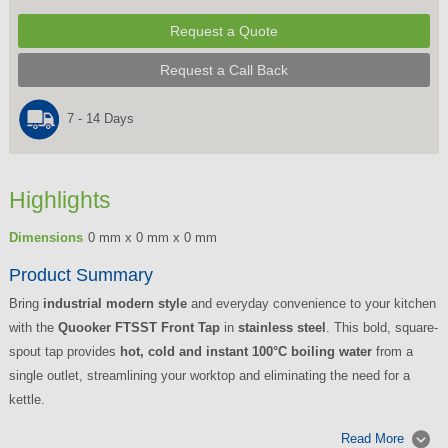
Request a Quote
Request a Call Back
7 - 14 Days
Highlights
Dimensions
0 mm x 0 mm x 0 mm
Product Summary
Bring
industrial modern style
and everyday convenience to your kitchen
with the
Quooker FTSST Front Tap
in
stainless steel
. This bold, square-
spout tap provides
hot, cold and instant 100°C boiling water
from a
single outlet, streamlining your worktop and eliminating the need for a
kettle.
Read More