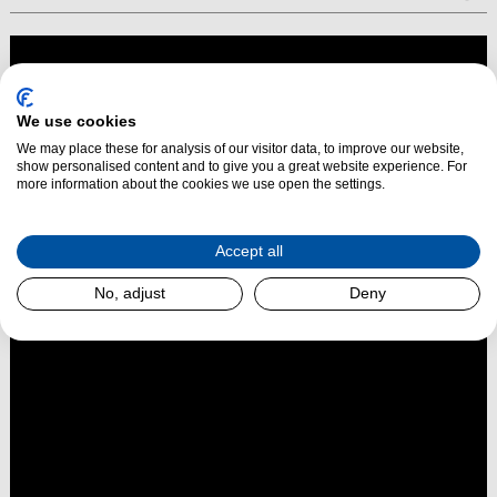
We use cookies
We may place these for analysis of our visitor data, to improve our website,
show personalised content and to give you a great website experience. For
more information about the cookies we use open the settings.
Accept all
No, adjust
Deny