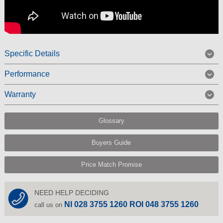
Specific Details
Performance
Warranty
Glossary
Buyers Guide
Price Match Promise
NEED HELP DECIDING
NI 028 3755 1260 ROI 048 3755 1260
call us on