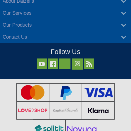
About Dalzells
Our Services
Our Products
Contact Us
Follow Us


