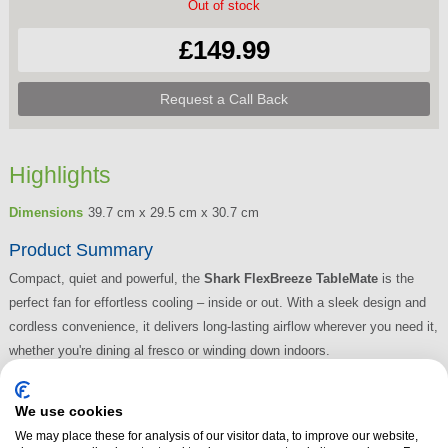
Out of stock
£149.99
Request a Call Back
Highlights
Dimensions
39.7 cm x 29.5 cm x 30.7 cm
Product Summary
Compact, quiet and powerful, the
Shark FlexBreeze TableMate
is the
perfect fan for effortless cooling – inside or out. With a sleek design and
cordless convenience, it delivers long-lasting airflow wherever you need it,
whether you're dining al fresco or winding down indoors.
Read More
We use cookies
We may place these for analysis of our visitor data, to improve our website,