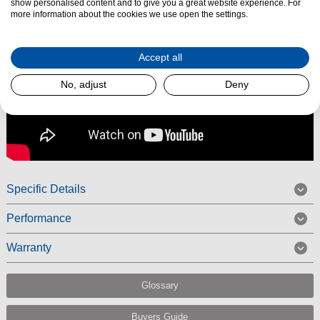
show personalised content and to give you a great website experience. For
more information about the cookies we use open the settings.
Accept all
No, adjust
Deny
Specific Details
Performance
Warranty
Glossary
Buyers Guide