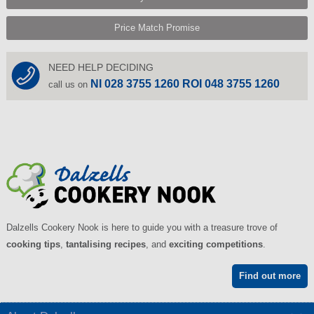
Price Match Promise
NEED HELP DECIDING
NI 028 3755 1260 ROI 048 3755 1260
call us on
Dalzells Cookery Nook is here to guide you with a treasure trove of
cooking tips
,
tantalising recipes
, and
exciting competitions
.
Find out more