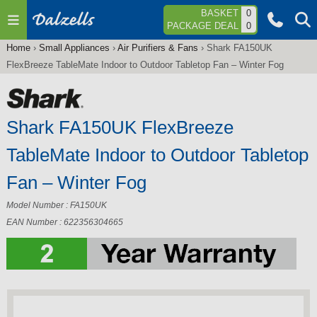
Jump to navigation
BASKET
0
PACKAGE DEAL
0
Home
›
Small Appliances
›
Air Purifiers & Fans
›
Shark FA150UK
You
FlexBreeze TableMate Indoor to Outdoor Tabletop Fan – Winter Fog
are
here
Shark FA150UK FlexBreeze
TableMate Indoor to Outdoor Tabletop
Fan – Winter Fog
Model Number : FA150UK
EAN Number : 622356304665