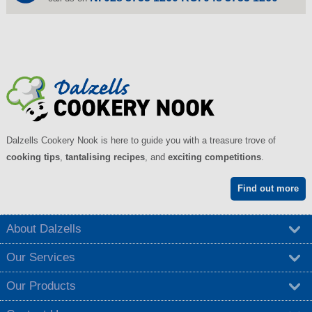
Dalzells Cookery Nook is here to guide you with a treasure trove of
cooking tips
,
tantalising recipes
, and
exciting competitions
.
Find out more
About Dalzells
Our Services
Our Products