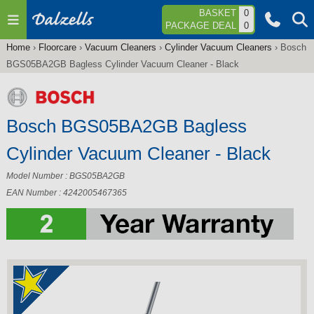
Jump to navigation
BASKET
0
PACKAGE DEAL
0
Home
›
Floorcare
›
Vacuum Cleaners
›
Cylinder Vacuum Cleaners
›
Bosch
You
BGS05BA2GB Bagless Cylinder Vacuum Cleaner - Black
are
here
Bosch BGS05BA2GB Bagless
Cylinder Vacuum Cleaner - Black
Model Number : BGS05BA2GB
EAN Number : 4242005467365