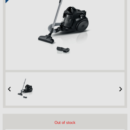
Out of stock