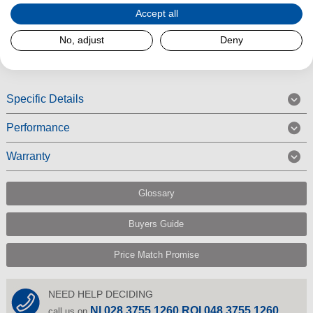
Accept all
around your home and convenient to store in tight spaces.
No, adjust
Deny
Read More
Specific Details
Performance
Warranty
Glossary
Buyers Guide
Price Match Promise
NEED HELP DECIDING
NI 028 3755 1260 ROI 048 3755 1260
call us on