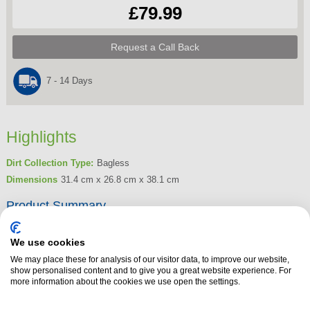
£79.99
Request a Call Back
7 - 14 Days
Highlights
Dirt Collection Type:
Bagless
Dimensions
31.4 cm x 26.8 cm x 38.1 cm
Product Summary
The Bosch BGS05BA2GB Bagless Cylinder Vacuum Cleaner in Black is a
compact, powerful solution designed for efficient cleaning and easy
We use cookies
storage. Powered by Air Cycle technology, this vacuum ensures thorough
We may place these for analysis of our visitor data, to improve our website,
show personalised content and to give you a great website experience. For
dust and allergen removal with its double filtration system, capturing fine
more information about the cookies we use open the settings.
dust particles, bacteria, and pollutants to improve indoor air quality. Its
super-compact, lightweight design makes it effortless to manoeuvre