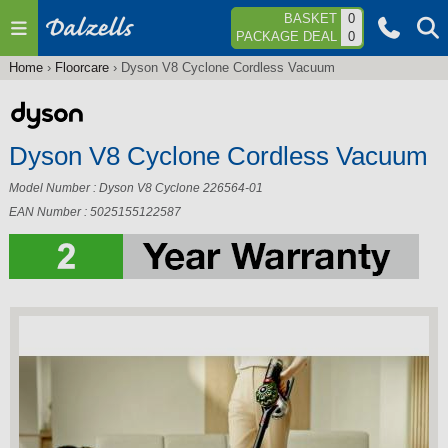
Jump to navigation
BASKET
0
PACKAGE DEAL
0
Home
›
Floorcare
›
Dyson V8 Cyclone Cordless Vacuum
You
are
here
Dyson V8 Cyclone Cordless Vacuum
Model Number : Dyson V8 Cyclone 226564-01
EAN Number : 5025155122587