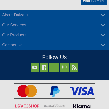
Find out more
About Dalzells
Our Services
Our Products
Contact Us
Follow Us


