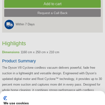
Request a Call Back
Within 7 Days
Highlights
Dimensions
1160 cm x 250 cm x 210 cm
Product Summary
The Dyson V8 Cyclone cordless vacuum delivers powerful, fade free
suction in a lightweight and versatile design. Engineered with Dyson’s
updated digital motor and Root Cyclone™ technology, it provides up to 30
percent more suction and captures more dirt in every pass. Designed for
whole home cleaning, it combines strong performance with cordless
convenience.
We use cookies
Read More