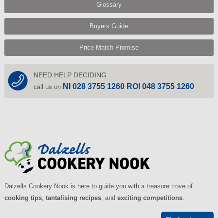
Glossary
Buyers Guide
Price Match Promise
NEED HELP DECIDING
NI 028 3755 1260 ROI 048 3755 1260
call us on
Dalzells Cookery Nook is here to guide you with a treasure trove of
cooking tips
,
tantalising recipes
, and
exciting competitions
.