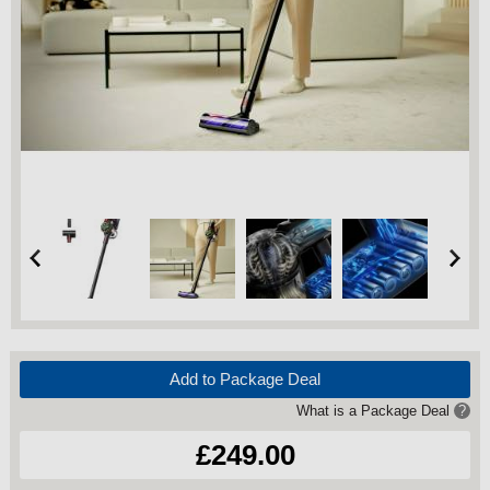
Add to Package Deal
What is a Package Deal
?
£249.00