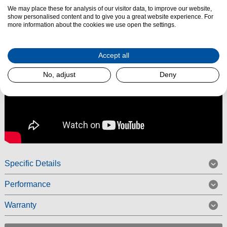
We may place these for analysis of our visitor data, to improve our website,
show personalised content and to give you a great website experience. For
more information about the cookies we use open the settings.
Accept all
No, adjust
Deny
Specific Details
Performance
Warranty