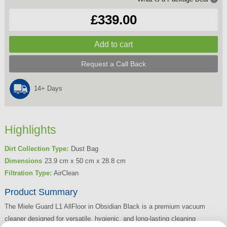
£339.00
Request a Call Back
14+ Days
Highlights
Dirt Collection Type:
Dust Bag
Dimensions
23.9 cm x 50 cm x 28.8 cm
Filtration Type:
AirClean
Product Summary
The Miele Guard L1 AllFloor in Obsidian Black is a premium vacuum
cleaner designed for versatile, hygienic, and long-lasting cleaning