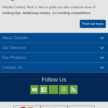
Dalzells Cookery Nook is here to guide you with a treasure trove of
cooking tips
,
tantalising recipes
, and
exciting competitions
.
Find out more
About Dalzells
Our Services
Our Products
Contact Us
Follow Us


