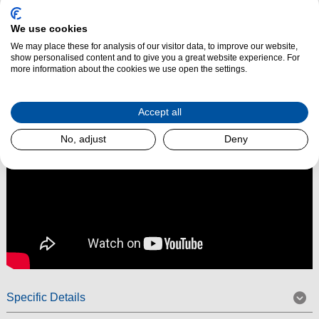
performance. Built with Miele’s renowned quality, it combines
powerful
suction
, ergonomic design, and intelligent features to make everyday
We use cookies
cleaning effortless.
We may place these for analysis of our visitor data, to improve our website,
show personalised content and to give you a great website experience. For
Read More
more information about the cookies we use open the settings.
Accept all
No, adjust
Deny
Specific Details