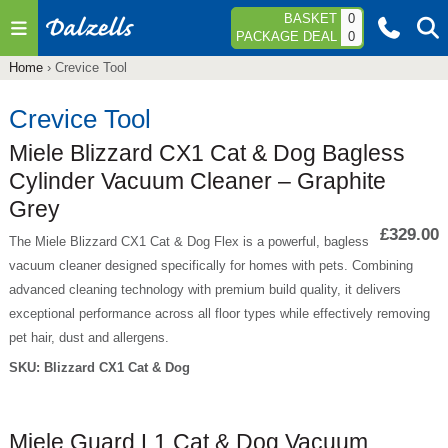
Jump to navigation
BASKET
0
PACKAGE DEAL
0
Home
›
Crevice Tool
You
are
Crevice Tool
here
Miele Blizzard CX1 Cat & Dog Bagless
Cylinder Vacuum Cleaner – Graphite
Grey
£329.00
The Miele Blizzard CX1 Cat & Dog Flex is a powerful, bagless
vacuum cleaner designed specifically for homes with pets. Combining
advanced cleaning technology with premium build quality, it delivers
exceptional performance across all floor types while effectively removing
pet hair, dust and allergens.
SKU:
Blizzard CX1 Cat & Dog
Miele Guard L1 Cat & Dog Vacuum