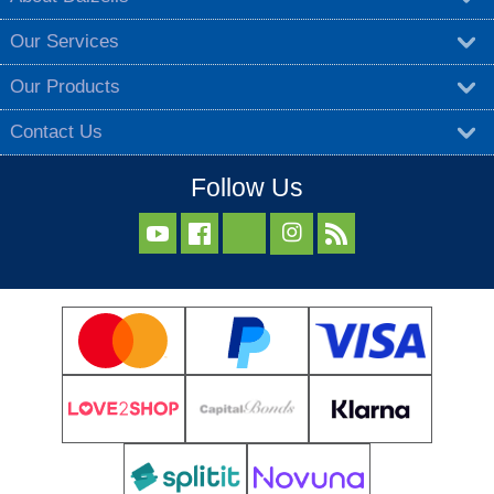
Our Services
Our Products
Contact Us
Follow Us


