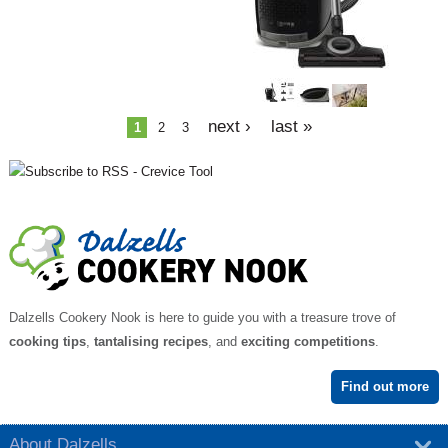
e
s
next ›
last »
1
2
3
Dalzells Cookery Nook is here to guide you with a treasure trove of
cooking tips
,
tantalising recipes
, and
exciting competitions
.
Find out more
About Dalzells