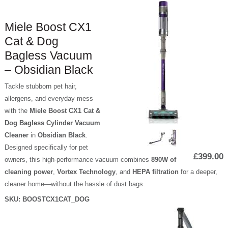
Miele Boost CX1
Cat & Dog
Bagless Vacuum
– Obsidian Black
Tackle stubborn pet hair,
allergens, and everyday mess
with the
Miele Boost CX1 Cat &
Dog Bagless Cylinder Vacuum
Cleaner
in
Obsidian Black
.
Designed specifically for pet
£399.00
owners, this high-performance vacuum combines
890W of
cleaning power
,
Vortex Technology
, and
HEPA filtration
for a deeper,
cleaner home—without the hassle of dust bags.
SKU:
BOOSTCX1CAT_DOG