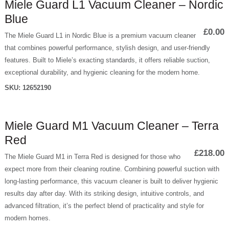
Miele Guard L1 Vacuum Cleaner – Nordic
Blue
£0.00
The Miele Guard L1 in Nordic Blue is a premium vacuum cleaner
that combines powerful performance, stylish design, and user-friendly
features. Built to Miele’s exacting standards, it offers reliable suction,
exceptional durability, and hygienic cleaning for the modern home.
SKU:
12652190
Miele Guard M1 Vacuum Cleaner – Terra
Red
£218.00
The Miele Guard M1 in Terra Red is designed for those who
expect more from their cleaning routine. Combining powerful suction with
long-lasting performance, this vacuum cleaner is built to deliver hygienic
results day after day. With its striking design, intuitive controls, and
advanced filtration, it’s the perfect blend of practicality and style for
modern homes.