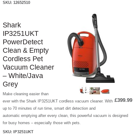
SKU:
12652510
Shark
IP3251UKT
PowerDetect
Clean & Empty
Cordless Pet
Vacuum Cleaner
– White/Java
Grey
Make cleaning easier than
£399.99
ever with the Shark IP3251UKT cordless vacuum cleaner. With
up to 70 minutes of run time, smart dirt detection and
automatic emptying after every clean, this powerful vacuum is designed
for busy homes – especially those with pets.
SKU:
IP3251UKT