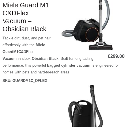
Miele Guard M1
C&DFlex
Vacuum –
Obsidian Black
Tackle dirt, dust, and pet hair
effortlessly with the
Miele
GuardM1C&DFlex
£299.00
Vacuum
in sleek
Obsidian Black
. Built for long-lasting
performance, this powerful
bagged cylinder vacuum
is engineered for
homes with pets and hard-to-reach areas.
SKU:
GUARDM1C_DFLEX
P
a
g