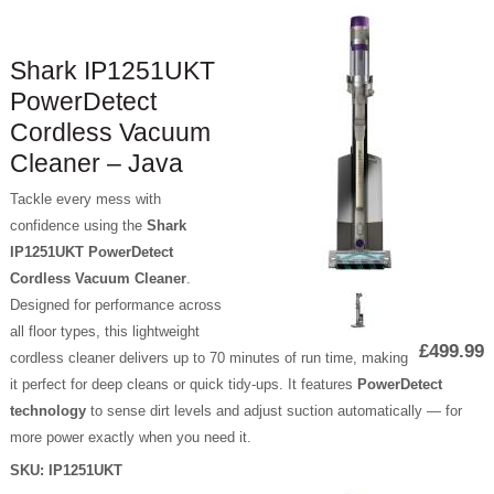
Shark IP1251UKT
PowerDetect
Cordless Vacuum
Cleaner – Java
Tackle every mess with
confidence using the
Shark
IP1251UKT PowerDetect
Cordless Vacuum Cleaner
.
Designed for performance across
all floor types, this lightweight
£499.99
cordless cleaner delivers up to 70 minutes of run time, making
it perfect for deep cleans or quick tidy-ups. It features
PowerDetect
technology
to sense dirt levels and adjust suction automatically — for
more power exactly when you need it.
SKU:
IP1251UKT