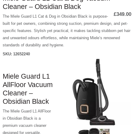
Cleaner – Obsidian Black
£349.00
The Miele Guard L1 Cat & Dog in Obsidian Black is purpose-
built for pet owners, combining strong suction, premium design, and pet-
specific features. Stylish yet practical, it makes tackling stubborn pet hair
and unwanted odours effortless, while maintaining Miele’s renowned
standards of durability and hygiene.
SKU:
12652240
Miele Guard L1
AllFloor Vacuum
Cleaner –
Obsidian Black
The Miele Guard L1 AllFloor
in Obsidian Black is a
premium vacuum cleaner
designed for versatile,