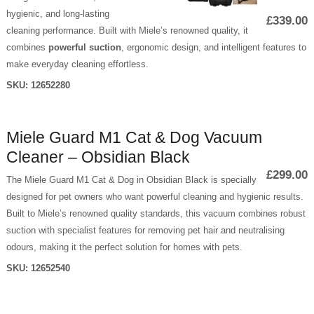
hygienic, and long-lasting
£339.00
cleaning performance. Built with Miele’s renowned quality, it
combines
powerful suction
, ergonomic design, and intelligent features to
make everyday cleaning effortless.
SKU:
12652280
Miele Guard M1 Cat & Dog Vacuum
Cleaner – Obsidian Black
£299.00
The Miele Guard M1 Cat & Dog in Obsidian Black is specially
designed for pet owners who want powerful cleaning and hygienic results.
Built to Miele’s renowned quality standards, this vacuum combines robust
suction with specialist features for removing pet hair and neutralising
odours, making it the perfect solution for homes with pets.
SKU:
12652540