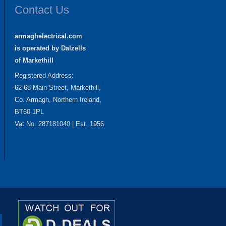
Contact Us
armaghelectrical.com
is operated by Dalzells
of Markethill
Registered Address:
62-68 Main Street, Markethill,
Co. Armagh, Northern Ireland,
BT60 1PL
Vat No. 287181040 | Est. 1956