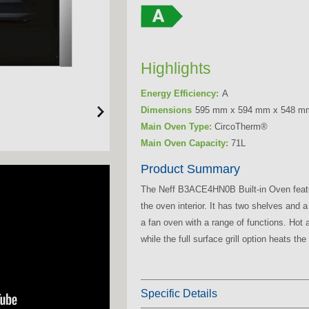
Highlights
Energy Efficiency:
A
Dimensions
595 mm x 594 mm x 548 m
Main Oven Type:
CircoTherm®
Main Oven Capacity:
71L
Product Summary
The Neff B3ACE4HN0B Built-in Oven featu
the oven interior. It has two shelves and
a fan oven with a range of functions. Hot ai
while the full surface grill option heats the e
Specific Details