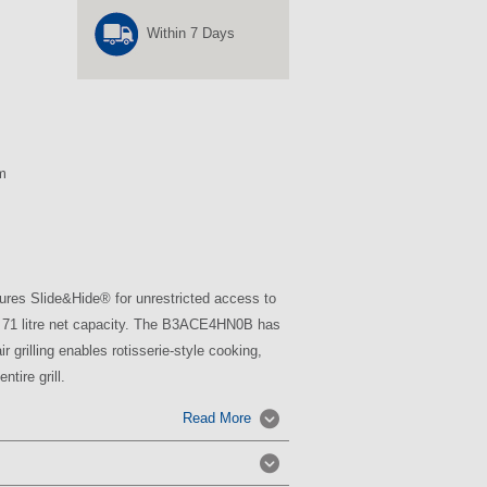
Within 7 Days
m
res Slide&Hide® for unrestricted access to
 a 71 litre net capacity. The B3ACE4HN0B has
r grilling enables rotisserie-style cooking,
ntire grill.
Read More