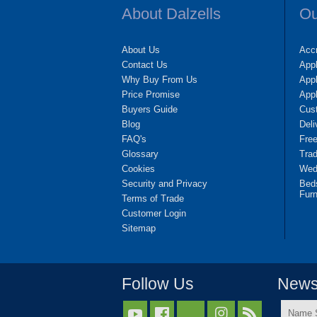
About Dalzells
Ou
About Us
Accr
Contact Us
App
Why Buy From Us
Appl
Price Promise
App
Buyers Guide
Cus
Blog
Deli
FAQ's
Fre
Glossary
Tra
Cookies
Wedd
Security and Privacy
Bed
Furn
Terms of Trade
Customer Login
Sitemap
Follow Us
Newsl
Name


