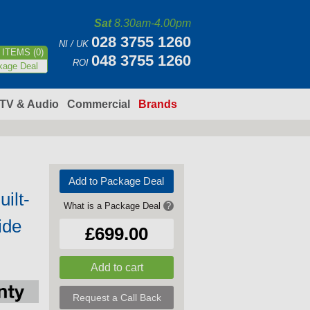
Sat
8.30am-4.00pm
028 3755 1260
NI / UK
ITEMS (0)
048 3755 1260
ROI
kage Deal
TV & Audio
Commercial
Brands
Add to Package Deal
ilt-
What is a Package Deal
?
ide
£699.00
Request a Call Back