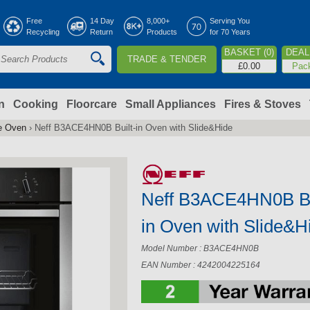
Jump to navigation
Free
14 Day
8,000+
Serving You
Recycling
Return
Products
for 70 Years
BASKET (0)
DEAL 
TRADE & TENDER
S
£0.00
Pac
e
a
n
Cooking
Floorcare
Small Appliances
Fires & Stoves
le Oven
›
Neff B3ACE4HN0B Built-in Oven with Slide&Hide
c
h
Neff B3ACE4HN0B Bu
o
in Oven with Slide&H
m
Model Number : B3ACE4HN0B
EAN Number : 4242004225164