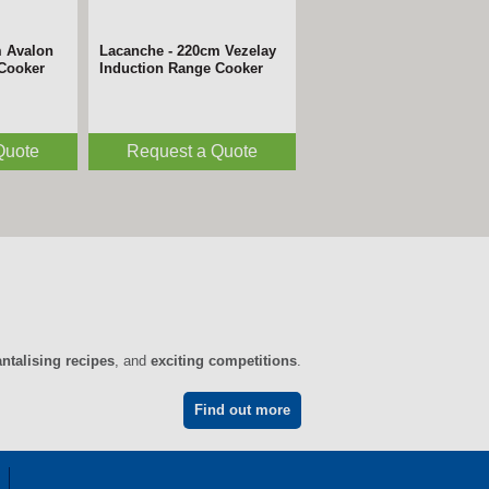
m Avalon
Lacanche - 220cm Vezelay
 Cooker
Induction Range Cooker
Quote
Request a Quote
antalising recipes
, and
exciting competitions
.
Find out more