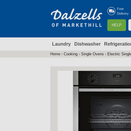
Free
Delivery
S
HELP
e
a
Laundry
Dishwasher
Refrigeratio
r
r
c
Home
›
Cooking
›
Single Ovens
›
Electric Sing
You
h
are
here
f
r