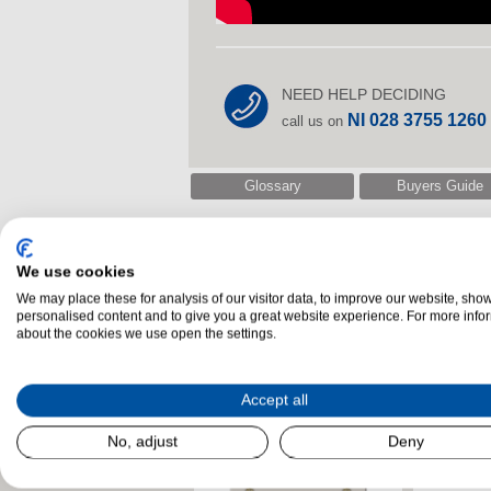
NEED HELP DECIDING
NI 028 3755 1260
call us on
Glossary
Buyers Guide
We use cookies
Related Products
We may place these for analysis of our visitor data, to improve our website, sho
personalised content and to give you a great website experience. For more info
about the cookies we use open the settings.
Accept all
No, adjust
Deny