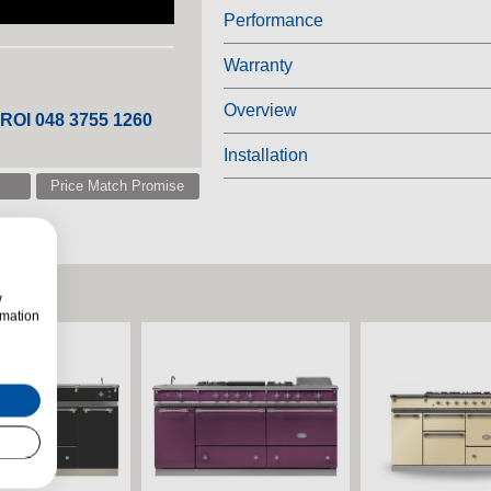
Performance
Warranty
Overview
 ROI 048 3755 1260
Installation
Price Match Promise
w
rmation