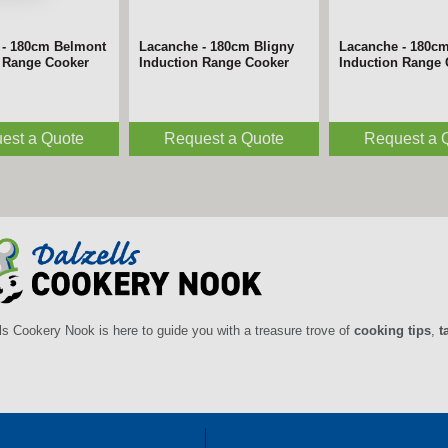
 - 180cm Belmont
Lacanche - 180cm Bligny
Lacanche - 180c
n Range Cooker
Induction Range Cooker
Induction Range
est a Quote
Request a Quote
Request a 
ls Cookery Nook is here to guide you with a treasure trove of
cooking tips
,
t