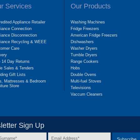
r Services
Our Products
edited Appliance Retailer
Washing Machines
liance Connection
Fridge Freezers
iance Disconnection
American Fridge Freezers
liance Recycling & WEEE
Dishwashers
tomer Care
Washer Dryers
very
Tumble Dryers
e 14 Day Returns
Range Cookers
de Sales & Tenders
Hobs
ing Gift Lists
Double Ovens
s, Mattresses & Bedroom
Multi-fuel Stoves
iture Store
Televisions
Vaccum Cleaners
etter Sign Up
Email