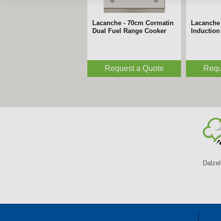
Lacanche - 70cm Cormatin
Lacanche
Dual Fuel Range Cooker
Inductio
Request a Quote
Requ
Dalzel