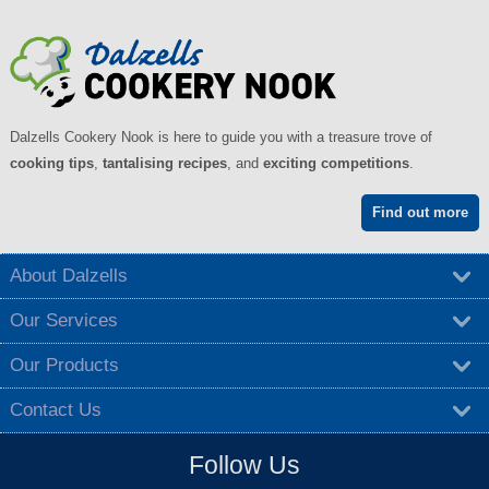
Dalzells Cookery Nook is here to guide you with a treasure trove of
cooking tips
,
tantalising recipes
, and
exciting competitions
.
Find out more
About Dalzells
Our Services
Our Products
Contact Us
Follow Us