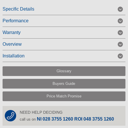
Specific Details
Performance
Warranty
Overview
Installation
Glossary
Buyers Guide
Price Match Promise
NEED HELP DECIDING
NI 028 3755 1260 ROI 048 3755 1260
call us on