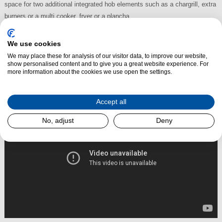
space for two additional integrated hob elements such as a
chargrill
, extra
burners or a multi cooker, fryer or a
plancha
.
The Avalon range cooker can be ordered for natural or LPG (bottled) gas
or all electric.
We use cookies
We may place these for analysis of our visitor data, to improve our website,
show personalised content and to give you a great website experience. For
more information about the cookies we use open the settings.
Read More
Accept all
No, adjust
Deny