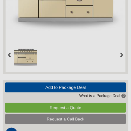
Add to Package Deal
What is a Package Deal
?
Request a Quote
Request a Call Back