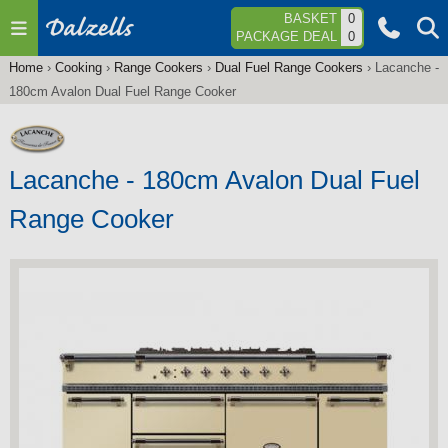
Jump to navigation
BASKET
0
PACKAGE DEAL
0
Home
›
Cooking
›
Range Cookers
›
Dual Fuel Range Cookers
›
Lacanche -
You
180cm Avalon Dual Fuel Range Cooker
are
here
Lacanche - 180cm Avalon Dual Fuel
Range Cooker