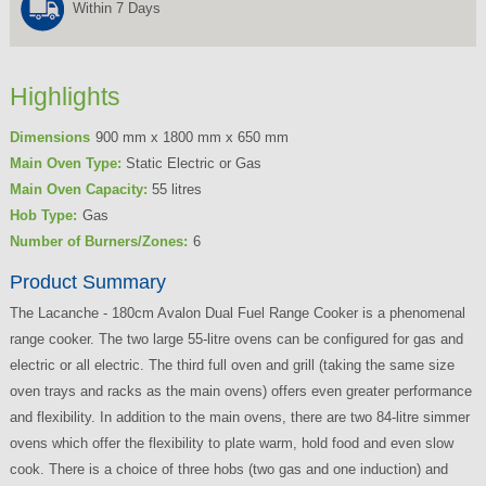
Within 7 Days
Highlights
Dimensions
900 mm x 1800 mm x 650 mm
Main Oven Type:
Static Electric or Gas
Main Oven Capacity:
55 litres
Hob Type:
Gas
Number of Burners/Zones:
6
Product Summary
The Lacanche - 180cm Avalon Dual Fuel Range Cooker
is a phenomenal
range cooker. The two large
55-litre
ovens can be configured for gas and
electric or all electric. The third full oven and grill (taking the same size
oven trays and racks as the main ovens) offers even greater performance
and flexibility. In addition to the main ovens, there are two
84-litre
simmer
ovens which offer the flexibility to plate warm, hold food and even slow
cook. There is a choice of three hobs (two gas and one induction) and