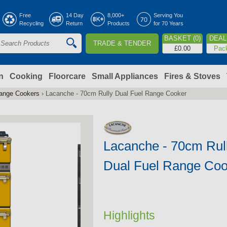
Jump to navigation
Free
14 Day
8,000+
Serving You
Recycling
Return
Products
for 70 Years
BASKET (0)
DEAL 
TRADE & TENDER
S
£0.00
Pac
e
a
n
Cooking
Floorcare
Small Appliances
Fires & Stoves
Range Cookers
›
Lacanche - 70cm Rully Dual Fuel Range Cooker
c
h
Lacanche - 70cm Rul
o
Dual Fuel Range Coo
m
Highlights