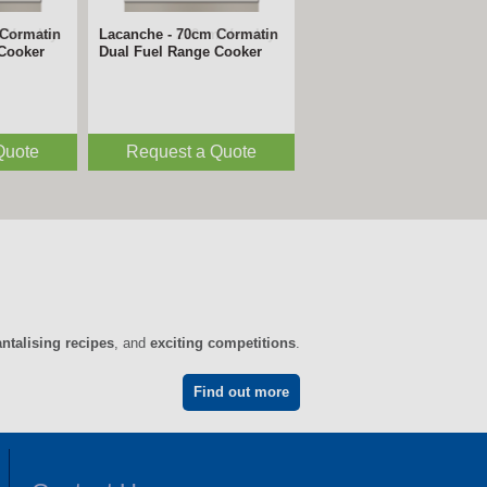
 Vezelay
Lacanche - 220cm Vezelay
 Cooker
Dual Fuel Range Cooker
Quote
Request a Quote
antalising recipes
, and
exciting competitions
.
Find out more