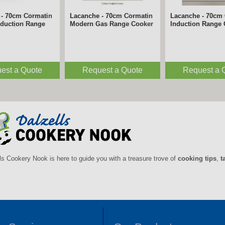
- 180cm Bligny
Lacanche - 180cm Avalon
Lacanche - 220cm
n Range Cooker
Induction Range Cooker
Induction Range
est a Quote
Request a Quote
Request a 
ls Cookery Nook is here to guide you with a treasure trove of
cooking tips
,
t