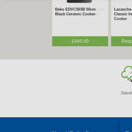
Lacanche - 180cm Belmont
Lacanche 
Induction Range Cooker
Inductio
Request a Quote
Requ
Dalzel