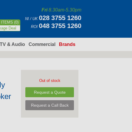
Fri
8.30am-5.30pm
028 3755 1260
NI / UK
ITEMS (0)
048 3755 1260
ROI
kage Deal
TV & Audio
Commercial
Brands
Out of stock
ly
Request a Quote
ker
Request a Call Back