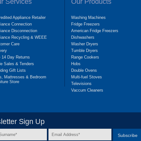
r Services
Our Products
edited Appliance Retailer
Washing Machines
liance Connection
Fridge Freezers
iance Disconnection
American Fridge Freezers
liance Recycling & WEEE
Dishwashers
tomer Care
Washer Dryers
very
Tumble Dryers
e 14 Day Returns
Range Cookers
de Sales & Tenders
Hobs
ing Gift Lists
Double Ovens
s, Mattresses & Bedroom
Multi-fuel Stoves
iture Store
Televisions
Vaccum Cleaners
etter Sign Up
Email
e
Address