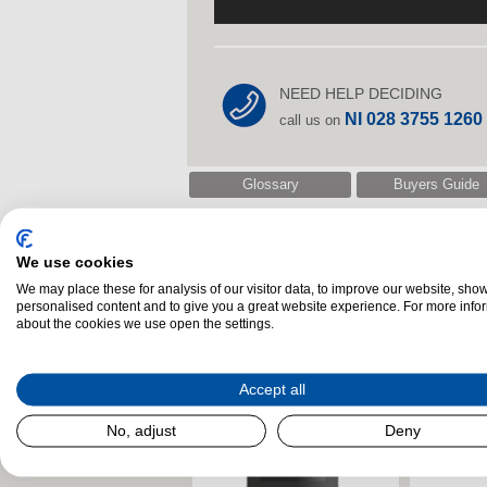
NEED HELP DECIDING
NI 028 3755 1260
call us on
Glossary
Buyers Guide
We use cookies
Related Products
We may place these for analysis of our visitor data, to improve our website, sho
personalised content and to give you a great website experience. For more info
about the cookies we use open the settings.
Accept all
No, adjust
Deny