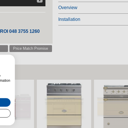
Overview
Installation
 ROI 048 3755 1260
Price Match Promise
w
rmation