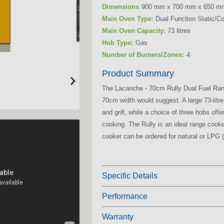
Dimensions
900 mm x 700 mm x 650 m
Main Oven Type:
Dual Function Static/C
Main Oven Capacity:
73 litres
Hob Type:
Gas
Number of Burners/Zones:
4
Product Summary
The Lacanche - 70cm Rully Dual Fuel Ra
70cm
width would suggest. A large
73-litre
and grill, while a choice of three hobs off
cooking. The
Rully
is an ideal range cook
cooker can be ordered for natural or LPG (
Specific Details
Performance
Warranty