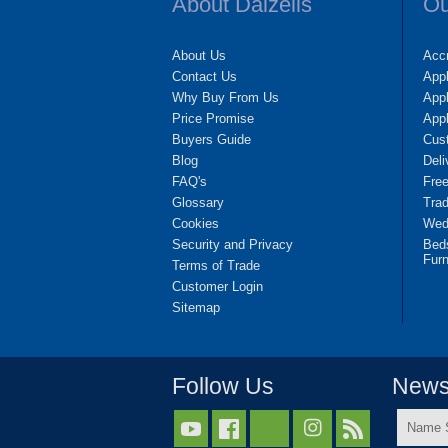
About Dalzells
Ou
About Us
Accr
Contact Us
App
Why Buy From Us
Appl
Price Promise
App
Buyers Guide
Cus
Blog
Deli
FAQ's
Fre
Glossary
Tra
Cookies
Wedd
Security and Privacy
Bed
Furn
Terms of Trade
Customer Login
Sitemap
Follow Us
Newsl
Name



Surnam