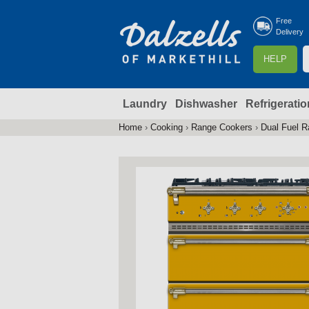
Free
Delivery
S
HELP
e
a
Laundry
Dishwasher
Refrigeratio
r
r
c
Home
›
Cooking
›
Range Cookers
›
Dual Fuel 
You
h
are
here
f
r