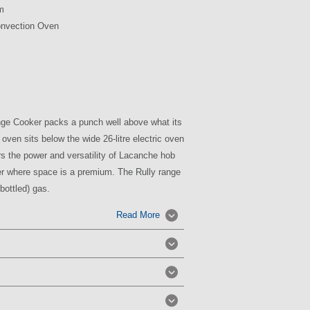
m
onvection Oven
nge Cooker
packs a punch well above what its
oven sits below the wide
26-litre
electric oven
ers the power and versatility of
Lacanche
hob
er where space is a premium.
The
Rully
range
bottled) gas.
Read More