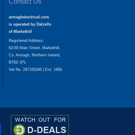
Contact Us
armaghelectrical.com
is operated by Dalzells
of Markethill
Registered Address:
62-68 Main Street, Markethill,
Co. Armagh, Northern Ireland,
BT60 1PL
Vat No. 287181040 | Est. 1956