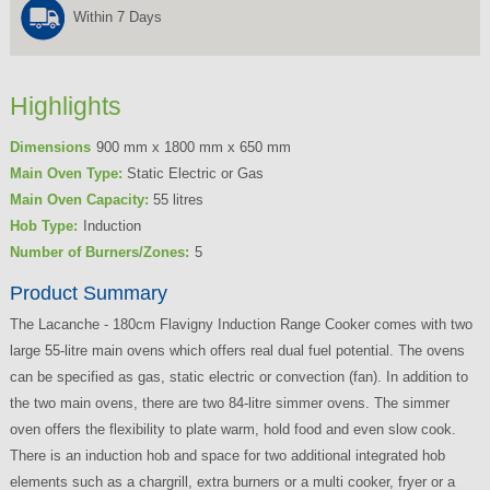
Within 7 Days
Highlights
Dimensions
900 mm x 1800 mm x 650 mm
Main Oven Type:
Static Electric or Gas
Main Oven Capacity:
55 litres
Hob Type:
Induction
Number of Burners/Zones:
5
Product Summary
The Lacanche - 180cm Flavigny Induction Range Cooker comes with two
large 55-litre main ovens which offers real dual fuel potential. The ovens
can be specified as gas, static electric or convection (fan). In addition to
the two main ovens, there are two 84-litre simmer ovens. The simmer
oven offers the flexibility to plate warm, hold food and even slow cook.
There is an induction hob and space for two additional integrated hob
elements such as a chargrill, extra burners or a multi cooker, fryer or a