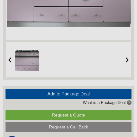
Add to Package Deal
What is a Package Deal
?
Request a Quote
Request a Call Back