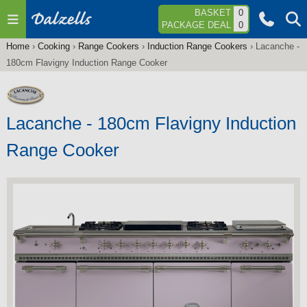
Jump to navigation
BASKET
0
PACKAGE DEAL
0
Home
›
Cooking
›
Range Cookers
›
Induction Range Cookers
›
Lacanche -
You
180cm Flavigny Induction Range Cooker
are
here
Lacanche - 180cm Flavigny Induction
Range Cooker