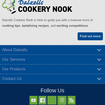
Dalzells Cookery Nook is here to guide you with a treasure trove of
cooking tips
,
tantalising recipes
, and
exciting competitions
.
Find out more
About Dalzells
Our Services
Our Products
Contact Us
Follow Us


