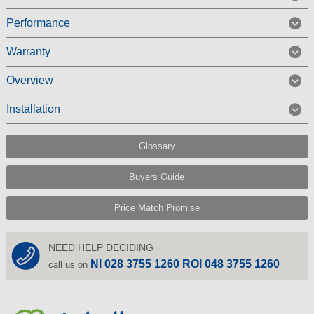
Performance
Warranty
Overview
Installation
Glossary
Buyers Guide
Price Match Promise
NEED HELP DECIDING
NI 028 3755 1260 ROI 048 3755 1260
call us on