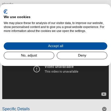
plancha.
The Flavigny electric range cooker can be ordered for all electric.
We use cookies
We may place these for analysis of our visitor data, to improve our website,
show personalised content and to give you a great website experience. For
Read More
more information about the cookies we use open the settings.
Accept all
No, adjust
Deny
Specific Details