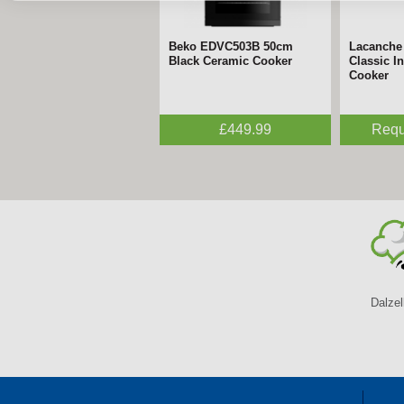
Beko EDVC503B 50cm
Lacanche
Black Ceramic Cooker
Classic I
Cooker
£449.99
Requ
Dalzel