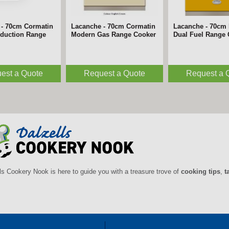
 - 70cm Cormatin
Lacanche - 70cm Cormatin
Lacanche - 70cm 
nduction Range
Modern Gas Range Cooker
Dual Fuel Range
est a Quote
Request a Quote
Request a 
ls Cookery Nook is here to guide you with a treasure trove of
cooking tips
,
t