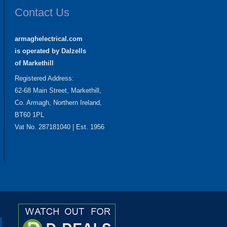
Contact Us
armaghelectrical.com
is operated by Dalzells
of Markethill
Registered Address:
62-68 Main Street, Markethill,
Co. Armagh, Northern Ireland,
BT60 1PL
Vat No. 287181040 | Est. 1956