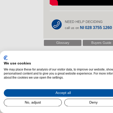
NEED HELP DECIDING
NI 028 3755 1260
call us on
Glossary
Buyers Guide
We use cookies
Related Products
We may place these for analysis of our visitor data, to improve our website, sho
personalised content and to give you a great website experience. For more info
about the cookies we use open the settings.
Accept all
No, adjust
Deny