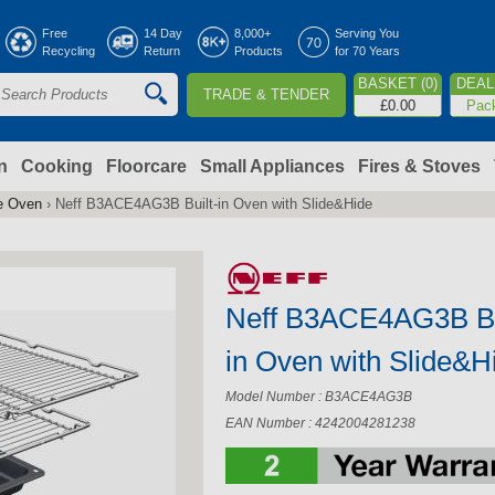
Jump to navigation
Free
14 Day
8,000+
Serving You
Recycling
Return
Products
for 70 Years
BASKET (0)
DEAL 
TRADE & TENDER
S
£0.00
Pac
e
a
n
Cooking
Floorcare
Small Appliances
Fires & Stoves
le Oven
›
Neff B3ACE4AG3B Built-in Oven with Slide&Hide
c
h
Neff B3ACE4AG3B Bu
o
in Oven with Slide&H
m
Model Number : B3ACE4AG3B
EAN Number : 4242004281238