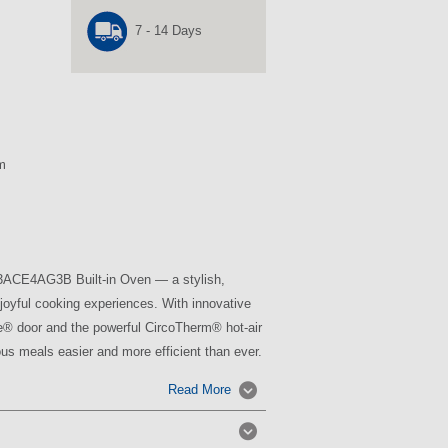
7 - 14 Days
m
B3ACE4AG3B Built-in Oven — a stylish,
joyful cooking experiences. With innovative
ide® door and the powerful CircoTherm® hot-air
us meals easier and more efficient than ever.
Read More