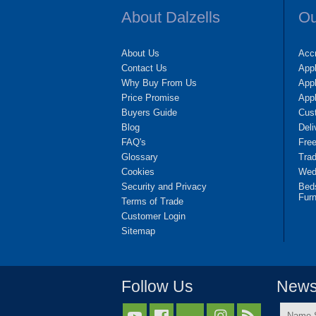
About Dalzells
Ou
About Us
Accr
Contact Us
App
Why Buy From Us
Appl
Price Promise
App
Buyers Guide
Cus
Blog
Deli
FAQ's
Fre
Glossary
Tra
Cookies
Wedd
Security and Privacy
Bed
Furn
Terms of Trade
Customer Login
Sitemap
Follow Us
Newsl
Name