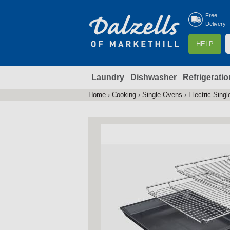
Free
Delivery
S
HELP
e
a
Laundry
Dishwasher
Refrigeratio
r
r
c
Home
›
Cooking
›
Single Ovens
›
Electric Sing
You
h
are
here
f
r