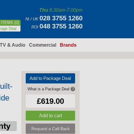
Thu
8.30am-7.00pm
028 3755 1260
NI / UK
ITEMS (0)
048 3755 1260
ROI
kage Deal
TV & Audio
Commercial
Brands
Add to Package Deal
ilt-
What is a Package Deal
?
ide
£619.00
Request a Call Back