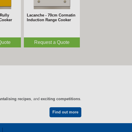
Rully
Lacanche - 70cm Cormatin
 Cooker
Induction Range Cooker
Quote
Request a Quote
antalising recipes
, and
exciting competitions
.
Find out more