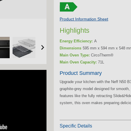
Product Information Sheet
Highlights
Energy Efficiency:
A
Dimensions
595 mm x 594 mm x 548 m
Main Oven Type:
CircoTherm®
Main Oven Capacity:
71L
Product Summary
Upgrade your kitchen with the Neff N50 
graphite-grey model designed for smooth, 
features like the fully retracting Slide&H
system, this oven makes preparing delicio
Specific Details