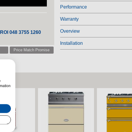
Performance
Warranty
Overview
 ROI 048 3755 1260
Installation
Price Match Promise
w
rmation