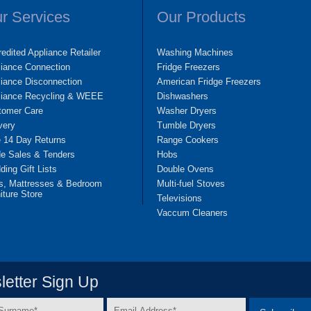
r Services
Our Products
edited Appliance Retailer
Washing Machines
liance Connection
Fridge Freezers
iance Disconnection
American Fridge Freezers
liance Recycling & WEEE
Dishwashers
tomer Care
Washer Dryers
very
Tumble Dryers
e 14 Day Returns
Range Cookers
de Sales & Tenders
Hobs
ing Gift Lists
Double Ovens
s, Mattresses & Bedroom
Multi-fuel Stoves
iture Store
Televisions
Vaccum Cleaners
etter Sign Up
Email