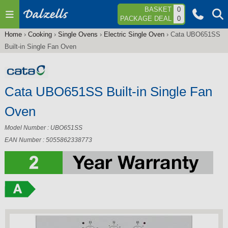
Jump to navigation
BASKET
0
PACKAGE DEAL
0
Home
›
Cooking
›
Single Ovens
›
Electric Single Oven
›
Cata UBO651SS
You
Built-in Single Fan Oven
are
here
Cata UBO651SS Built-in Single Fan
Oven
Model Number : UBO651SS
EAN Number : 5055862338773