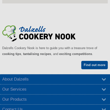
Dalzells Cookery Nook is here to guide you with a treasure trove of
cooking tips
,
tantalising recipes
, and
exciting competitions
.
Find out more
About Dalzells
Our Services
Our Products
Contact Us