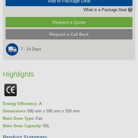
Add to Package Deal
What is a Package Deal
?
Request a Quote
Request a Call Back
7 - 14 Days
Highlights
Energy Efficiency:
A
Dimensions
595 mm x 595 mm x 550 mm
Main Oven Type:
Fan
Main Oven Capacity:
65L
Product Summary