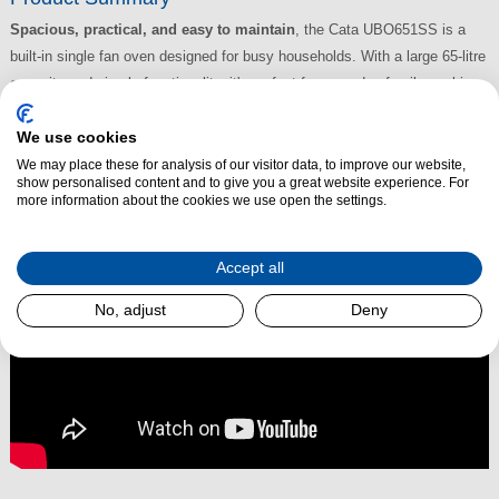
Spacious, practical, and easy to maintain
, the Cata UBO651SS is a
built-in single fan oven designed for busy households. With a large 65-litre
capacity and simple functionality, it's perfect for everyday family cooking
and weekend roasts alike.
We use cookies
Read More
We may place these for analysis of our visitor data, to improve our website,
show personalised content and to give you a great website experience. For
more information about the cookies we use open the settings.
Accept all
No, adjust
Deny