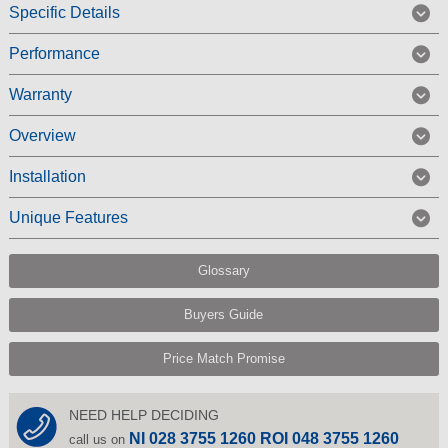
Specific Details
Performance
Warranty
Overview
Installation
Unique Features
Glossary
Buyers Guide
Price Match Promise
NEED HELP DECIDING
NI 028 3755 1260 ROI 048 3755 1260
call us on