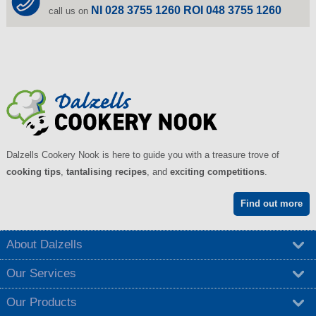
NI 028 3755 1260 ROI 048 3755 1260
call us on
Dalzells Cookery Nook is here to guide you with a treasure trove of
cooking tips
,
tantalising recipes
, and
exciting competitions
.
Find out more
About Dalzells
Our Services
Our Products