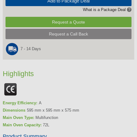
Add to Package Deal
What is a Package Deal
?
Request a Quote
Request a Call Back
7 - 14 Days
Highlights
Energy Efficiency:
A
Dimensions
595 mm x 595 mm x 575 mm
Main Oven Type:
Multifunction
Main Oven Capacity:
72L
Product Summary