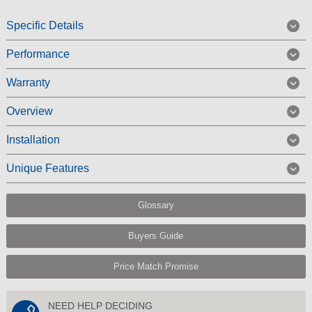
Specific Details
Performance
Warranty
Overview
Installation
Unique Features
Glossary
Buyers Guide
Price Match Promise
NEED HELP DECIDING