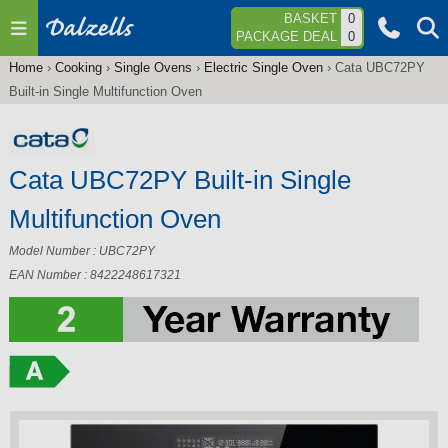
Jump to navigation
BASKET
0
PACKAGE DEAL
0
Home
›
Cooking
›
Single Ovens
›
Electric Single Oven
›
Cata UBC72PY
You
Built-in Single Multifunction Oven
are
here
Cata UBC72PY Built-in Single
Multifunction Oven
Model Number : UBC72PY
EAN Number : 8422248617321