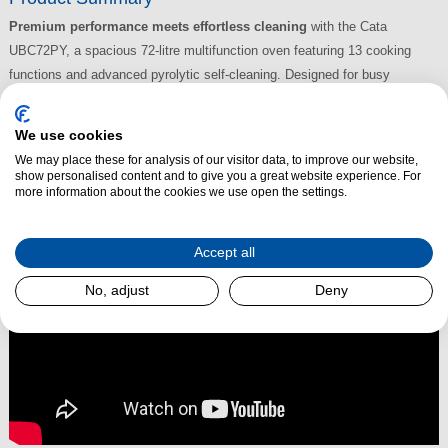
Premium performance meets effortless cleaning
with the Cata
UBC72PY, a spacious 72-litre multifunction oven featuring 13 cooking
functions and advanced pyrolytic self-cleaning. Designed for busy
households and home chefs who want top-tier features in a sleek, modern
design.
We use cookies
We may place these for analysis of our visitor data, to improve our website,
Read More
show personalised content and to give you a great website experience. For
more information about the cookies we use open the settings.
Accept all
No, adjust
Deny