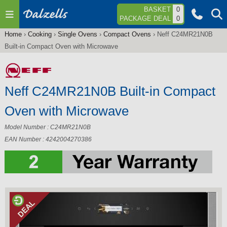
Jump to navigation
BASKET
0
PACKAGE DEAL
0
Home
›
Cooking
›
Single Ovens
›
Compact Ovens
›
Neff C24MR21N0B
You
Built-in Compact Oven with Microwave
are
here
Neff C24MR21N0B Built-in Compact
Oven with Microwave
Model Number : C24MR21N0B
EAN Number : 4242004270386