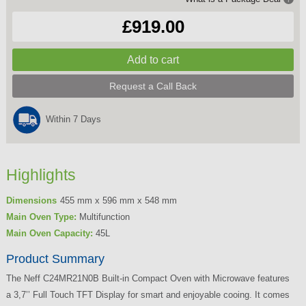
£919.00
Request a Call Back
Within 7 Days
Highlights
Dimensions
455 mm x 596 mm x 548 mm
Main Oven Type:
Multifunction
Main Oven Capacity:
45L
Product Summary
The Neff C24MR21N0B Built-in Compact Oven with Microwave features
a 3,7’’ Full Touch TFT Display for smart and enjoyable cooing. It comes