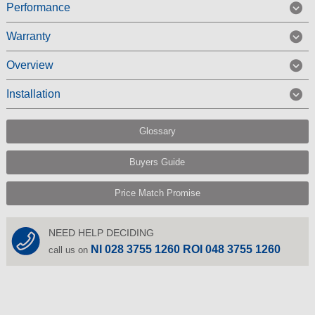
Performance
Warranty
Overview
Installation
Glossary
Buyers Guide
Price Match Promise
NEED HELP DECIDING
NI 028 3755 1260 ROI 048 3755 1260
call us on