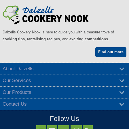
Dalzells Cookery Nook is here to guide you with a treasure trove of
cooking tips
,
tantalising recipes
, and
exciting competitions
.
Find out more
About Dalzells
Our Services
Our Products
Contact Us
Follow Us