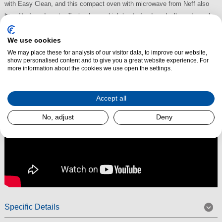
with Easy Clean, and this compact oven with microwave from Neff also
benefits from Inverter Technology, which heats food gradually and evenly.
The C24MR21N0B also benefits from Soft Close with Soft Opening.
We use cookies
Read More
We may place these for analysis of our visitor data, to improve our website,
show personalised content and to give you a great website experience. For
more information about the cookies we use open the settings.
Accept all
No, adjust
Deny
Specific Details