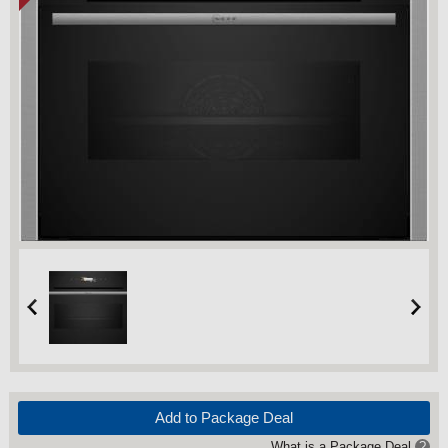
Add to Package Deal
What is a Package Deal
?