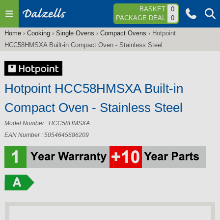
Jump to navigation
BASKET
0
PACKAGE DEAL
0
Home
›
Cooking
›
Single Ovens
›
Compact Ovens
›
Hotpoint
You
HCC58HMSXA Built-in Compact Oven - Stainless Steel
are
here
Hotpoint HCC58HMSXA Built-in
Compact Oven - Stainless Steel
Model Number : HCC58HMSXA
EAN Number : 5054645686209