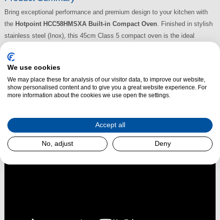
Bring exceptional performance and premium design to your kitchen with
the
Hotpoint HCC58HMSXA Built-in Compact Oven
. Finished in stylish
stainless steel (Inox), this 45cm Class 5 compact oven is the ideal
solution for modern kitchens where space is at a premium. Despite its
compact size, it offers an impressive 48-litre capacity and advanced
We use cookies
cooking technologies to help you prepare delicious meals with ease and
We may place these for analysis of our visitor data, to improve our website,
efficiency.
show personalised content and to give you a great website experience. For
more information about the cookies we use open the settings.
Read More
Accept all
No, adjust
Deny