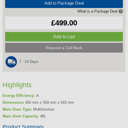
Add to Package Deal
What is a Package Deal
?
£499.00
Request a Call Back
7 - 14 Days
Highlights
Energy Efficiency:
A
Dimensions
455 mm x 559 mm x 543 mm
Main Oven Type:
Multifunction
Main Oven Capacity:
48L
Product Summary