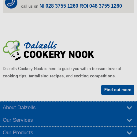
NI 028 3755 1260 ROI 048 3755 1260
call us on
Dalzells Cookery Nook is here to guide you with a treasure trove of
cooking tips
,
tantalising recipes
, and
exciting competitions
.
Find out more
About Dalzells
Our Services
Our Products