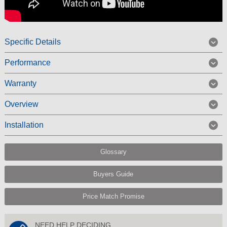
Specific Details
Performance
Warranty
Overview
Installation
Glossary
Buyers Guide
Price Match Promise
NEED HELP DECIDING