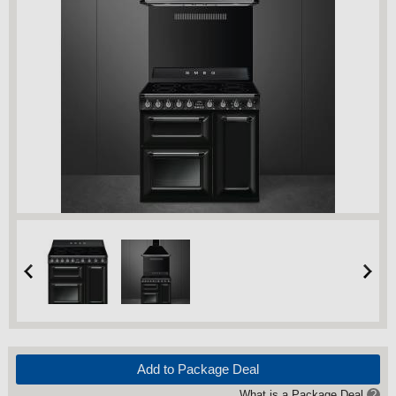
Add to Package Deal
What is a Package Deal
?