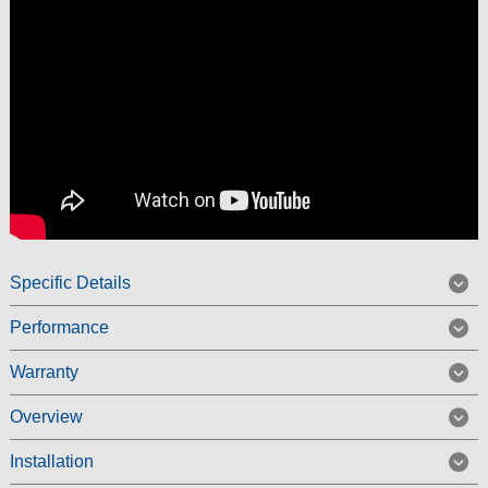
Specific Details
Performance
Warranty
Overview
Installation