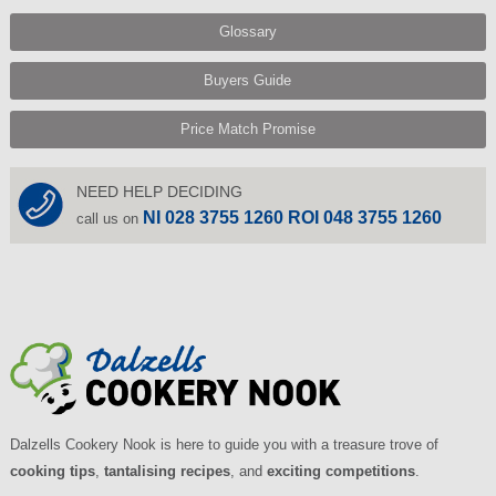
Glossary
Buyers Guide
Price Match Promise
NEED HELP DECIDING
NI 028 3755 1260 ROI 048 3755 1260
call us on
Dalzells Cookery Nook is here to guide you with a treasure trove of
cooking tips
,
tantalising recipes
, and
exciting competitions
.