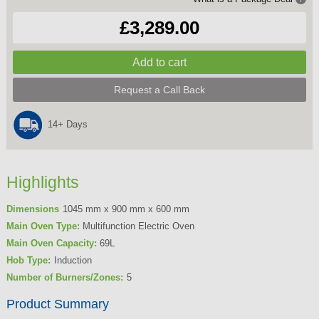
£3,289.00
Request a Call Back
14+ Days
Highlights
Dimensions
1045 mm x 900 mm x 600 mm
Main Oven Type:
Multifunction Electric Oven
Main Oven Capacity:
69L
Hob Type:
Induction
Number of Burners/Zones:
5
Product Summary