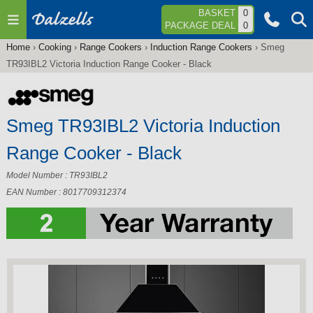
Jump to navigation
BASKET
0
PACKAGE DEAL
0
Home
›
Cooking
›
Range Cookers
›
Induction Range Cookers
›
Smeg
You
TR93IBL2 Victoria Induction Range Cooker - Black
are
here
Smeg TR93IBL2 Victoria Induction
Range Cooker - Black
Model Number : TR93IBL2
EAN Number : 8017709312374