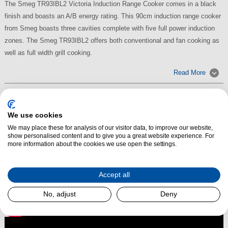
The Smeg TR93IBL2 Victoria Induction Range Cooker comes in a black
finish and boasts an A/B energy rating. This 90cm induction range cooker
from Smeg boasts three cavities complete with five full power induction
zones. The Smeg TR93IBL2 offers both conventional and fan cooking as
well as full width grill cooking.
Read More
We use cookies
We may place these for analysis of our visitor data, to improve our website,
show personalised content and to give you a great website experience. For
more information about the cookies we use open the settings.
Accept all
No, adjust
Deny