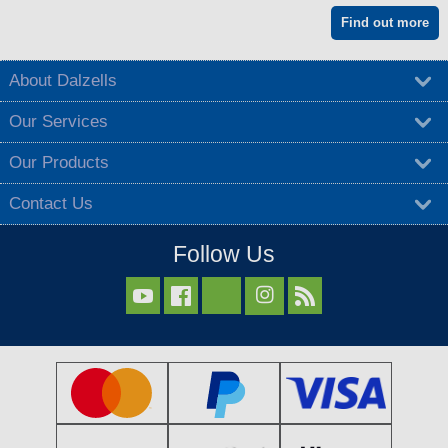
Find out more
About Dalzells
Our Services
Our Products
Contact Us
Follow Us


