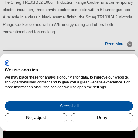
The Smeg TR103IBL2 100cm Induction Range Cooker is a contemporary
electric induction, three cavity cooker complete with a 6 burner gas hob.
Available in a classic black enamel finish, the Smeg TR103IBL2 Victoria
Range Cooker comes with a A/B energy rating and offers both
conventional and fan cooking.
Read More
We use cookies
We may place these for analysis of our visitor data, to improve our website,
show personalised content and to give you a great website experience. For
more information about the cookies we use open the settings.
Accept all
No, adjust
Deny