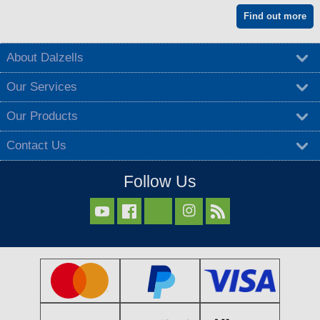
Find out more
About Dalzells
Our Services
Our Products
Contact Us
Follow Us


