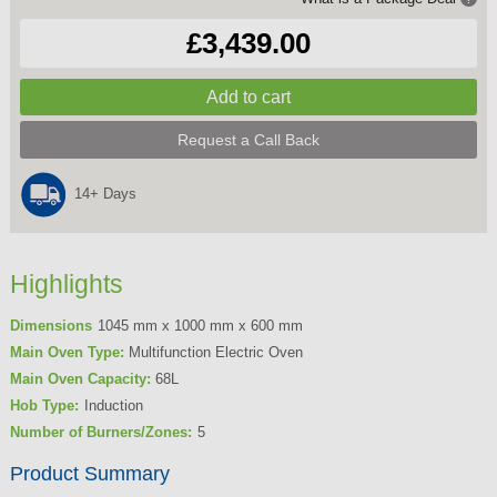
£3,439.00
Request a Call Back
14+ Days
Highlights
Dimensions
1045 mm x 1000 mm x 600 mm
Main Oven Type:
Multifunction Electric Oven
Main Oven Capacity:
68L
Hob Type:
Induction
Number of Burners/Zones:
5
Product Summary