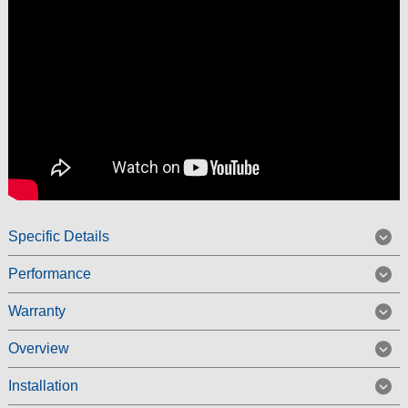
Specific Details
Performance
Warranty
Overview
Installation