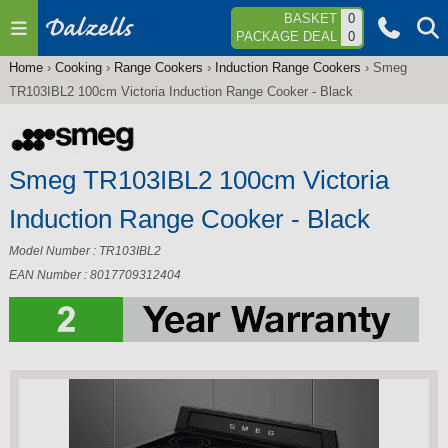
Jump to navigation
BASKET
0
PACKAGE DEAL
0
Home
›
Cooking
›
Range Cookers
›
Induction Range Cookers
›
Smeg
You
TR103IBL2 100cm Victoria Induction Range Cooker - Black
are
here
Smeg TR103IBL2 100cm Victoria
Induction Range Cooker - Black
Model Number : TR103IBL2
EAN Number : 8017709312404