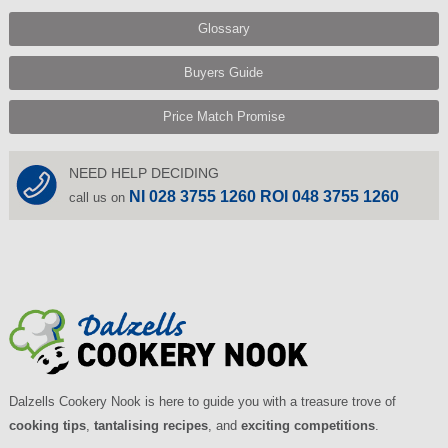
Glossary
Buyers Guide
Price Match Promise
NEED HELP DECIDING
NI 028 3755 1260 ROI 048 3755 1260
call us on
Dalzells Cookery Nook is here to guide you with a treasure trove of
cooking tips
,
tantalising recipes
, and
exciting competitions
.