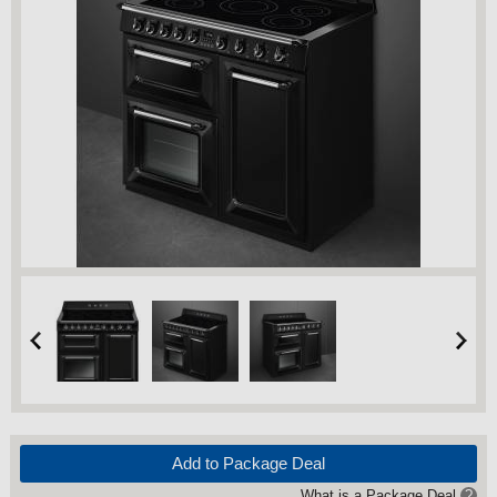
Add to Package Deal
What is a Package Deal
?