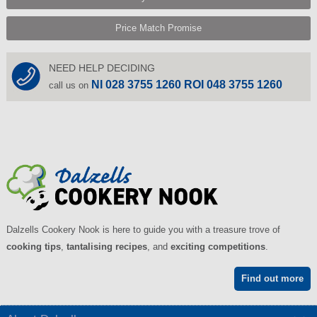
Price Match Promise
NEED HELP DECIDING
NI 028 3755 1260 ROI 048 3755 1260
call us on
Dalzells Cookery Nook is here to guide you with a treasure trove of
cooking tips
,
tantalising recipes
, and
exciting competitions
.
Find out more