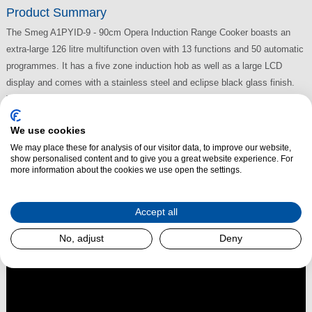
Product Summary
The Smeg A1PYID-9 - 90cm Opera Induction Range Cooker boasts an
extra-large 126 litre multifunction oven with 13 functions and 50 automatic
programmes. It has a five zone induction hob as well as a large LCD
display and comes with a stainless steel and eclipse black glass finish.
The Smeg A1PYID-9 Induction Range Cooker also benefits from a triple
fan, soft close door and Pyrolytic cleaning.
We use cookies
We may place these for analysis of our visitor data, to improve our website,
show personalised content and to give you a great website experience. For
more information about the cookies we use open the settings.
Read More
Accept all
No, adjust
Deny