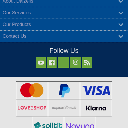
About Dalzells
Our Services
Our Products
Contact Us
Follow Us


