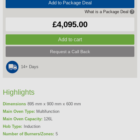
Add to Package Deal
What is a Package Deal
?
£4,095.00
Request a Call Back
14+ Days
Highlights
Dimensions
895 mm x 900 mm x 600 mm
Main Oven Type:
Multifunction
Main Oven Capacity:
126L
Hob Type:
Induction
Number of Burners/Zones:
5