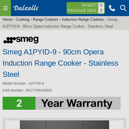
Jump to navigation
BASKET
0
PACKAGE DEAL
0
Home
›
Cooking
›
Range Cookers
›
Induction Range Cookers
›
Smeg
You
A1PYID-9 - 90cm Opera Induction Range Cooker - Stainless Steel
are
here
Smeg A1PYID-9 - 90cm Opera
Induction Range Cooker - Stainless
Steel
Model Number : A1PYID-9
EAN Number : 8017709243692