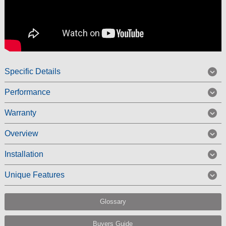
Specific Details
Performance
Warranty
Overview
Installation
Unique Features
Glossary
Buyers Guide