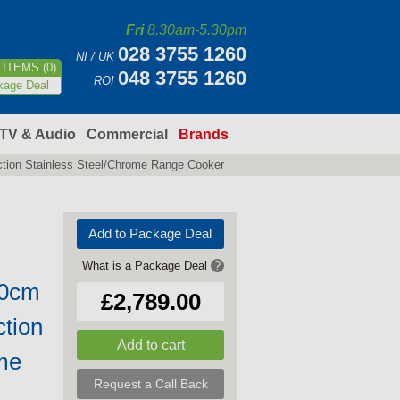
Fri
8.30am-5.30pm
028 3755 1260
NI / UK
ITEMS (0)
048 3755 1260
ROI
kage Deal
TV & Audio
Commercial
Brands
tion Stainless Steel/Chrome Range Cooker
Add to Package Deal
What is a Package Deal
?
10cm
£2,789.00
ction
me
Request a Call Back