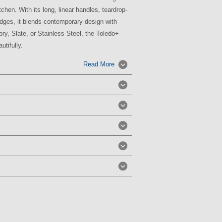
chen. With its long, linear handles, teardrop-
dges, it blends contemporary design with
vory, Slate, or Stainless Steel, the Toledo+
utifully.
Read More