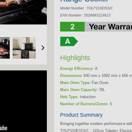
Model Number : TOLP110EISS/C
EAN Number : 5028683119913
Highlights
Energy Efficiency:
A
Dimensions
930 mm x 1092 mm x 656 
Main Oven Type:
Fan Oven
Main Oven Capacity:
79L
Hob Type:
Induction
Number of Burners/Zones:
5
Product Summary
Bringing together modern performance wit
TOLP110EISS/C - 110cm Toledo+ Electric