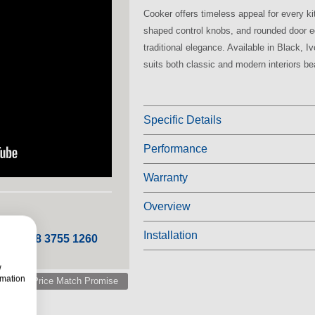
Cooker offers timeless appeal for every kit
shaped control knobs, and rounded door e
traditional elegance. Available in Black, I
suits both classic and modern interiors bea
Specific Details
Performance
Warranty
Overview
Installation
 ROI 048 3755 1260
w
rmation
Price Match Promise