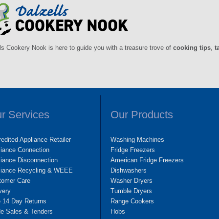
ls Cookery Nook is here to guide you with a treasure trove of
cooking tips
,
t
r Services
Our Products
edited Appliance Retailer
Washing Machines
liance Connection
Fridge Freezers
iance Disconnection
American Fridge Freezers
liance Recycling & WEEE
Dishwashers
tomer Care
Washer Dryers
very
Tumble Dryers
e 14 Day Returns
Range Cookers
de Sales & Tenders
Hobs