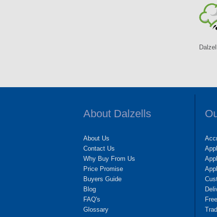
Dalzel
About Dalzells
Ou
About Us
Accr
Contact Us
App
Why Buy From Us
Appl
Price Promise
App
Buyers Guide
Cus
Blog
Deli
FAQ's
Fre
Glossary
Tra