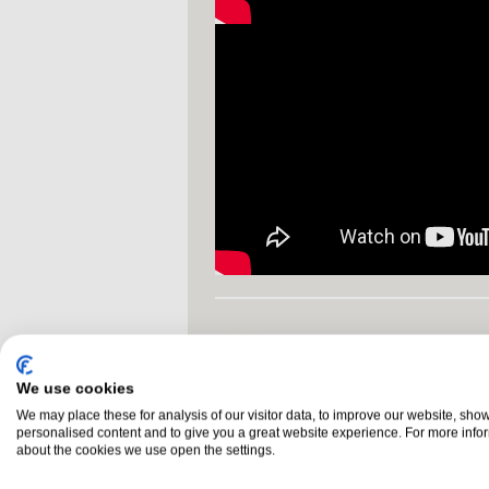
NEED HELP DECIDING
NI 028 3755 1260
call us on
We use cookies
We may place these for analysis of our visitor data, to improve our website, sho
personalised content and to give you a great website experience. For more info
Glossary
Buyers Guide
about the cookies we use open the settings.