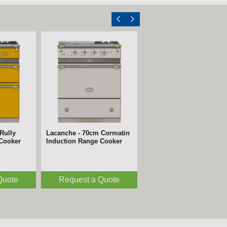
Rully
Lacanche - 70cm Cormatin
 Cooker
Induction Range Cooker
Quote
Request a Quote