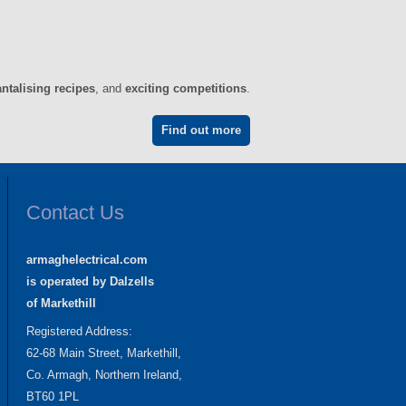
antalising recipes
, and
exciting competitions
.
Find out more
Contact Us
armaghelectrical.com
is operated by Dalzells
of Markethill
Registered Address:
62-68 Main Street, Markethill,
Co. Armagh, Northern Ireland,
BT60 1PL