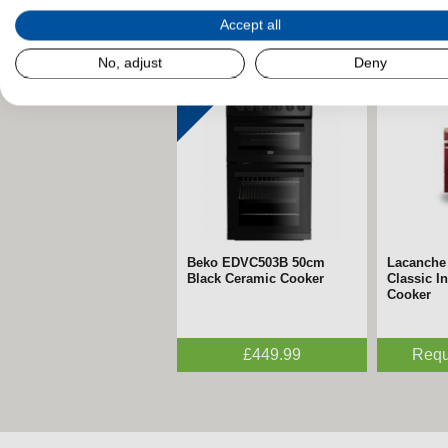
Accept all
Related Products
No, adjust
Deny
Beko EDVC503B 50cm
Lacanche
Black Ceramic Cooker
Classic I
Cooker
£449.99
Requ