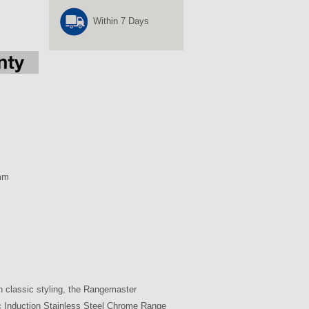
Within 7 Days
mm
h classic styling, the Rangemaster
 Induction Stainless Steel Chrome Range