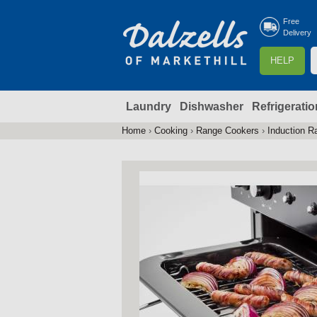
Free
Delivery
S
HELP
e
a
Laundry
Dishwasher
Refrigeratio
r
r
c
Home
›
Cooking
›
Range Cookers
›
Induction R
You
h
are
here
f
r