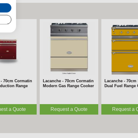
 - 70cm Cormatin
Lacanche - 70cm Cormatin
Lacanche - 70cm 
nduction Range
Modern Gas Range Cooker
Dual Fuel Range
est a Quote
Request a Quote
Request a 