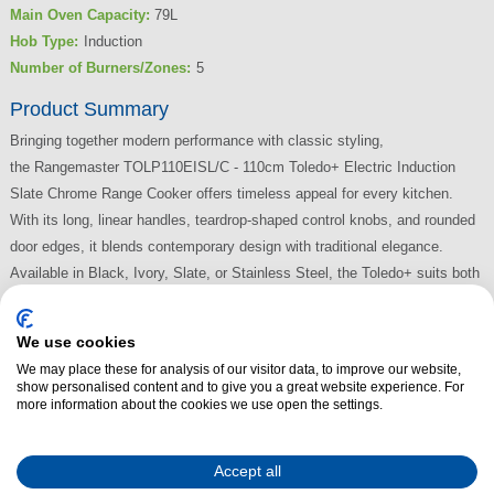
Main Oven Capacity:
79L
Hob Type:
Induction
Number of Burners/Zones:
5
Product Summary
Bringing together modern performance with classic styling,
the Rangemaster TOLP110EISL/C - 110cm Toledo+ Electric Induction
Slate Chrome Range Cooker offers timeless appeal for every kitchen.
With its long, linear handles, teardrop-shaped control knobs, and rounded
door edges, it blends contemporary design with traditional elegance.
Available in Black, Ivory, Slate, or Stainless Steel, the Toledo+ suits both
classic and modern interiors beautifully.
We use cookies
Read More
We may place these for analysis of our visitor data, to improve our website,
show personalised content and to give you a great website experience. For
more information about the cookies we use open the settings.
Accept all