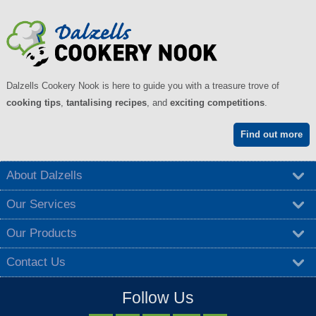
Dalzells Cookery Nook is here to guide you with a treasure trove of
cooking tips
,
tantalising recipes
, and
exciting competitions
.
Find out more
About Dalzells
Our Services
Our Products
Contact Us
Follow Us