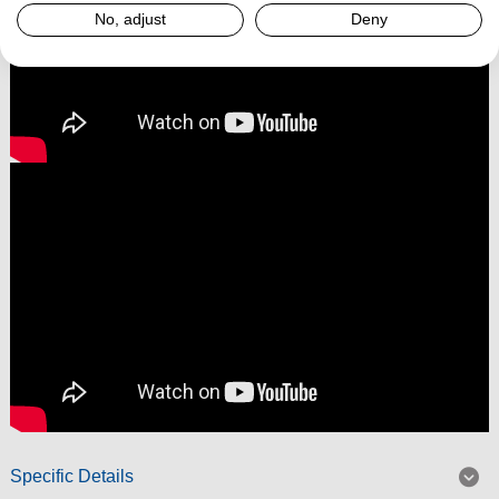
No, adjust
Deny
Specific Details