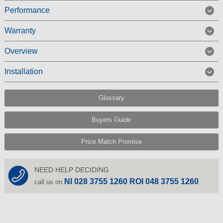
Performance
Warranty
Overview
Installation
Glossary
Buyers Guide
Price Match Promise
NEED HELP DECIDING
NI 028 3755 1260 ROI 048 3755 1260
call us on