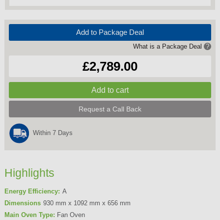
Add to Package Deal
What is a Package Deal
?
£2,789.00
Request a Call Back
Within 7 Days
Highlights
Energy Efficiency:
A
Dimensions
930 mm x 1092 mm x 656 mm
Main Oven Type:
Fan Oven