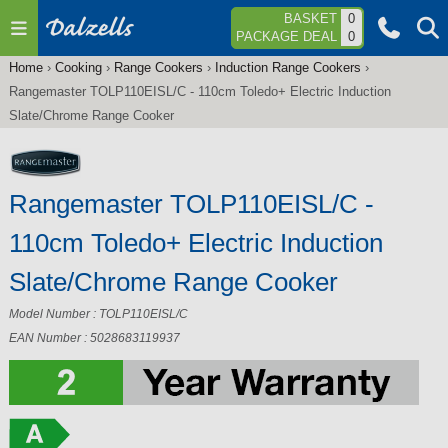
Jump to navigation
BASKET
0
PACKAGE DEAL
0
Home
›
Cooking
›
Range Cookers
›
Induction Range Cookers
›
You
Rangemaster TOLP110EISL/C - 110cm Toledo+ Electric Induction
are
Slate/Chrome Range Cooker
here
Rangemaster TOLP110EISL/C -
110cm Toledo+ Electric Induction
Slate/Chrome Range Cooker
Model Number : TOLP110EISL/C
EAN Number : 5028683119937