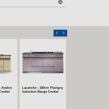
m Avalon
Lacanche - 180cm Flavigny
 Cooker
Induction Range Cooker