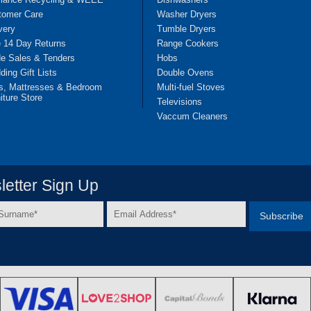
tomer Care
Washer Dryers
very
Tumble Dryers
e 14 Day Returns
Range Cookers
de Sales & Tenders
Hobs
ing Gift Lists
Double Ovens
s, Mattresses & Bedroom
Multi-fuel Stoves
iture Store
Televisions
Vaccum Cleaners
etter Sign Up
Email
e
Address
*