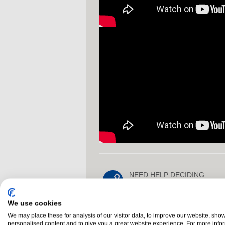
NEED HELP DECIDING
NI 028 3755 1260
call us on
We use cookies
We may place these for analysis of our visitor data, to improve our website, sho
Glossary
Buyers Guide
personalised content and to give you a great website experience. For more info