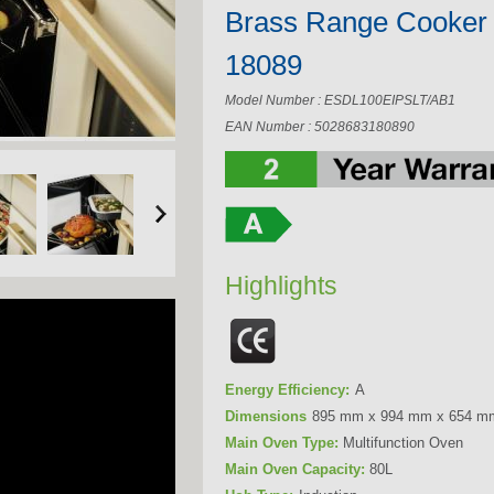
Brass Range Cooker
18089
Model Number : ESDL100EIPSLT/AB1
EAN Number : 5028683180890
Highlights
Energy Efficiency:
A
Dimensions
895 mm x 994 mm x 654 m
Main Oven Type:
Multifunction Oven
Main Oven Capacity:
80L