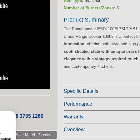
Hob Type:
Induction
Number of Burners/Zones:
5
Product Summary
The Rangemaster ESDL100EIPSLT/AB1 - 1
Brass Range Cooker 18089 is a perfect b
innovation
, offering both style and high
sophisticated slate with antique brass 
elegance with a vintage-inspired touch
and contemporary kitchens.
Specific Details
Performance
 ROI 048 3755 1260
Warranty
Overview
w
Price Match Promise
rmation