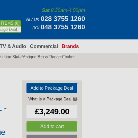
Sat
8.30am-4.00pm
028 3755 1260
NI / UK
ITEMS (0)
048 3755 1260
ROI
kage Deal
TV & Audio
Commercial
Brands
ction Slate/Antique Brass Range Cooker
Add to Package Deal
What is a Package Deal
?
 -
£3,249.00
ue