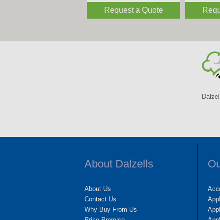
Request a Quote
Requ
Dalzel
About Dalzells
Ou
About Us
Accr
Contact Us
App
Why Buy From Us
Appl
Price Promise
App