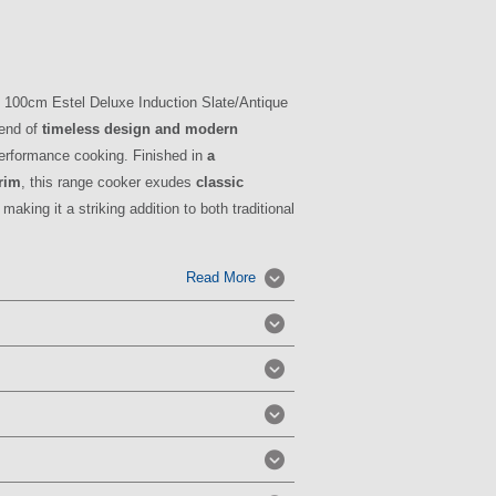
00cm Estel Deluxe Induction Slate/Antique
lend of
timeless design and modern
-performance cooking. Finished in
a
trim
, this range cooker exudes
classic
, making it a striking addition to both traditional
Read More