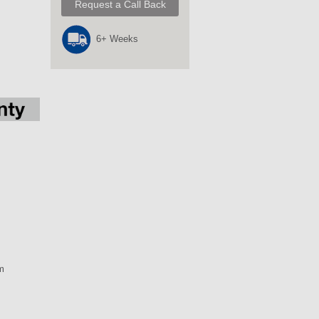
Request a Call Back
6+ Weeks
m