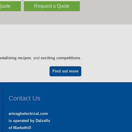
Quote
Request a Quote
antalising recipes
, and
exciting competitions
.
Find out more
Contact Us
armaghelectrical.com
is operated by Dalzells
of Markethill