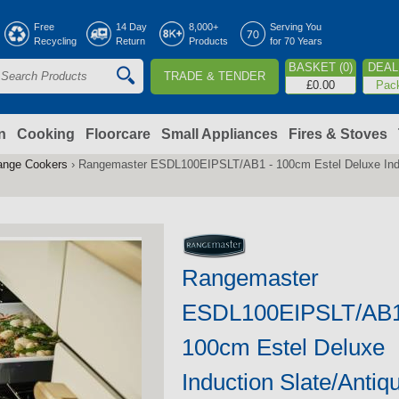
Jump to navigation
Free
14 Day
8,000+
Serving You
Recycling
Return
Products
for 70 Years
BASKET (0)
DEAL 
TRADE & TENDER
S
£0.00
Pac
e
a
n
Cooking
Floorcare
Small Appliances
Fires & Stoves
ange Cookers
›
Rangemaster ESDL100EIPSLT/AB1 - 100cm Estel Deluxe Indu
c
h
o
Rangemaster
m
ESDL100EIPSLT/AB1
100cm Estel Deluxe
Induction Slate/Antiq