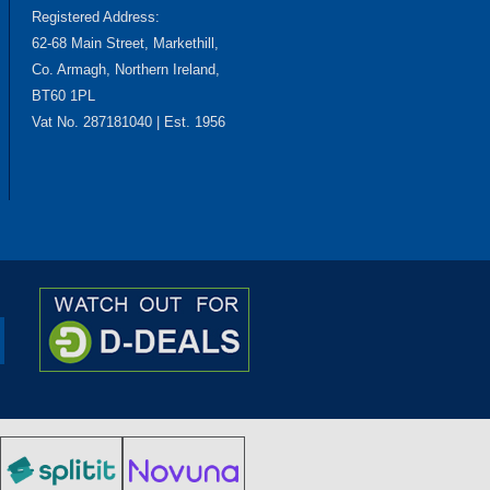
Registered Address:
62-68 Main Street, Markethill,
Co. Armagh, Northern Ireland,
BT60 1PL
Vat No. 287181040 | Est. 1956