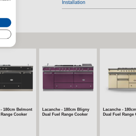
Installation
 - 180cm Belmont
Lacanche - 180cm Bligny
Lacanche - 180c
l Range Cooker
Dual Fuel Range Cooker
Dual Fuel Range