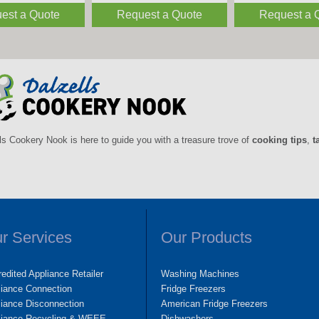
est a Quote
Request a Quote
Request a 
ls Cookery Nook is here to guide you with a treasure trove of
cooking tips
,
t
r Services
Our Products
edited Appliance Retailer
Washing Machines
liance Connection
Fridge Freezers
iance Disconnection
American Fridge Freezers
liance Recycling & WEEE
Dishwashers