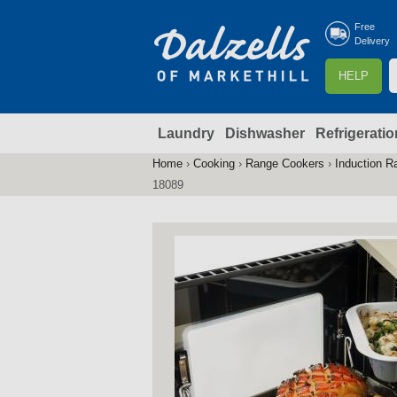
Free
Delivery
S
HELP
e
a
Laundry
Dishwasher
Refrigeratio
r
r
c
Home
›
Cooking
›
Range Cookers
›
Induction R
You
h
18089
are
here
f
r