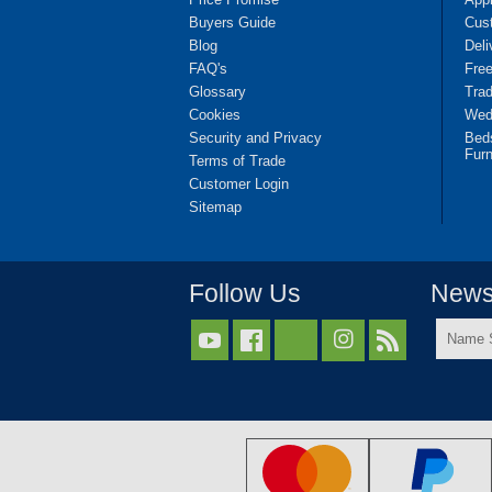
Buyers Guide
Cus
Blog
Deli
FAQ's
Fre
Glossary
Tra
Cookies
Wedd
Security and Privacy
Bed
Furn
Terms of Trade
Customer Login
Sitemap
Follow Us
Newsl
Name



Surnam
*