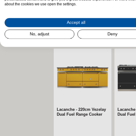
about the cookies we use open the settings.
Accept all
No, adjust
Deny
Related Products
Lacanche - 220cm Vezelay
Lacanche
Dual Fuel Range Cooker
Dual Fue