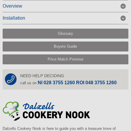
Overview
Installation
Glossary
Buyers Guide
Price Match Promise
NEED HELP DECIDING
NI 028 3755 1260 ROI 048 3755 1260
call us on
Dalzells Cookery Nook is here to guide you with a treasure trove of