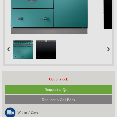
Out of stock
Request a Quote
Request a Call Back
Within 7 Days