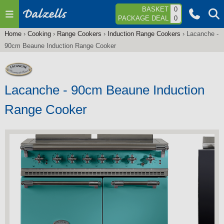
Jump to navigation
BASKET
0
PACKAGE DEAL
0
Home
›
Cooking
›
Range Cookers
›
Induction Range Cookers
›
Lacanche -
You
90cm Beaune Induction Range Cooker
are
here
Lacanche - 90cm Beaune Induction
Range Cooker