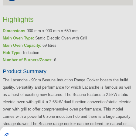
Highlights
Dimensions
900 mm x 900 mm x 650 mm
Main Oven Type:
Static Electric Oven with Grill
Main Oven Capacity:
69 litres
Hob Type:
Induction
Number of Burners/Zones:
6
Product Summary
The Lacanche - 90cm Beaune Induction Range Cooker boasts the build
quality, versatility and performance for which Lacanche is famous as well
as a host of exciting new features. The Beaune features a 2.5kW static
electric oven with grill & a 2.65kW dual function convection/static electric
oven with grill to offer comprehensive oven performance. This model
comes with a powerful 6 zone induction hob and there is a large capacity
storage drawer. The Beaune range cooker can be ordered for natural or
LPG (bottled) gas.