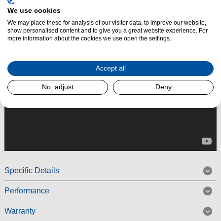
We use cookies
Read More
We may place these for analysis of our visitor data, to improve our website,
show personalised content and to give you a great website experience. For
more information about the cookies we use open the settings.
Accept all
No, adjust
Deny
Specific Details
Performance
Warranty