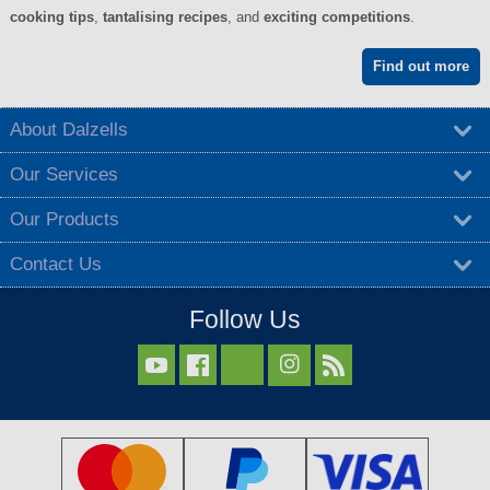
cooking tips
,
tantalising recipes
, and
exciting competitions
.
Find out more
About Dalzells
Our Services
Our Products
Contact Us
Follow Us


