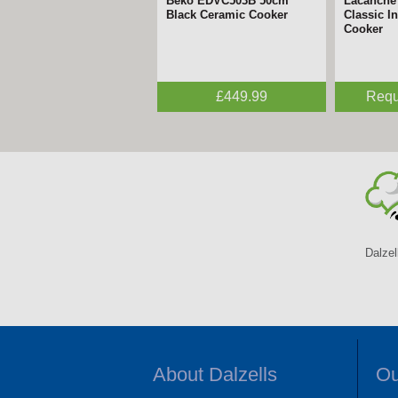
Lacanche - 70cm Cormatin
Lacanche
Dual Fuel Range Cooker
Inductio
Request a Quote
Requ
Dalzel
About Dalzells
Ou