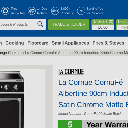
Jump to navigation
Free
14 Day
8,000+
Serving You
Recycling
Return
Products
for 70 Years
BASKET (0)
DEAL 
TRADE & TENDER
S
£0.00
Pac
e
a
n
Cooking
Floorcare
Small Appliances
Fires & Stoves
ange Cookers
›
La Cornue CornuFé Albertine 90cm Induction Satin Chrome M
c
h
La Cornue CornuFé
o
Albertine 90cm Induc
m
Satin Chrome Matte 
Model Number : CornuFé 90 Matte Black