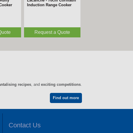
m Avalon
Lacanche - 220cm Vezelay
 Cooker
Induction Range Cooker
Quote
Request a Quote
antalising recipes
, and
exciting competitions
.
Find out more
Contact Us