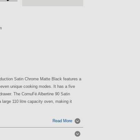
m
duction Satin Chrome Matte Black features a
seven unique cooking modes. It has a five
drawer. The CornuFé Albertine 90 Satin
large 110 litre capacity oven, making it
Read More