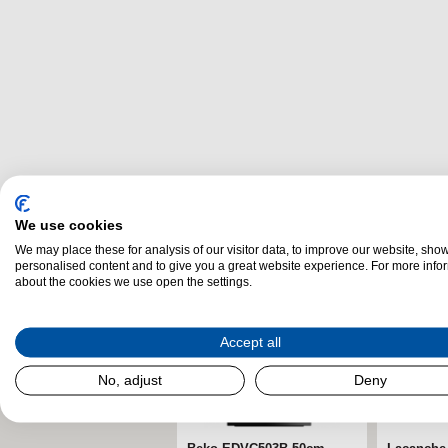
Related Products
We use cookies
We may place these for analysis of our visitor data, to improve our website, sho
personalised content and to give you a great website experience. For more info
about the cookies we use open the settings.
Accept all
No, adjust
Deny