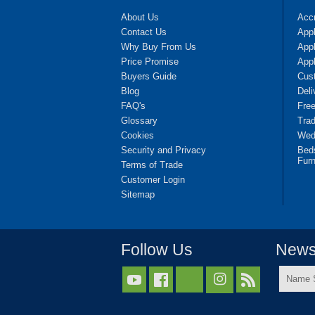
About Us
Accr
Contact Us
App
Why Buy From Us
Appl
Price Promise
App
Buyers Guide
Cus
Blog
Deli
FAQ's
Fre
Glossary
Tra
Cookies
Wedd
Security and Privacy
Bed
Furn
Terms of Trade
Customer Login
Sitemap
Follow Us
Newsl
Name



Surnam
*