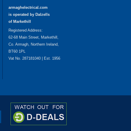
armaghelectrical.com
is operated by Dalzells
of Markethill
Registered Address:
62-68 Main Street, Markethill,
Co. Armagh, Northern Ireland,
BT60 1PL
Vat No. 287181040 | Est. 1956