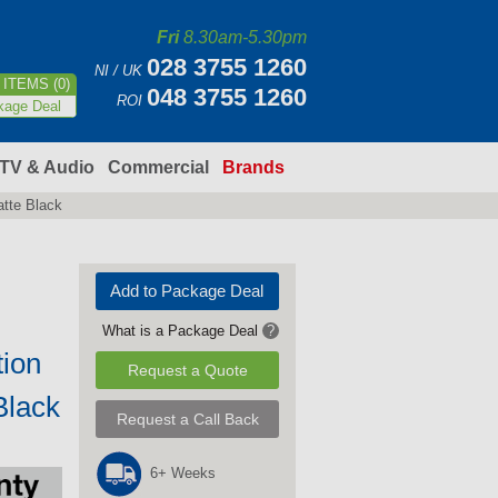
Fri
8.30am-5.30pm
028 3755 1260
NI / UK
ITEMS (0)
048 3755 1260
ROI
kage Deal
TV & Audio
Commercial
Brands
atte Black
Add to Package Deal
What is a Package Deal
?
tion
Request a Quote
Black
Request a Call Back
6+ Weeks