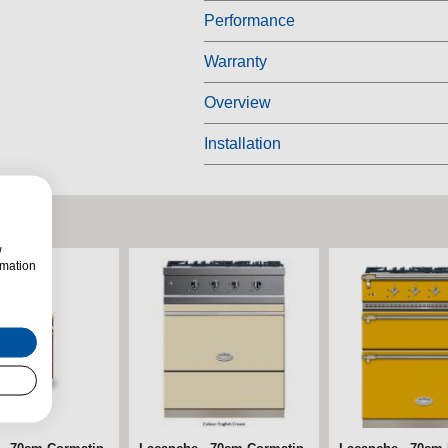
Performance
Warranty
Overview
Installation
w
rmation