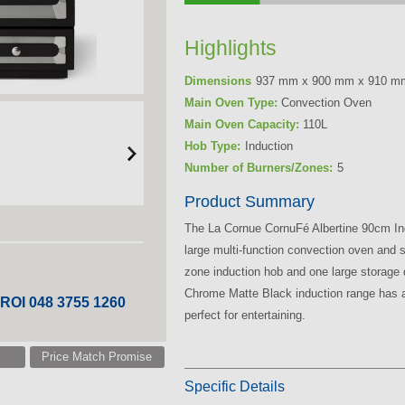
Highlights
Dimensions
937 mm x 900 mm x 910 m
Main Oven Type:
Convection Oven
Main Oven Capacity:
110L
Hob Type:
Induction
Number of Burners/Zones:
5
Product Summary
The La Cornue CornuFé Albertine 90cm In
large multi-function convection oven and 
zone induction hob and one large storage 
Chrome Matte Black induction range has a 
 ROI 048 3755 1260
perfect for entertaining.
Price Match Promise
Specific Details