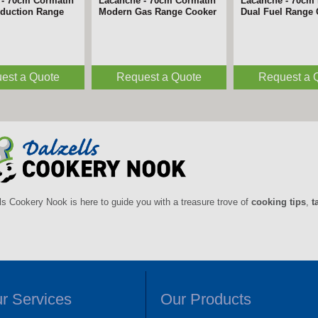
 - 180cm Belmont
Lacanche - 180cm Bligny
Lacanche - 180c
n Range Cooker
Induction Range Cooker
Induction Range
est a Quote
Request a Quote
Request a 
ls Cookery Nook is here to guide you with a treasure trove of
cooking tips
,
t
r Services
Our Products