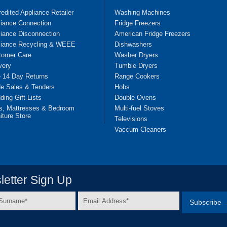
edited Appliance Retailer
Washing Machines
liance Connection
Fridge Freezers
iance Disconnection
American Fridge Freezers
liance Recycling & WEEE
Dishwashers
tomer Care
Washer Dryers
very
Tumble Dryers
e 14 Day Returns
Range Cookers
de Sales & Tenders
Hobs
ing Gift Lists
Double Ovens
s, Mattresses & Bedroom
Multi-fuel Stoves
iture Store
Televisions
Vaccum Cleaners
etter Sign Up
Email
e
Address
*