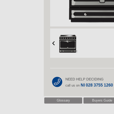
NEED HELP DECIDING
NI 028 3755 1260
call us on
Glossary
Buyers Guide