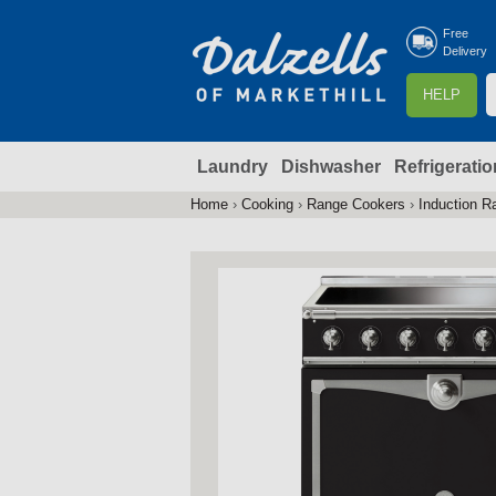
Free
Delivery
S
HELP
e
a
Laundry
Dishwasher
Refrigeratio
r
r
c
Home
›
Cooking
›
Range Cookers
›
Induction R
You
h
are
here
f
r