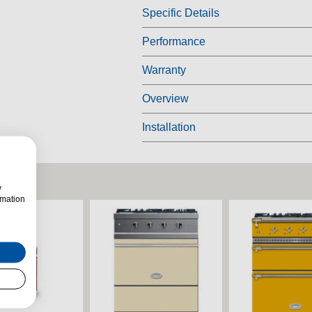
Specific Details
Performance
Warranty
Overview
Installation
w
rmation