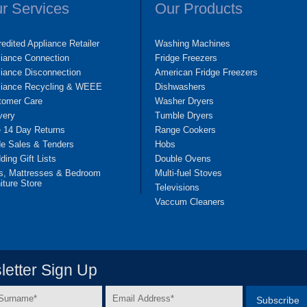
r Services
Our Products
edited Appliance Retailer
Washing Machines
liance Connection
Fridge Freezers
iance Disconnection
American Fridge Freezers
liance Recycling & WEEE
Dishwashers
tomer Care
Washer Dryers
very
Tumble Dryers
e 14 Day Returns
Range Cookers
de Sales & Tenders
Hobs
ing Gift Lists
Double Ovens
s, Mattresses & Bedroom
Multi-fuel Stoves
iture Store
Televisions
Vaccum Cleaners
etter Sign Up
Email