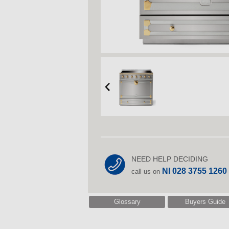
NEED HELP DECIDING
NI 028 3755 1260
call us on
Glossary
Buyers Guide