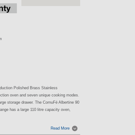
m
duction Polished Brass Stainless
nvection oven and seven unique cooking modes.
large storage drawer. The CornuFé Albertine 90
ange has a large 110 litre capacity oven,
Read More