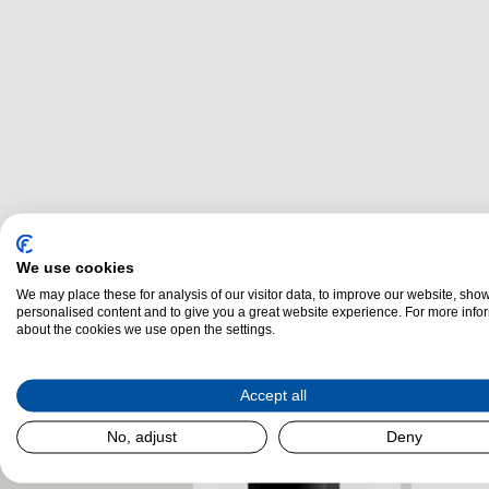
We use cookies
Related Products
We may place these for analysis of our visitor data, to improve our website, sho
personalised content and to give you a great website experience. For more info
about the cookies we use open the settings.
Accept all
No, adjust
Deny