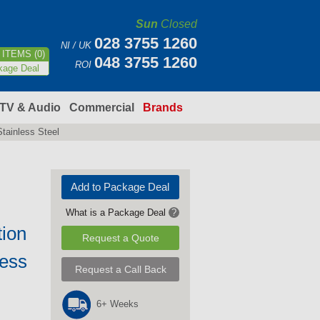
Sun
Closed
028 3755 1260
NI / UK
ITEMS (0)
048 3755 1260
ROI
kage Deal
TV & Audio
Commercial
Brands
tainless Steel
Add to Package Deal
What is a Package Deal
?
tion
Request a Quote
less
Request a Call Back
6+ Weeks