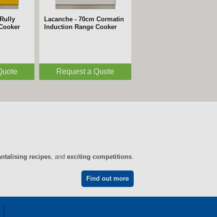
Rully
m Avalon
Lacanche - 70cm Cormatin
Lacanche - 220cm Vezelay
 Cooker
 Cooker
Induction Range Cooker
Induction Range Cooker
Quote
Quote
Request a Quote
Request a Quote
antalising recipes
, and
exciting competitions
.
Find out more