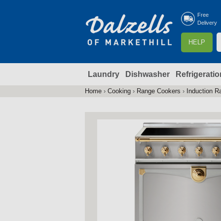
Free
Delivery
S
HELP
e
a
Laundry
Dishwasher
Refrigeratio
r
r
c
Home
›
Cooking
›
Range Cookers
›
Induction R
You
h
are
here
f
r