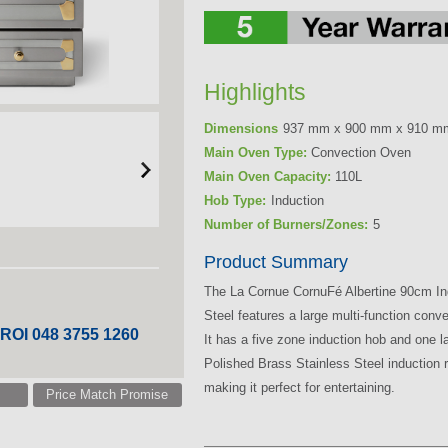
Highlights
Dimensions
937 mm x 900 mm x 910 m
Main Oven Type:
Convection Oven
Main Oven Capacity:
110L
Hob Type:
Induction
Number of Burners/Zones:
5
Product Summary
The La Cornue CornuFé Albertine 90cm In
Steel features a large multi-function co
 ROI 048 3755 1260
It has a five zone induction hob and one 
Polished Brass Stainless Steel induction r
making it perfect for entertaining.
Price Match Promise