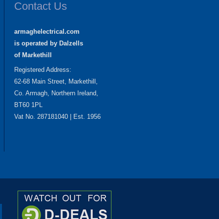
Contact Us
armaghelectrical.com
is operated by Dalzells
of Markethill
Registered Address:
62-68 Main Street, Markethill,
Co. Armagh, Northern Ireland,
BT60 1PL
Vat No. 287181040 | Est. 1956