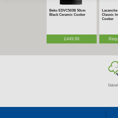
Beko EDVC503B 50cm
Lacanche - 70cm Cormatin
Lacanche
Lacanche
Black Ceramic Cooker
Dual Fuel Range Cooker
Classic I
Inductio
Cooker
Request a Quote
£449.99
Requ
Requ
Dalzel