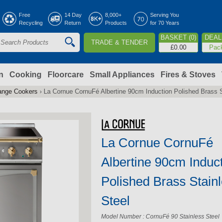
Jump to navigation
Free
14 Day
8,000+
Serving You
Recycling
Return
Products
for 70 Years
BASKET (0)
DEAL 
TRADE & TENDER
S
£0.00
Pac
e
a
n
Cooking
Floorcare
Small Appliances
Fires & Stoves
ange Cookers
›
La Cornue CornuFé Albertine 90cm Induction Polished Brass S
c
h
La Cornue CornuFé
o
Albertine 90cm Induc
m
Polished Brass Stain
Steel
Model Number : CornuFé 90 Stainless Steel