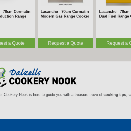
 - 70cm Cormatin
 - 180cm Belmont
Lacanche - 70cm Cormatin
Lacanche - 180cm Bligny
Lacanche - 70cm 
Lacanche - 180c
nduction Range
n Range Cooker
Modern Gas Range Cooker
Induction Range Cooker
Dual Fuel Range
Induction Range
est a Quote
est a Quote
Request a Quote
Request a Quote
Request a 
Request a 
ls Cookery Nook is here to guide you with a treasure trove of
cooking tips
,
t