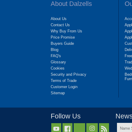
About Dalzells
Ou
About Us
Accr
Contact Us
App
Why Buy From Us
Appl
Price Promise
App
Buyers Guide
Cus
Blog
Deli
FAQ's
Fre
Glossary
Tra
Cookies
Wedd
Security and Privacy
Bed
Furn
Terms of Trade
Customer Login
Sitemap
Follow Us
Newsl
Name


