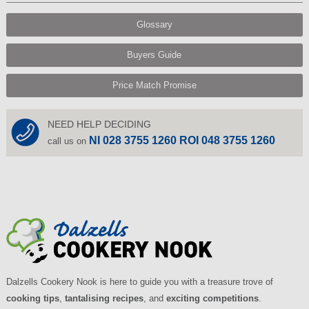
Glossary
Buyers Guide
Price Match Promise
NEED HELP DECIDING
NI 028 3755 1260 ROI 048 3755 1260
call us on
Dalzells Cookery Nook is here to guide you with a treasure trove of
cooking tips
,
tantalising recipes
, and
exciting competitions
.