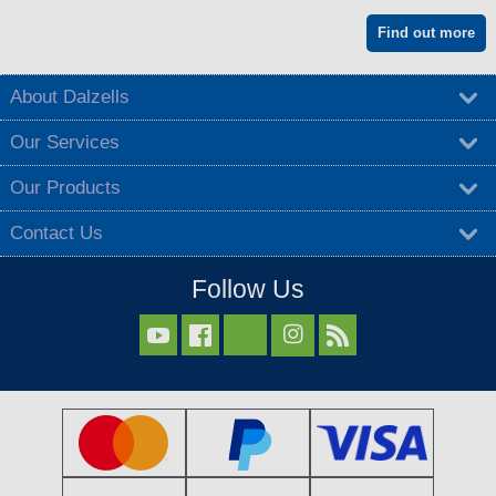
Find out more
About Dalzells
Our Services
Our Products
Contact Us
Follow Us


