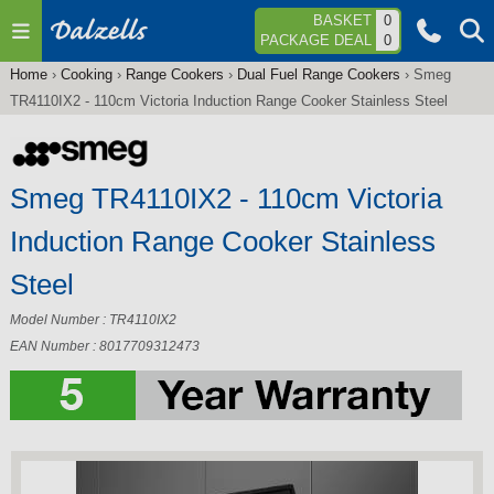
Jump to navigation
BASKET
0
PACKAGE DEAL
0
Home
›
Cooking
›
Range Cookers
›
Dual Fuel Range Cookers
›
Smeg
You
TR4110IX2 - 110cm Victoria Induction Range Cooker Stainless Steel
are
here
Smeg TR4110IX2 - 110cm Victoria
Induction Range Cooker Stainless
Steel
Model Number : TR4110IX2
EAN Number : 8017709312473