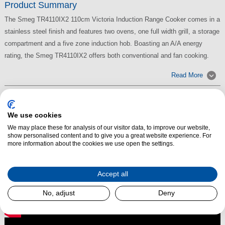
Product Summary
The Smeg TR4110IX2 110cm Victoria Induction Range Cooker comes in a
stainless steel finish and features two ovens, one full width grill, a storage
compartment and a five zone induction hob. Boasting an A/A energy
rating, the Smeg TR4110IX2 offers both conventional and fan cooking.
Read More
We use cookies
We may place these for analysis of our visitor data, to improve our website,
show personalised content and to give you a great website experience. For
more information about the cookies we use open the settings.
Accept all
No, adjust
Deny