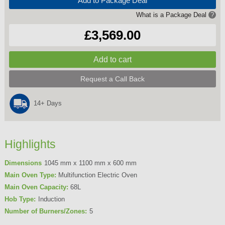
Add to Package Deal
What is a Package Deal
?
£3,569.00
Request a Call Back
14+ Days
Highlights
Dimensions
1045 mm x 1100 mm x 600 mm
Main Oven Type:
Multifunction Electric Oven
Main Oven Capacity:
68L
Hob Type:
Induction
Number of Burners/Zones:
5