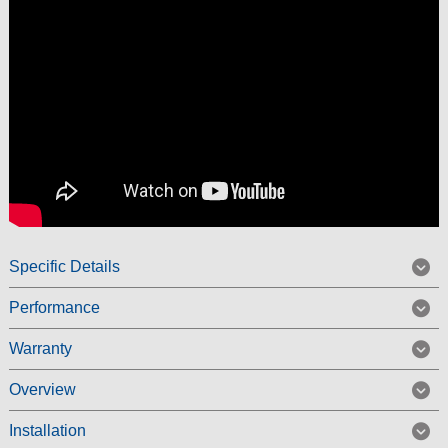
Specific Details
Performance
Warranty
Overview
Installation