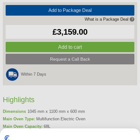
Add to Package Deal
What is a Package Deal
?
£3,159.00
Request a Call Back
Within 7 Days
Highlights
Dimensions
1045 mm x 1100 mm x 600 mm
Main Oven Type:
Multifunction Electric Oven
Main Oven Capacity:
68L
Hob Type:
Induction