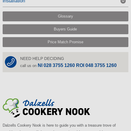
Installation
Glossary
Buyers Guide
Price Match Promise
NEED HELP DECIDING
NI 028 3755 1260 ROI 048 3755 1260
call us on
Dalzells Cookery Nook is here to guide you with a treasure trove of