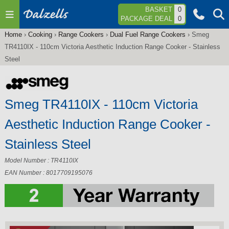
Jump to navigation
BASKET
0
PACKAGE DEAL
0
Home
›
Cooking
›
Range Cookers
›
Dual Fuel Range Cookers
›
Smeg
You
TR4110IX - 110cm Victoria Aesthetic Induction Range Cooker - Stainless
are
Steel
here
Smeg TR4110IX - 110cm Victoria
Aesthetic Induction Range Cooker -
Stainless Steel
Model Number : TR4110IX
EAN Number : 8017709195076