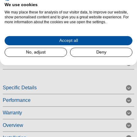
Number of Burners/Zones:
5
We use cookies
Product Summary
We may place these for analysis of our visitor data, to improve our website,
show personalised content and to give you a great website experience. For
The Smeg TR4110IX - 110cm Victoria Aesthetic Induction Range Cooker -
more information about the cookies we use open the settings.
Stainless Steel is a traditional electric induction four cavity cooker
complete with five full power induction zone hob. Available in a
Accept all
contemporary stainless steel colour finish, the Smeg TR4110IX Victoria
Range Cooker comes with a AA energy rating.
No, adjust
Deny
Read More
Specific Details
Performance
Warranty
Overview