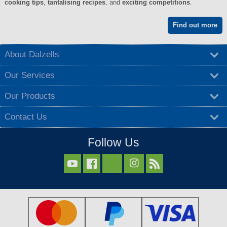
cooking tips
,
tantalising recipes
, and
exciting competitions
.
Find out more
About Dalzells
Our Services
Our Products
Contact Us
Follow Us


