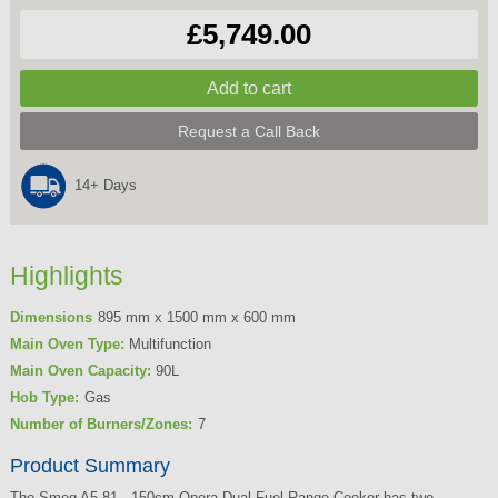
£5,749.00
Request a Call Back
14+ Days
Highlights
Dimensions
895 mm x 1500 mm x 600 mm
Main Oven Type:
Multifunction
Main Oven Capacity:
90L
Hob Type:
Gas
Number of Burners/Zones:
7
Product Summary
The Smeg A5-81 - 150cm Opera Dual Fuel Range Cooker has two