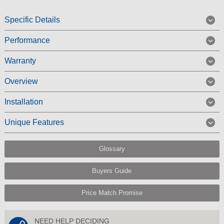
Specific Details
Performance
Warranty
Overview
Installation
Unique Features
Glossary
Buyers Guide
Price Match Promise
NEED HELP DECIDING