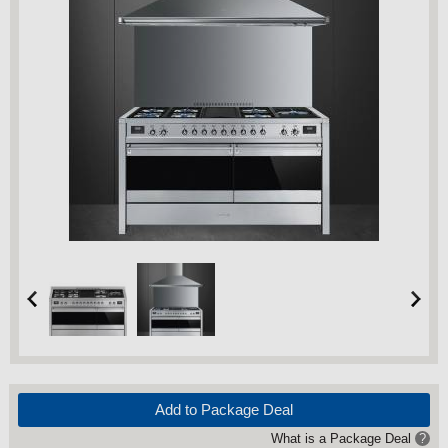
Add to Package Deal
What is a Package Deal
?