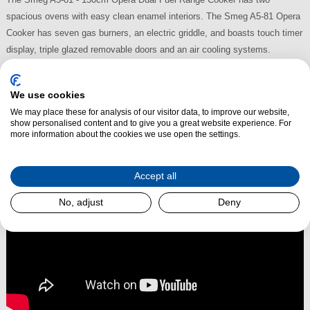
spacious ovens with easy clean enamel interiors. The Smeg A5-81 Opera
Cooker has seven gas burners, an electric griddle, and boasts touch timer
display, triple glazed removable doors and an air cooling systems.
Finished in stainless steel, the A5-81 also benefits from an AA energy
rating.
We use cookies
We may place these for analysis of our visitor data, to improve our website,
Read More
show personalised content and to give you a great website experience. For
more information about the cookies we use open the settings.
Accept all
No, adjust
Deny