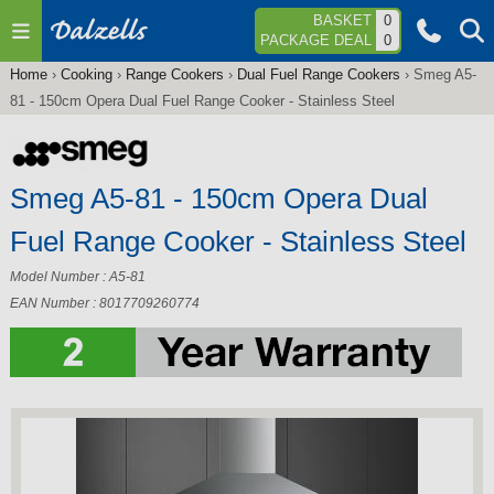
Jump to navigation
BASKET
0
PACKAGE DEAL
0
Home
›
Cooking
›
Range Cookers
›
Dual Fuel Range Cookers
›
Smeg A5-
You
81 - 150cm Opera Dual Fuel Range Cooker - Stainless Steel
are
here
Smeg A5-81 - 150cm Opera Dual
Fuel Range Cooker - Stainless Steel
Model Number : A5-81
EAN Number : 8017709260774