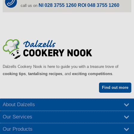
NI 028 3755 1260 ROI 048 3755 1260
call us on
Dalzells Cookery Nook is here to guide you with a treasure trove of
cooking tips
,
tantalising recipes
, and
exciting competitions
.
Find out more
About Dalzells
Our Services
Our Products