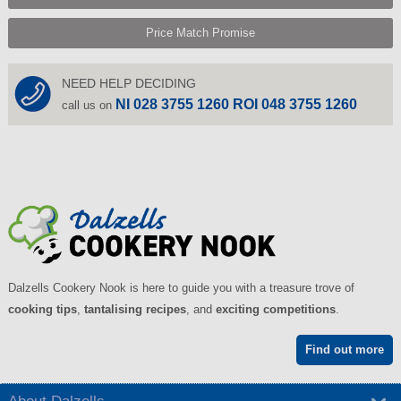
Price Match Promise
NEED HELP DECIDING
NI 028 3755 1260 ROI 048 3755 1260
call us on
Dalzells Cookery Nook is here to guide you with a treasure trove of
cooking tips
,
tantalising recipes
, and
exciting competitions
.
Find out more