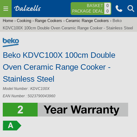
Jump to navigation
BASKET
0
PACKAGE DEAL
0
Home
›
Cooking
›
Range Cookers
›
Ceramic Range Cookers
›
Beko
You
KDVC100X 100cm Double Oven Ceramic Range Cooker - Stainless Steel
are
here
Beko KDVC100X 100cm Double
Oven Ceramic Range Cooker -
Stainless Steel
Model Number : KDVC100X
EAN Number : 5023790043960