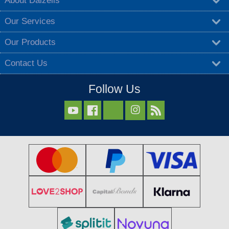
About Dalzells
Our Services
Our Products
Contact Us
Follow Us


