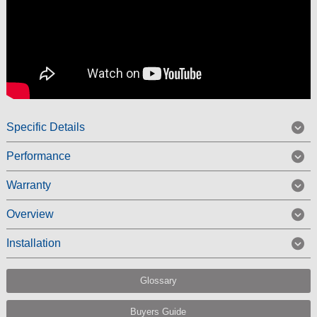
Specific Details
Performance
Warranty
Overview
Installation
Glossary
Buyers Guide