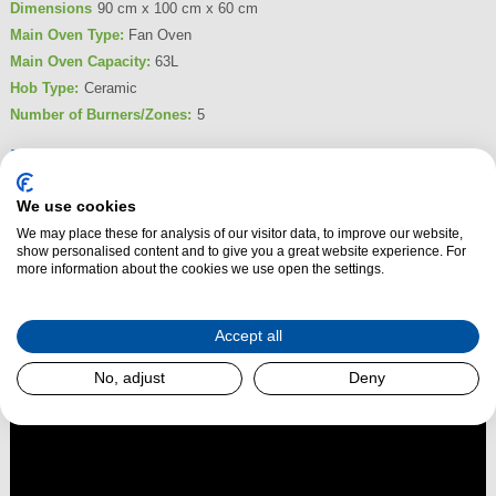
Dimensions
90 cm x 100 cm x 60 cm
Main Oven Type:
Fan Oven
Main Oven Capacity:
63L
Hob Type:
Ceramic
Number of Burners/Zones:
5
Product Summary
Transform your kitchen with the Beko KDVC100X Double Oven Ceramic
We use cookies
Range Cooker. Perfect for families and cooking enthusiasts, this stylish
We may place these for analysis of our visitor data, to improve our website,
100cm electric range cooker offers enhanced versatility and a larger
show personalised content and to give you a great website experience. For
cooking capacity, making it ideal for everything from everyday meals to
more information about the cookies we use open the settings.
grand feasts.
Accept all
Read More
No, adjust
Deny