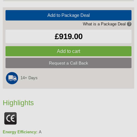
Add to Package Deal
What is a Package Deal
?
£919.00
Request a Call Back
14+ Days
Highlights
Energy Efficiency:
A