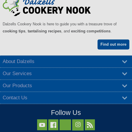
Dalzells Cookery Nook is here to guide you with a treasure trove of
cooking tips
,
tantalising recipes
, and
exciting competitions
.
Find out more
About Dalzells
Our Services
Our Products
Contact Us
Follow Us


