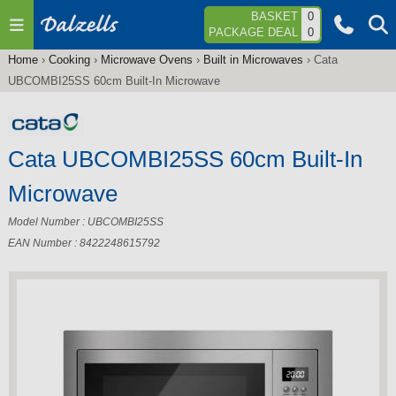
Jump to navigation
BASKET
0
PACKAGE DEAL
0
Home
›
Cooking
›
Microwave Ovens
›
Built in Microwaves
›
Cata
You
UBCOMBI25SS 60cm Built-In Microwave
are
here
Cata UBCOMBI25SS 60cm Built-In
Microwave
Model Number : UBCOMBI25SS
EAN Number : 8422248615792