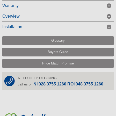
Warranty
Overview
Installation
Glossary
Buyers Guide
Price Match Promise
NEED HELP DECIDING
NI 028 3755 1260 ROI 048 3755 1260
call us on