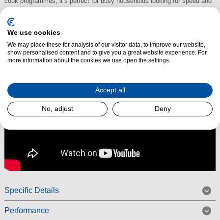
cook programmes, it’s perfect for busy households looking for speed and
precision.
Read More
We use cookies
We may place these for analysis of our visitor data, to improve our website,
show personalised content and to give you a great website experience. For
more information about the cookies we use open the settings.
Accept all
No, adjust
Deny
Specific Details
Performance