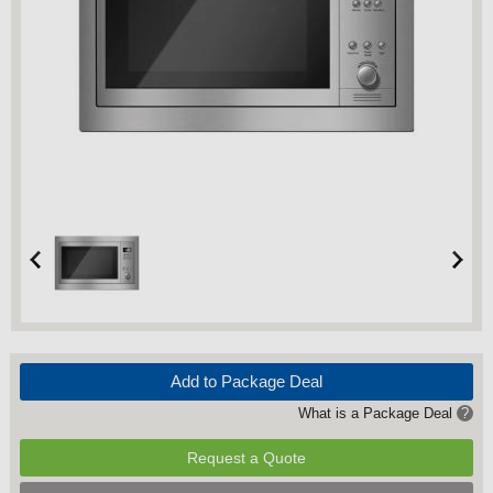
Add to Package Deal
What is a Package Deal
?
Request a Quote