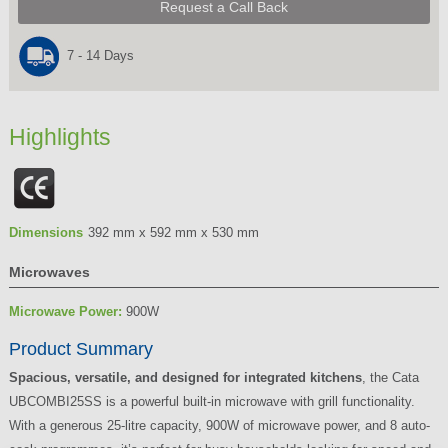
Request a Call Back
7 - 14 Days
Highlights
Dimensions
392 mm x 592 mm x 530 mm
Microwaves
Microwave Power:
900W
Product Summary
Spacious, versatile, and designed for integrated kitchens
, the Cata
UBCOMBI25SS is a powerful built-in microwave with grill functionality.
With a generous 25-litre capacity, 900W of microwave power, and 8 auto-