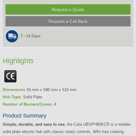
Request a Quote
Request a Call Back
7 - 14 Days
Highlights
Dimensions
55 mm x 590 mm x 510 mm
Hob Type:
Solid Plate
Number of Burners/Zones:
4
Product Summary
Simple, durable, and easy to use
, the Cata UBSPH60KCR is a reliable
solid plate electric hob with classic rotary controls. With four cooking