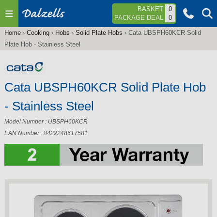
Jump to navigation
BASKET
0
PACKAGE DEAL
0
Home
›
Cooking
›
Hobs
›
Solid Plate Hobs
›
Cata UBSPH60KCR Solid
You
Plate Hob - Stainless Steel
are
here
Cata UBSPH60KCR Solid Plate Hob
- Stainless Steel
Model Number : UBSPH60KCR
EAN Number : 8422248617581