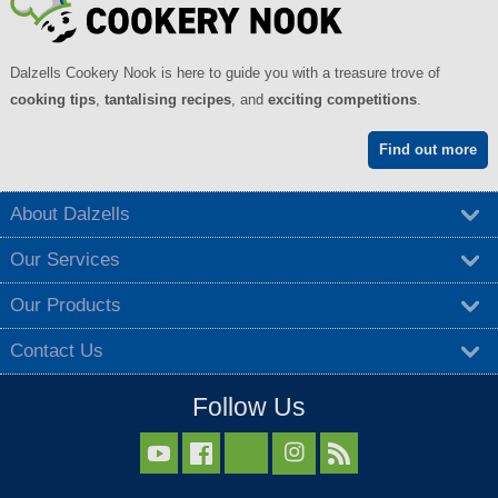
Dalzells Cookery Nook is here to guide you with a treasure trove of
cooking tips
,
tantalising recipes
, and
exciting competitions
.
Find out more
About Dalzells
Our Services
Our Products
Contact Us
Follow Us


