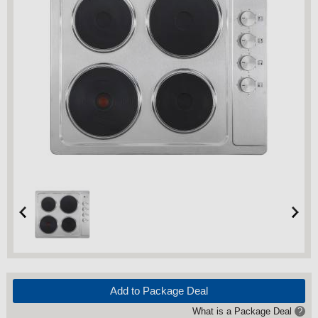
Add to Package Deal
What is a Package Deal
?