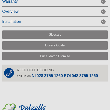
Warranty
Overview
Installation
Glossary
Buyers Guide
Price Match Promise
NEED HELP DECIDING
NI 028 3755 1260 ROI 048 3755 1260
call us on