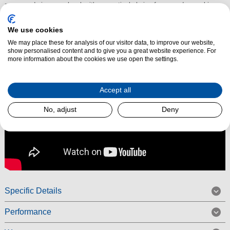
zones and six power levels, it's a practical choice for everyday cooking.
Read More
We use cookies
We may place these for analysis of our visitor data, to improve our website,
show personalised content and to give you a great website experience. For
more information about the cookies we use open the settings.
Accept all
No, adjust
Deny
Specific Details
Performance