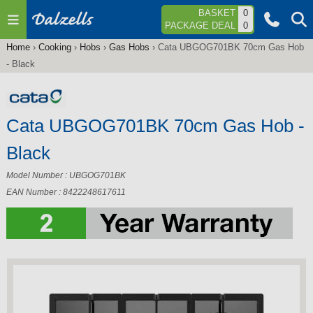
Jump to navigation
BASKET
0
PACKAGE DEAL
0
Home
›
Cooking
›
Hobs
›
Gas Hobs
›
Cata UBGOG701BK 70cm Gas Hob
You
- Black
are
here
Cata UBGOG701BK 70cm Gas Hob -
Black
Model Number : UBGOG701BK
EAN Number : 8422248617611