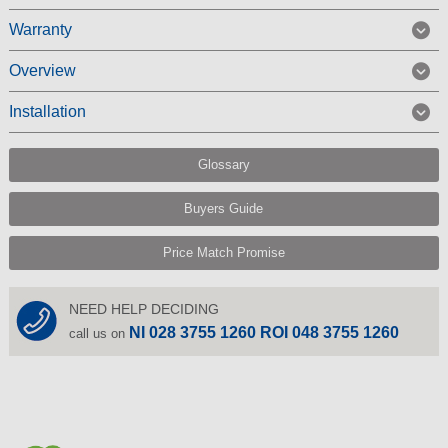
Warranty
Overview
Installation
Glossary
Buyers Guide
Price Match Promise
NEED HELP DECIDING
NI 028 3755 1260 ROI 048 3755 1260
call us on