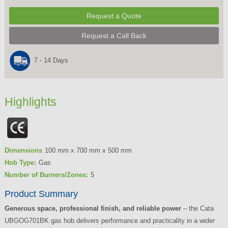
Request a Quote
Request a Call Back
7 - 14 Days
Highlights
Dimensions
100 mm x 700 mm x 500 mm
Hob Type:
Gas
Number of Burners/Zones:
5
Product Summary
Generous space, professional finish, and reliable power
– the Cata
UBGOG701BK gas hob delivers performance and practicality in a wider