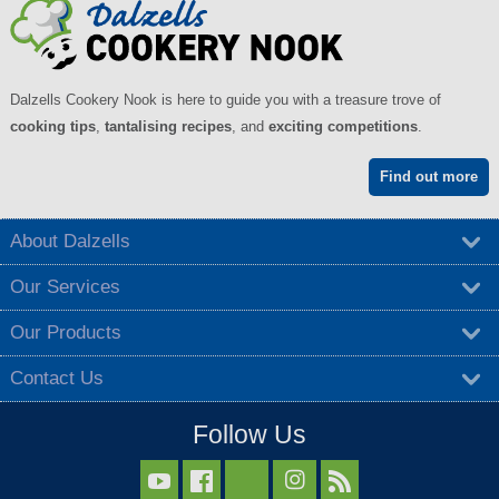
Dalzells Cookery Nook is here to guide you with a treasure trove of
cooking tips
,
tantalising recipes
, and
exciting competitions
.
Find out more
About Dalzells
Our Services
Our Products
Contact Us
Follow Us


