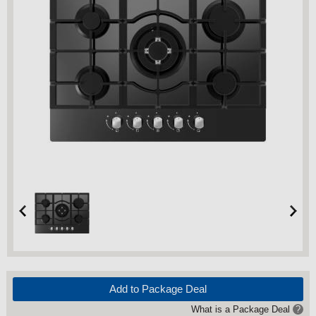
Add to Package Deal
What is a Package Deal
?