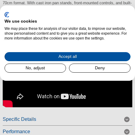
70cm format. With cast iron pan stands, front-mounted controls, and built-
in safety features, it’s ideal for keen cooks and busy family kitchens.
We use cookies
Read More
We may place these for analysis of our visitor data, to improve our website,
show personalised content and to give you a great website experience. For
more information about the cookies we use open the settings.
Accept all
No, adjust
Deny
Specific Details
Performance