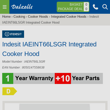
Jump to navigation
BASKET
0
PACKAGE DEAL
0
Home
›
Cooking
›
Cooker Hoods
›
Integrated Cooker Hoods
›
Indesit
You
IAEINT66LSGR Integrated Cooker Hood
are
here
Indesit IAEINT66LSGR Integrated
Cooker Hood
Model Number : IAEINT66LSGR
EAN Number : 8050147558638