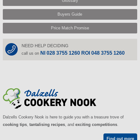
Glossary
Buyers Guide
Price Match Promise
NEED HELP DECIDING
NI 028 3755 1260 ROI 048 3755 1260
call us on
Dalzells Cookery Nook is here to guide you with a treasure trove of
cooking tips
,
tantalising recipes
, and
exciting competitions
.
Find out more