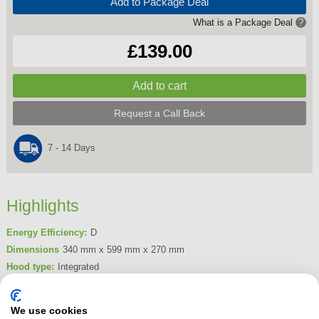
Add to Package Deal
What is a Package Deal
?
£139.00
Request a Call Back
7 - 14 Days
Highlights
Energy Efficiency:
D
Dimensions
340 mm x 599 mm x 270 mm
Hood type:
Integrated
Filtration Type:
Grease & Charcoal
Maximum Extraction Rate:
208 m3/hr
We use cookies