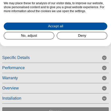
Product Summary
We may place these for analysis of our visitor data, to improve our website,
show personalised content and to give you a great website experience. For
The Indesit IAEINT66LSGR Integrated Cooker Hood features an easy-to-
more information about the cookies we use open the settings.
use slider control with three speeds and a maximum extraction rate of 208
m3/hr. The Indesit IAEINT66LSGR comes with a grease filter and
Accept all
charcoal filter, and a light.
No, adjust
Deny
Read More
Specific Details
Performance
Warranty
Overview
Installation