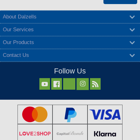
About Dalzells
Our Services
Our Products
Contact Us
Follow Us


