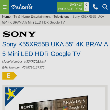
Jump to navigation
BASKET
0
PACKAGE DEAL
0
Home
›
Tv & Home Entertainment
›
Televisions
›
Sony K55XR55B.UKA
You
55" 4K BRAVIA 5 Mini LED HDR Google TV
are
here
Sony K55XR55B.UKA 55" 4K BRAVIA
5 Mini LED HDR Google TV
Model Number : K55XR55B.UKA
EAN Number : 4548736167575