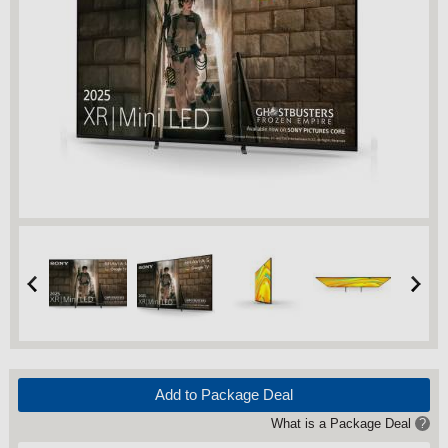
Add to Package Deal
What is a Package Deal
?