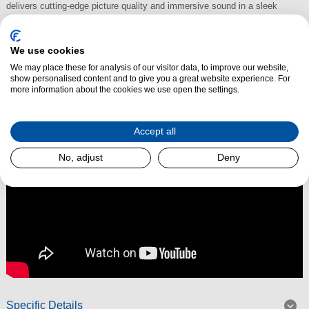
delivers cutting-edge picture quality and immersive sound in a sleek
design. Featuring
advanced Mini LED backlighting
, it achieves deeper
blacks, brighter highlights, and vibrant colours, making every film, series,
We use cookies
and game feel more lifelike than ever.
We may place these for analysis of our visitor data, to improve our website,
show personalised content and to give you a great website experience. For
Read More
more information about the cookies we use open the settings.
Accept all
No, adjust
Deny
Specific Details