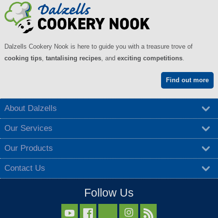
Dalzells Cookery Nook is here to guide you with a treasure trove of
cooking tips
,
tantalising recipes
, and
exciting competitions
.
Find out more
About Dalzells
Our Services
Our Products
Contact Us
Follow Us


