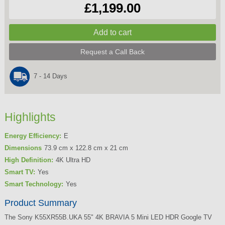
£1,199.00
Request a Call Back
7 - 14 Days
Highlights
Energy Efficiency:
E
Dimensions
73.9 cm x 122.8 cm x 21 cm
High Definition:
4K Ultra HD
Smart TV:
Yes
Smart Technology:
Yes
Product Summary
The Sony K55XR55B.UKA 55" 4K BRAVIA 5 Mini LED HDR Google TV