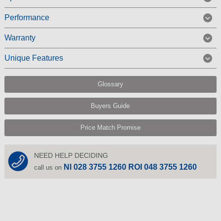
Performance
Warranty
Unique Features
Glossary
Buyers Guide
Price Match Promise
NEED HELP DECIDING
NI 028 3755 1260 ROI 048 3755 1260
call us on