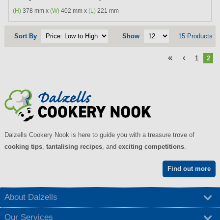
(H)
378 mm x
(W)
402 mm x
(L)
221 mm
Sort By
Show
15 Products
«
‹
1
2
Dalzells Cookery Nook is here to guide you with a treasure trove of
cooking tips
,
tantalising recipes
, and
exciting competitions
.
Find out more
About Dalzells
Our Services