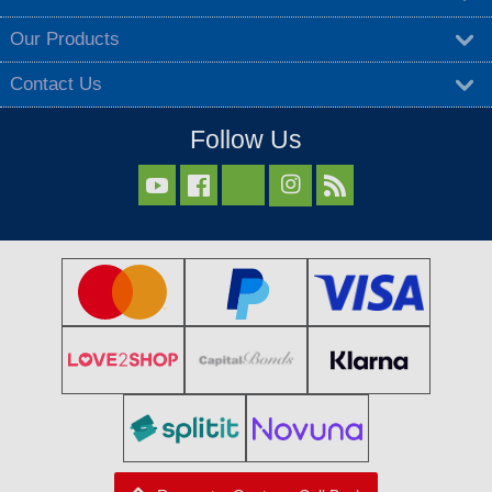
Our Products
Contact Us
Follow Us


