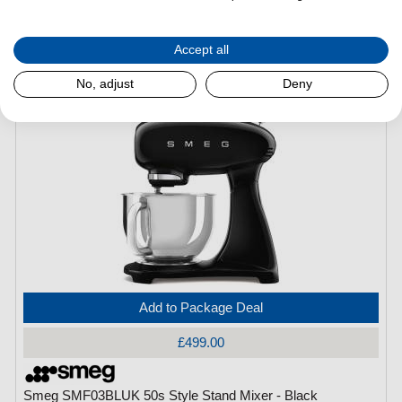
Smeg SMF03CRUK 50s Style Stand Mixer - Cream
Accept all
(H)
378 mm x
(W)
402 mm x
(L)
221 mm
No, adjust
Deny
Add to Package Deal
£499.00
Smeg SMF03BLUK 50s Style Stand Mixer - Black