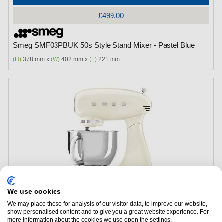
£499.00
Smeg SMF03PBUK 50s Style Stand Mixer - Pastel Blue
(H)
378 mm x
(W)
402 mm x
(L)
221 mm
We use cookies
Add to Package Deal
We may place these for analysis of our visitor data, to improve our website,
show personalised content and to give you a great website experience. For
£499.00
more information about the cookies we use open the settings.