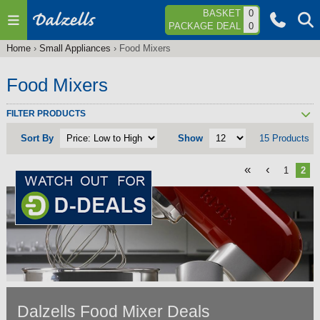
Jump to navigation
BASKET
0
PACKAGE DEAL
0
Home
›
Small Appliances
›
Food Mixers
You
are
Food Mixers
here
FILTER PRODUCTS
Sort By
Show
15 Products
«
‹
1
2
Dalzells Food Mixer Deals