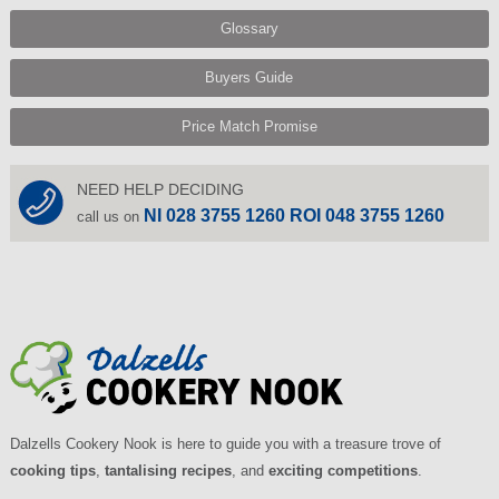
Glossary
Buyers Guide
Price Match Promise
NEED HELP DECIDING
NI 028 3755 1260 ROI 048 3755 1260
call us on
Dalzells Cookery Nook is here to guide you with a treasure trove of
cooking tips
,
tantalising recipes
, and
exciting competitions
.