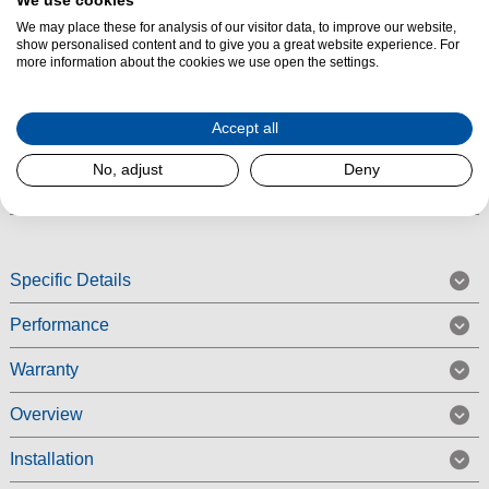
We use cookies
Product Summary
We may place these for analysis of our visitor data, to improve our website,
The Siemens KI86NADD0 Built-in Fridge Freezer features noFrost and
show personalised content and to give you a great website experience. For
more information about the cookies we use open the settings.
autoAirflow technology. It also benefits from LED lighting throughout the
inside of your fridge to keep everything in view. The door closes
automatically and softly when it is open at a 20° angle or less. The
Accept all
KI86NADD0 also benefits from superCooling for faster cooling fresh food.
No, adjust
Deny
Read More
Specific Details
Performance
Warranty
Overview
Installation