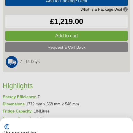
Add to Package Deal
What is a Package Deal
?
£1,219.00
Request a Call Back
7 - 14 Days
Highlights
Energy Efficiency:
D
Dimensions
1772 mm x 558 mm x 548 mm
Fridge Capacity:
184Litres
Freezer Capacity:
76Litres
Frost Free
Yes