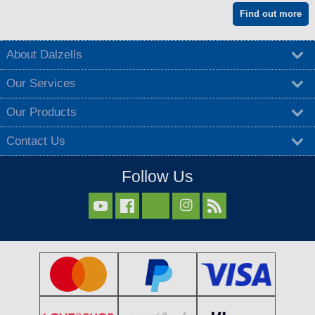
Find out more
About Dalzells
Our Services
Our Products
Contact Us
Follow Us


