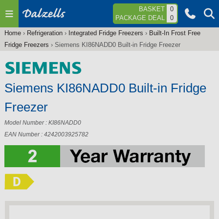
Jump to navigation
BASKET
0
PACKAGE DEAL
0
Home
›
Refrigeration
›
Integrated Fridge Freezers
›
Built-In Frost Free
You
Fridge Freezers
›
Siemens KI86NADD0 Built-in Fridge Freezer
are
here
Siemens KI86NADD0 Built-in Fridge
Freezer
Model Number : KI86NADD0
EAN Number : 4242003925782