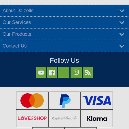
About Dalzells
Our Services
Our Products
Contact Us
Follow Us


