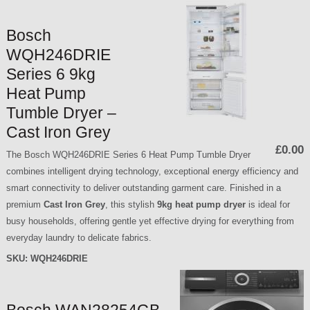
Bosch
WQH246DRIE
Series 6 9kg
Heat Pump
Tumble Dryer –
Cast Iron Grey
£0.00
The Bosch WQH246DRIE Series 6 Heat Pump Tumble Dryer
combines intelligent drying technology, exceptional energy efficiency and
smart connectivity to deliver outstanding garment care. Finished in a
premium
Cast Iron Grey
, this stylish
9kg heat pump dryer
is ideal for
busy households, offering gentle yet effective drying for everything from
everyday laundry to delicate fabrics.
SKU:
WQH246DRIE