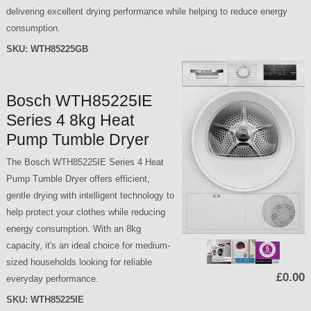
delivering excellent drying performance while helping to reduce energy
consumption.
SKU:
WTH85225GB
Bosch WTH85225IE
Series 4 8kg Heat
Pump Tumble Dryer
The Bosch WTH85225IE Series 4 Heat
Pump Tumble Dryer offers efficient,
gentle drying with intelligent technology to
help protect your clothes while reducing
energy consumption. With an 8kg
capacity, it's an ideal choice for medium-
sized households looking for reliable
£0.00
everyday performance.
SKU:
WTH85225IE