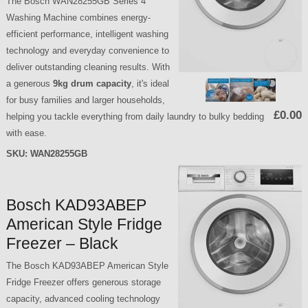
The Bosch WAN28255GB Series 4
Washing Machine combines energy-
efficient performance, intelligent washing
technology and everyday convenience to
deliver outstanding cleaning results. With
a generous
9kg drum capacity
, it's ideal
for busy families and larger households,
£0.00
helping you tackle everything from daily laundry to bulky bedding
with ease.
SKU:
WAN28255GB
Bosch KAD93ABEP
American Style Fridge
Freezer – Black
The Bosch KAD93ABEP American Style
Fridge Freezer offers generous storage
capacity, advanced cooling technology