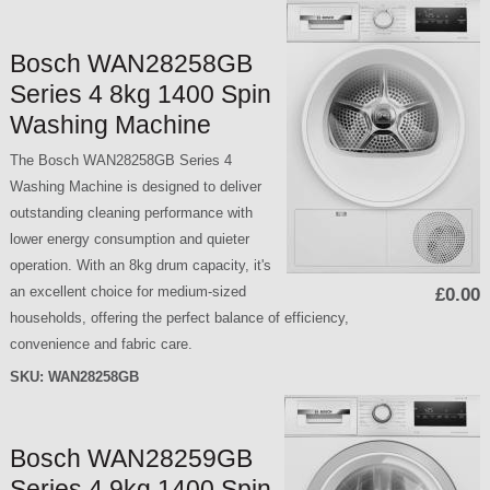
Bosch WAN28258GB
Series 4 8kg 1400 Spin
Washing Machine
The Bosch WAN28258GB Series 4
Washing Machine is designed to deliver
outstanding cleaning performance with
lower energy consumption and quieter
operation. With an 8kg drum capacity, it's
an excellent choice for medium-sized
£0.00
households, offering the perfect balance of efficiency,
convenience and fabric care.
SKU:
WAN28258GB
Bosch WAN28259GB
Series 4 9kg 1400 Spin