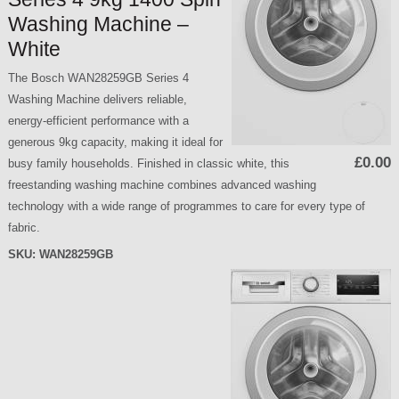
Washing Machine –
White
The Bosch WAN28259GB Series 4
Washing Machine delivers reliable,
energy-efficient performance with a
generous 9kg capacity, making it ideal for
£0.00
busy family households. Finished in classic white, this
freestanding washing machine combines advanced washing
technology with a wide range of programmes to care for every type of
fabric.
SKU:
WAN28259GB
P
a
g