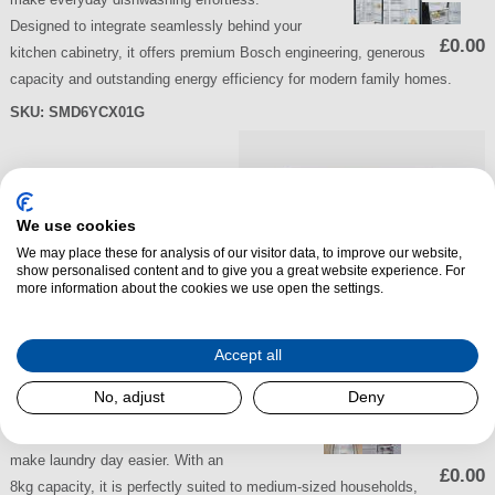
Designed to integrate seamlessly behind your
£0.00
kitchen cabinetry, it offers premium Bosch engineering, generous
capacity and outstanding energy efficiency for modern family homes.
SKU:
SMD6YCX01G
Bosch
WTH85225GB
We use cookies
Series 4 8kg Heat
We may place these for analysis of our visitor data, to improve our website,
show personalised content and to give you a great website experience. For
Pump Tumble
more information about the cookies we use open the settings.
Dryer
The Bosch WTH85225GB Series
Accept all
4 Heat Pump Tumble Dryer offers
No, adjust
Deny
efficient, fabric-friendly drying with
advanced technology designed to
make laundry day easier. With an
£0.00
8kg capacity, it is perfectly suited to medium-sized households,