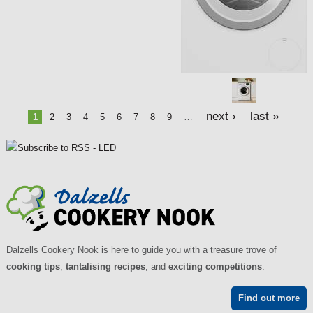
e
s
next ›
last »
1
2
3
4
5
6
7
8
9
…
Dalzells Cookery Nook is here to guide you with a treasure trove of
cooking tips
,
tantalising recipes
, and
exciting competitions
.
Find out more