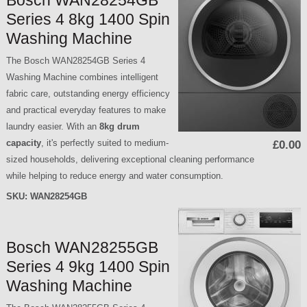
Bosch WAN28254GB
Series 4 8kg 1400 Spin
Washing Machine
The Bosch WAN28254GB Series 4
Washing Machine combines intelligent
fabric care, outstanding energy efficiency
and practical everyday features to make
laundry easier. With an
8kg drum
capacity
, it's perfectly suited to medium-
£0.00
sized households, delivering exceptional cleaning performance
while helping to reduce energy and water consumption.
SKU:
WAN28254GB
Bosch WAN28255GB
Series 4 9kg 1400 Spin
Washing Machine