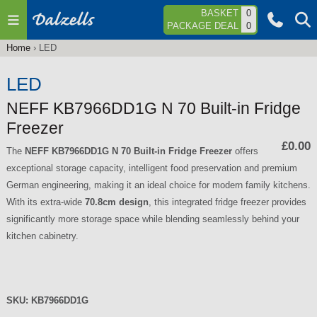
Jump to navigation
BASKET
0
PACKAGE DEAL
0
Home
›
LED
You
are
LED
here
NEFF KB7966DD1G N 70 Built-in Fridge
Freezer
£0.00
The
NEFF KB7966DD1G N 70 Built-in Fridge Freezer
offers
exceptional storage capacity, intelligent food preservation and premium
German engineering, making it an ideal choice for modern family kitchens.
With its extra-wide
70.8cm design
, this integrated fridge freezer provides
significantly more storage space while blending seamlessly behind your
kitchen cabinetry.
SKU:
KB7966DD1G