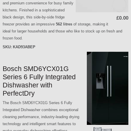
and premium convenience for busy family
kitchens. Finished in a sophisticated
black design, this side-by-side fridge
£0.00
freezer provides an impressive
562 litres
of storage, making it
ideal for larger households and those who like to stock up on fresh and
frozen food.
SKU:
KAD93ABEP
Bosch SMD6YCX01G
Series 6 Fully Integrated
Dishwasher with
PerfectDry
The Bosch SMD6YCX01G Series 6 Fully
Integrated Dishwasher combines exceptional
cleaning performance, industry-leading drying
technology and intelligent smart features to
make everyday dishwashing effortless.