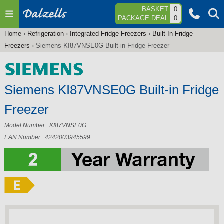
Jump to navigation
BASKET
0
PACKAGE DEAL
0
Home
›
Refrigeration
›
Integrated Fridge Freezers
›
Built-In Fridge
You
Freezers
›
Siemens KI87VNSE0G Built-in Fridge Freezer
are
here
Siemens KI87VNSE0G Built-in Fridge
Freezer
Model Number : KI87VNSE0G
EAN Number : 4242003945599