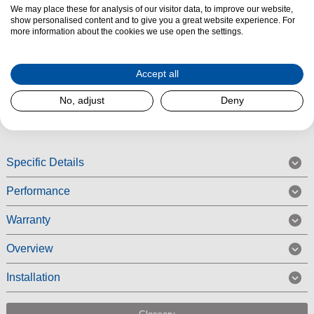
We may place these for analysis of our visitor data, to improve our website,
The Siemens KI87VNSE0G Built-in Fridge Freezer features LED
show personalised content and to give you a great website experience. For
lighting and autoAirflow which provides ideal air circulation for even
more information about the cookies we use open the settings.
cooling at all levels, maintaining longer freshness. The KI87VNSE0G also
benefits from plenty of space to store and keep your fruit and vegetables
Accept all
fresh.
No, adjust
Deny
Read More
Specific Details
Performance
Warranty
Overview
Installation