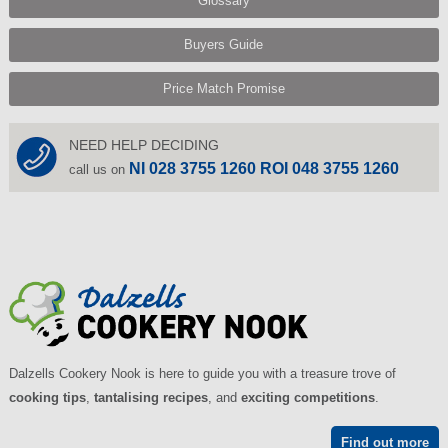
Glossary
Buyers Guide
Price Match Promise
NEED HELP DECIDING
NI 028 3755 1260 ROI 048 3755 1260
call us on
Dalzells Cookery Nook is here to guide you with a treasure trove of
cooking tips
,
tantalising recipes
, and
exciting competitions
.
Find out more