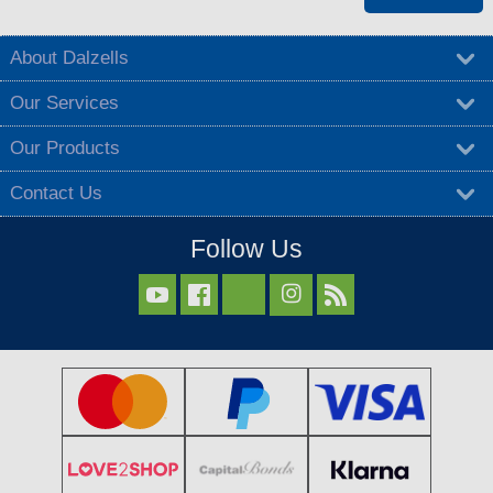
About Dalzells
Our Services
Our Products
Contact Us
Follow Us


