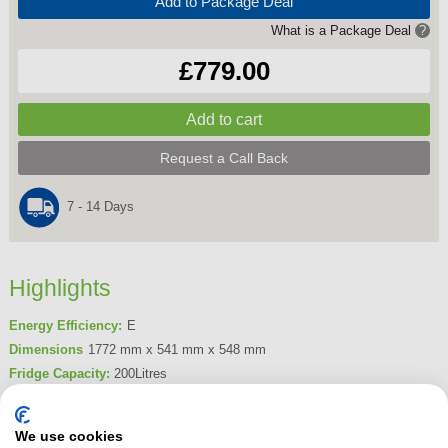
Add to Package Deal
What is a Package Deal
?
£779.00
Request a Call Back
7 - 14 Days
Highlights
Energy Efficiency:
E
Dimensions
1772 mm x 541 mm x 548 mm
Fridge Capacity:
200Litres
Freezer Capacity:
70Litres
Product Summary
We use cookies