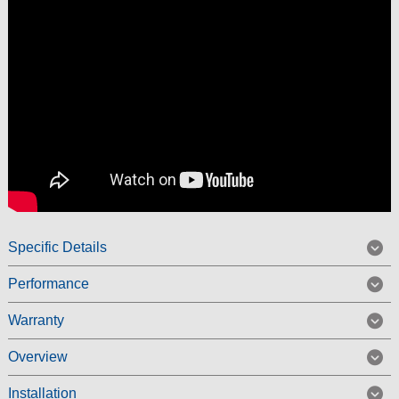
Specific Details
Performance
Warranty
Overview
Installation