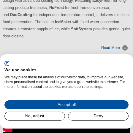
design with advanced cooling technology. Featuring
EasyFresh
for long-
lasting produce freshness,
NoFrost
for frost-free convenience,
and
DuoCooling
for independent temperature control, it delivers excellent
food preservation. The built-in
IceMaker
with fixed water connection
ensures a constant supply of ice, while
SoftSystem
provides gentle, quiet
door closing.
Read More
We use cookies
We may place these for analysis of our visitor data, to improve our website,
show personalised content and to give you a great website experience. For
more information about the cookies we use open the settings.
Accept all
No, adjust
Deny