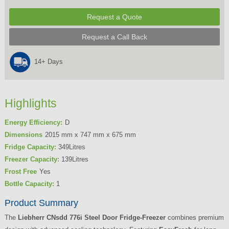
Request a Quote
Request a Call Back
14+ Days
Highlights
Energy Efficiency:
D
Dimensions
2015 mm x 747 mm x 675 mm
Fridge Capacity:
349Litres
Freezer Capacity:
139Litres
Frost Free
Yes
Bottle Capacity:
1
Product Summary
The
Liebherr CNsdd 776i Steel Door Fridge-Freezer
combines premium