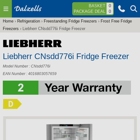
Jump to navigation
BASKET
0
PACKAGE DEAL
0
Home
›
Refrigeration
›
Freestanding Fridge Freezers
›
Frost Free Fridge
You
Freezers
›
Liebherr CNsdd776i Fridge Freezer
are
here
Liebherr CNsdd776i Fridge Freezer
Model Number : CNsdd776i
EAN Number : 4016803057659