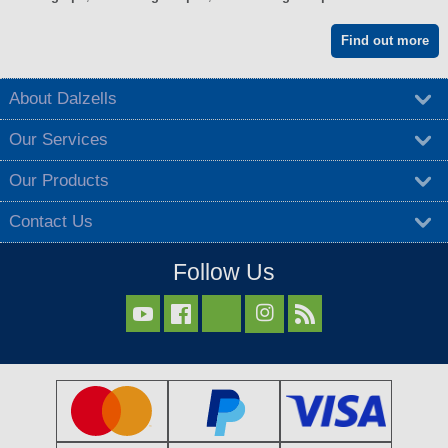
Find out more
About Dalzells
Our Services
Our Products
Contact Us
Follow Us


