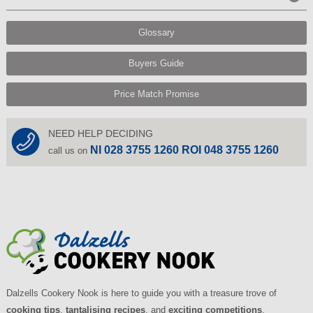
Glossary
Buyers Guide
Price Match Promise
NEED HELP DECIDING
NI 028 3755 1260 ROI 048 3755 1260
call us on
Dalzells Cookery Nook is here to guide you with a treasure trove of
cooking tips
,
tantalising recipes
, and
exciting competitions
.