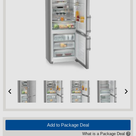
Add to Package Deal
What is a Package Deal
?