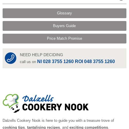
Glossary
Buyers Guide
Price Match Promise
NEED HELP DECIDING
NI 028 3755 1260 ROI 048 3755 1260
call us on
Dalzells Cookery Nook is here to guide you with a treasure trove of
cooking tips
,
tantalising recipes
, and
exciting competitions
.