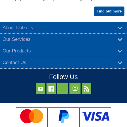
Find out more
About Dalzells
Our Services
Our Products
Contact Us
Follow Us


