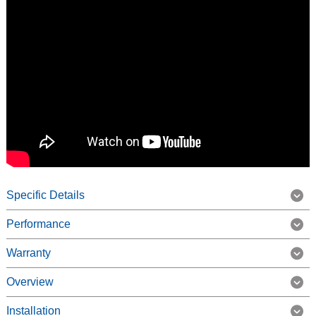
Specific Details
Performance
Warranty
Overview
Installation