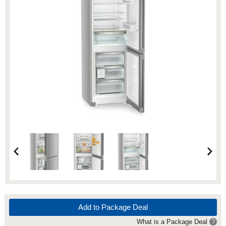
Add to Package Deal
What is a Package Deal
?