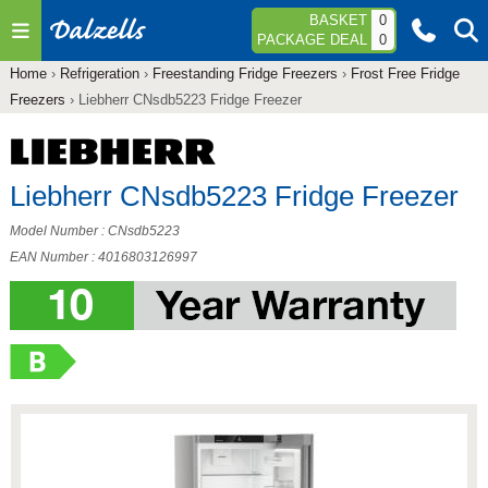
Jump to navigation
BASKET
0
PACKAGE DEAL
0
Home
›
Refrigeration
›
Freestanding Fridge Freezers
›
Frost Free Fridge
You
Freezers
›
Liebherr CNsdb5223 Fridge Freezer
are
here
Liebherr CNsdb5223 Fridge Freezer
Model Number : CNsdb5223
EAN Number : 4016803126997