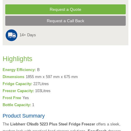
Request a Quote
Request a Call Back
14+ Days
Highlights
Energy Efficiency:
B
Dimensions
1855 mm x 597 mm x 675 mm
Fridge Capacity:
227Litres
Freezer Capacity:
103Litres
Frost Free
Yes
Bottle Capacity:
1
Product Summary
The
Liebherr CNsdb 5223 Plus Steel Fridge Freezer
offers a sleek,