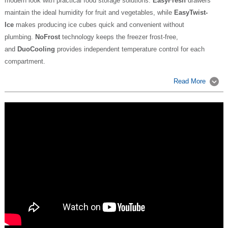
modern look with practical food storage solutions.
EasyFresh
drawers
maintain the ideal humidity for fruit and vegetables, while
EasyTwist-
Ice
makes producing ice cubes quick and convenient without
plumbing.
NoFrost
technology keeps the freezer frost-free,
and
DuoCooling
provides independent temperature control for each
compartment.
Read More