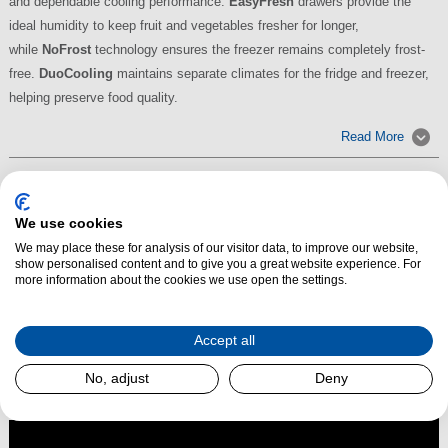
and dependable cooling performance.
EasyFresh
drawers provide the
ideal humidity to keep fruit and vegetables fresher for longer,
while
NoFrost
technology ensures the freezer remains completely frost-
free.
DuoCooling
maintains separate climates for the fridge and freezer,
helping preserve food quality.
Read More
We use cookies
We may place these for analysis of our visitor data, to improve our website,
show personalised content and to give you a great website experience. For
more information about the cookies we use open the settings.
Accept all
No, adjust
Deny