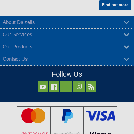
Find out more
About Dalzells
Our Services
Our Products
Contact Us
Follow Us


