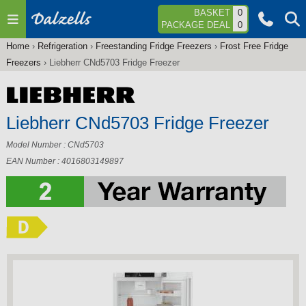
Jump to navigation
BASKET
0
PACKAGE DEAL
0
Home
›
Refrigeration
›
Freestanding Fridge Freezers
›
Frost Free Fridge
You
Freezers
›
Liebherr CNd5703 Fridge Freezer
are
here
Liebherr CNd5703 Fridge Freezer
Model Number : CNd5703
EAN Number : 4016803149897