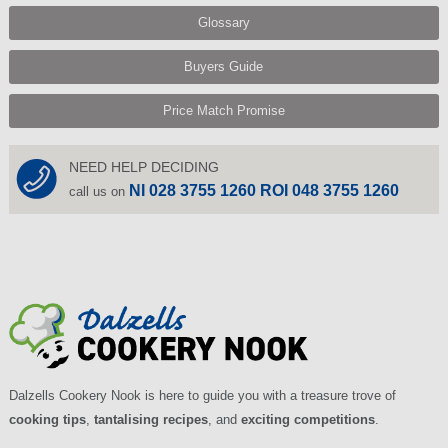
Glossary
Buyers Guide
Price Match Promise
NEED HELP DECIDING
NI 028 3755 1260 ROI 048 3755 1260
call us on
Dalzells Cookery Nook is here to guide you with a treasure trove of
cooking tips
,
tantalising recipes
, and
exciting competitions
.