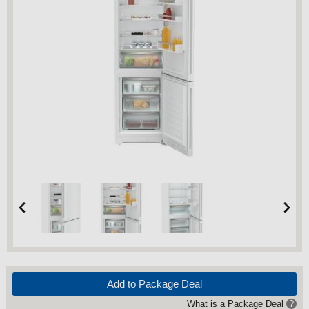
Add to Package Deal
What is a Package Deal
?