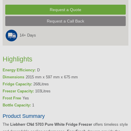
Request a Quote
Request a Call Back
14+ Days
Highlights
Energy Efficiency:
D
Dimensions
2015 mm x 597 mm x 675 mm
Fridge Capacity:
268Litres
Freezer Capacity:
103Litres
Frost Free
Yes
Bottle Capacity:
1
Product Summary
The
Liebherr CNd 5703 Pure White Fridge Freezer
offers timeless style