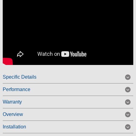
Specific Details
Performance
Warranty
Overview
Installation