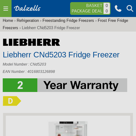
Jump to navigation
BASKET
0
PACKAGE DEAL
0
Home
›
Refrigeration
›
Freestanding Fridge Freezers
›
Frost Free Fridge
You
Freezers
›
Liebherr CNd5203 Fridge Freezer
are
here
Liebherr CNd5203 Fridge Freezer
Model Number : CNd5203
EAN Number : 4016803126898