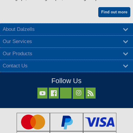
Find out more
About Dalzells
Our Services
Our Products
Contact Us
Follow Us


