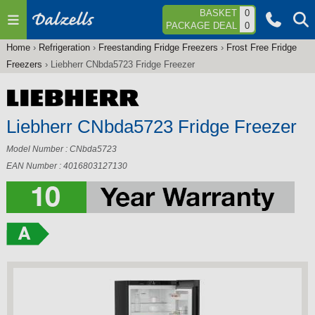
Jump to navigation
BASKET
0
PACKAGE DEAL
0
Home
›
Refrigeration
›
Freestanding Fridge Freezers
›
Frost Free Fridge
You
Freezers
›
Liebherr CNbda5723 Fridge Freezer
are
here
Liebherr CNbda5723 Fridge Freezer
Model Number : CNbda5723
EAN Number : 4016803127130