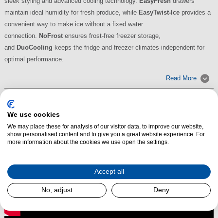
sleek styling and advanced cooling technology.
EasyFresh
drawers
maintain ideal humidity for fresh produce, while
EasyTwist-Ice
provides a
convenient way to make ice without a fixed water
connection.
NoFrost
ensures frost-free freezer storage,
and
DuoCooling
keeps the fridge and freezer climates independent for
optimal performance.
Read More
We use cookies
We may place these for analysis of our visitor data, to improve our website,
show personalised content and to give you a great website experience. For
more information about the cookies we use open the settings.
Accept all
No, adjust
Deny