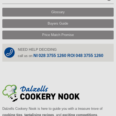
Glossary
Buyers Guide
Price Match Promise
NEED HELP DECIDING
NI 028 3755 1260 ROI 048 3755 1260
call us on
Dalzells Cookery Nook is here to guide you with a treasure trove of
cooking tips
,
tantalising recipes
, and
exciting competitions
.