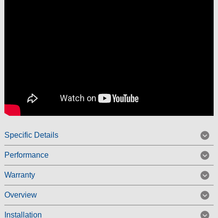
Specific Details
Performance
Warranty
Overview
Installation