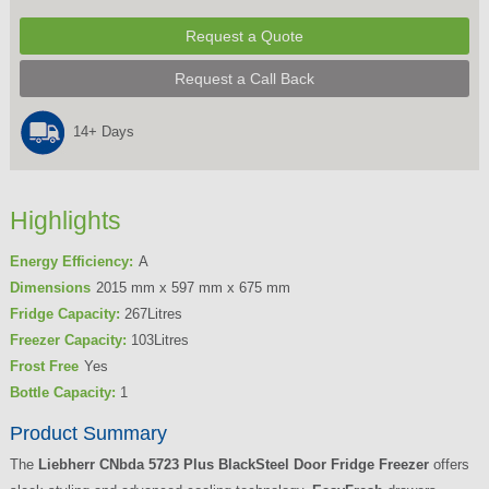
Request a Quote
Request a Call Back
14+ Days
Highlights
Energy Efficiency:
A
Dimensions
2015 mm x 597 mm x 675 mm
Fridge Capacity:
267Litres
Freezer Capacity:
103Litres
Frost Free
Yes
Bottle Capacity:
1
Product Summary
The
Liebherr CNbda 5723 Plus BlackSteel Door Fridge Freezer
offers