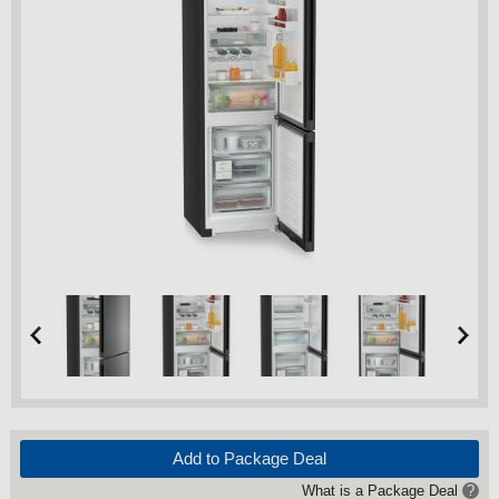
Add to Package Deal
What is a Package Deal
?