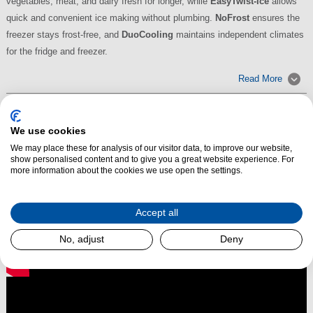
vegetables, meat, and dairy fresh for longer, while
EasyTwist-Ice
allows
quick and convenient ice making without plumbing.
NoFrost
ensures the
freezer stays frost-free, and
DuoCooling
maintains independent climates
for the fridge and freezer.
Read More
We use cookies
We may place these for analysis of our visitor data, to improve our website,
show personalised content and to give you a great website experience. For
more information about the cookies we use open the settings.
Accept all
No, adjust
Deny