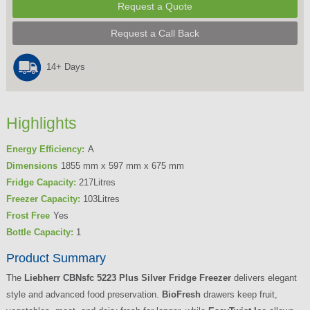
Request a Quote
Request a Call Back
14+ Days
Highlights
Energy Efficiency:
A
Dimensions
1855 mm x 597 mm x 675 mm
Fridge Capacity:
217Litres
Freezer Capacity:
103Litres
Frost Free
Yes
Bottle Capacity:
1
Product Summary
The
Liebherr CBNsfc 5223 Plus Silver Fridge Freezer
delivers elegant
style and advanced food preservation.
BioFresh
drawers keep fruit,