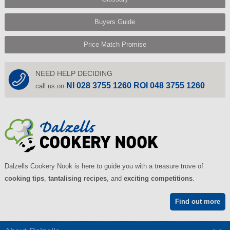
Buyers Guide
Price Match Promise
NEED HELP DECIDING
NI 028 3755 1260 ROI 048 3755 1260
call us on
Dalzells Cookery Nook is here to guide you with a treasure trove of
cooking tips
,
tantalising recipes
, and
exciting competitions
.
Find out more