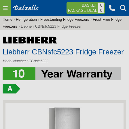
Jump to navigation
BASKET
0
PACKAGE DEAL
0
Home
›
Refrigeration
›
Freestanding Fridge Freezers
›
Frost Free Fridge
You
Freezers
›
Liebherr CBNsfc5223 Fridge Freezer
are
here
Liebherr CBNsfc5223 Fridge Freezer
Model Number : CBNsfc5223