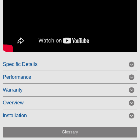
Specific Details
Performance
Warranty
Overview
Installation
Glossary