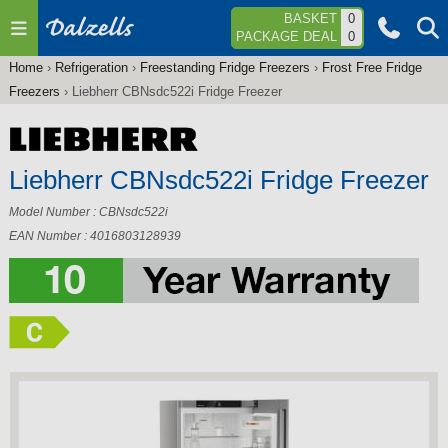
Jump to navigation
BASKET
0
PACKAGE DEAL
0
Home
›
Refrigeration
›
Freestanding Fridge Freezers
›
Frost Free Fridge
You
Freezers
›
Liebherr CBNsdc522i Fridge Freezer
are
here
Liebherr CBNsdc522i Fridge Freezer
Model Number : CBNsdc522i
EAN Number : 4016803128939