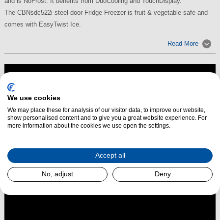
and is NoFrost. It benefits from DuoCooling and TouchDisplay.
The CBNsdc522i steel door Fridge Freezer is fruit & vegetable safe and
comes with EasyTwist Ice.
Read More
We use cookies
We may place these for analysis of our visitor data, to improve our website,
show personalised content and to give you a great website experience. For
more information about the cookies we use open the settings.
Accept all
No, adjust
Deny