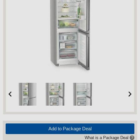
Add to Package Deal
What is a Package Deal
?