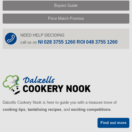
Buyers Guide
Price Match Promise
NEED HELP DECIDING
NI 028 3755 1260 ROI 048 3755 1260
call us on
Dalzells Cookery Nook is here to guide you with a treasure trove of
cooking tips
,
tantalising recipes
, and
exciting competitions
.
Find out more