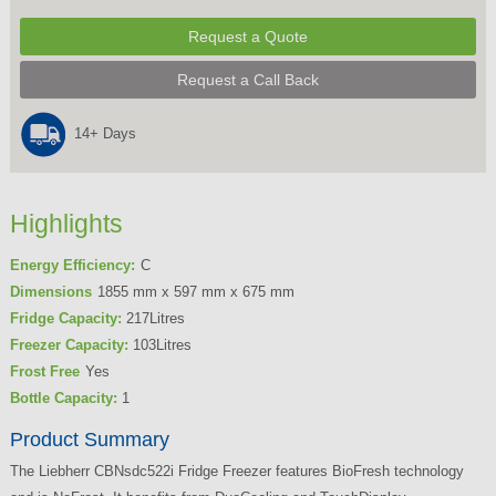
Request a Quote
Request a Call Back
14+ Days
Highlights
Energy Efficiency:
C
Dimensions
1855 mm x 597 mm x 675 mm
Fridge Capacity:
217Litres
Freezer Capacity:
103Litres
Frost Free
Yes
Bottle Capacity:
1
Product Summary
The Liebherr CBNsdc522i Fridge Freezer features BioFresh technology