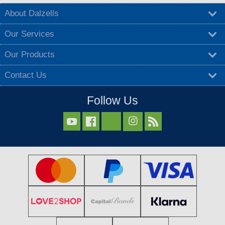
About Dalzells
Our Services
Our Products
Contact Us
Follow Us


