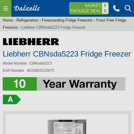
Jump to navigation
BASKET
0
PACKAGE DEAL
0
Home
›
Refrigeration
›
Freestanding Fridge Freezers
›
Frost Free Fridge
You
Freezers
›
Liebherr CBNsda5223 Fridge Freezer
are
here
Liebherr CBNsda5223 Fridge Freezer
Model Number : CBNsda5223
EAN Number : 4016803123675