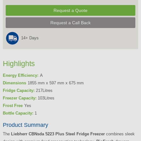
Request a Quote
Request a Call Back
14+ Days
Highlights
Energy Efficiency:
A
Dimensions
1855 mm x 597 mm x 675 mm
Fridge Capacity:
217Litres
Freezer Capacity:
103Litres
Frost Free
Yes
Bottle Capacity:
1
Product Summary
The
Liebherr CBNsda 5223 Plus Steel Fridge Freezer
combines sleek