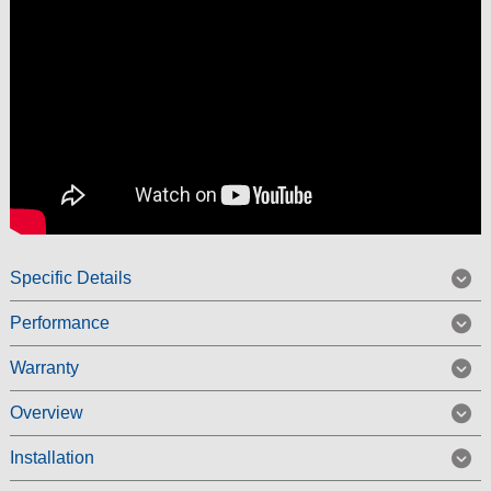
Specific Details
Performance
Warranty
Overview
Installation