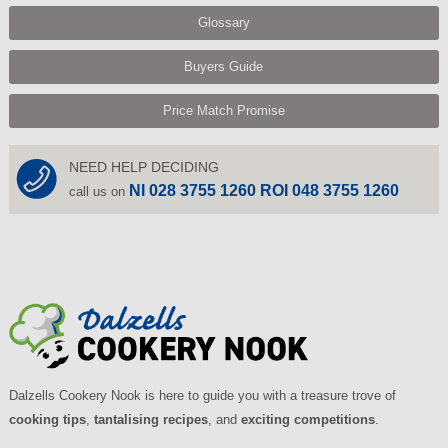
Glossary
Buyers Guide
Price Match Promise
NEED HELP DECIDING
NI 028 3755 1260 ROI 048 3755 1260
call us on
Dalzells Cookery Nook is here to guide you with a treasure trove of
cooking tips
,
tantalising recipes
, and
exciting competitions
.