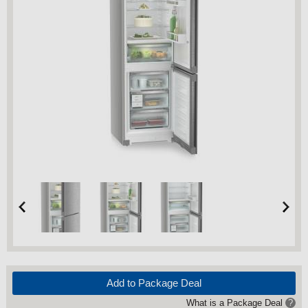
Add to Package Deal
What is a Package Deal
?