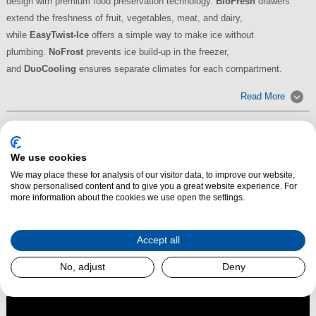
design with premium food preservation technology.
BioFresh
drawers
extend the freshness of fruit, vegetables, meat, and dairy,
while
EasyTwist-Ice
offers a simple way to make ice without
plumbing.
NoFrost
prevents ice build-up in the freezer,
and
DuoCooling
ensures separate climates for each compartment.
Read More
We use cookies
We may place these for analysis of our visitor data, to improve our website,
show personalised content and to give you a great website experience. For
more information about the cookies we use open the settings.
Accept all
No, adjust
Deny