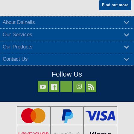
Find out more
About Dalzells
Our Services
Our Products
Contact Us
Follow Us


