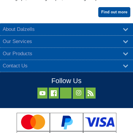
Find out more
About Dalzells
Our Services
Our Products
Contact Us
Follow Us


