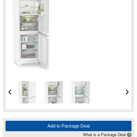
Add to Package Deal
What is a Package Deal
?