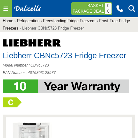
Jump to navigation
BASKET
0
PACKAGE DEAL
0
Home
›
Refrigeration
›
Freestanding Fridge Freezers
›
Frost Free Fridge
You
Freezers
›
Liebherr CBNc5723 Fridge Freezer
are
here
Liebherr CBNc5723 Fridge Freezer
Model Number : CBNc5723
EAN Number : 4016803128977