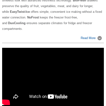
timeless look with advanced freshness technology.
BioFresh
drawers
preserve the quality of fruit, vegetables, meat, and dairy for longer,
while
EasyTwist-Ice
offers simple, convenient ice making without a fixed
water connection.
NoFrost
keeps the freezer frost-free,
and
DuoCooling
ensures separate climates for fridge and freezer
compartments.
Read More