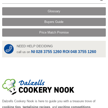
Glossary
Buyers Guide
Price Match Promise
NEED HELP DECIDING
NI 028 3755 1260 ROI 048 3755 1260
call us on
Dalzells Cookery Nook is here to guide you with a treasure trove of
cooking tips
,
tantalising recipes
, and
exciting competitions
.