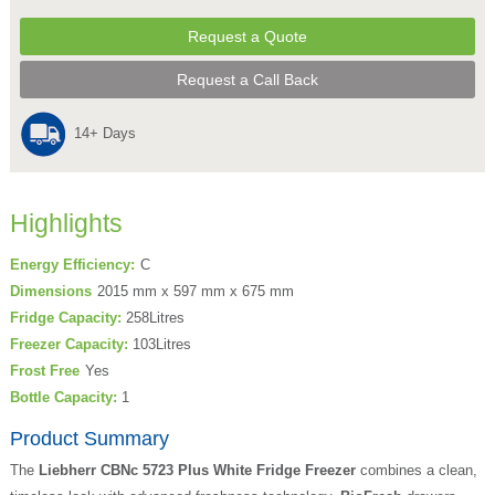
Request a Quote
Request a Call Back
14+ Days
Highlights
Energy Efficiency:
C
Dimensions
2015 mm x 597 mm x 675 mm
Fridge Capacity:
258Litres
Freezer Capacity:
103Litres
Frost Free
Yes
Bottle Capacity:
1
Product Summary
The
Liebherr CBNc 5723 Plus White Fridge Freezer
combines a clean,