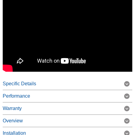
Specific Details
Performance
Warranty
Overview
Installation