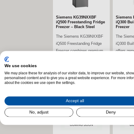
Siemens KG39NXXBF
Siemens 
iQ500 Freestanding Fridge
iQ300 Buil
Freezer – Black Steel
Freezer
The Siemens KG39NXXBF
The Siem
iQ500 Freestanding Fridge
iQ300 Buil
Freezer combines premium
offers gen
energy efficiency,...
advanced c
We use cookies
We may place these for analysis of our visitor data, to improve our website, sho
personalised content and to give you a great website experience. For more info
stdClass Object (
stdClass O
about the cookies we use open the settings.
[field_landscape_image] =>
[field_la
Accept all
No, adjust
Deny