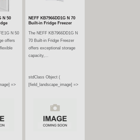
 N 50
NEFF KB7966DD1G N 70
idge
Built-in Fridge Freezer
FE1G N 50
The NEFF KB7966DD1G N
ge offers
70 Built-in Fridge Freezer
lexible
offers exceptional storage
capacity,...
stdClass Object (
image] =>
[field_landscape_image] =>