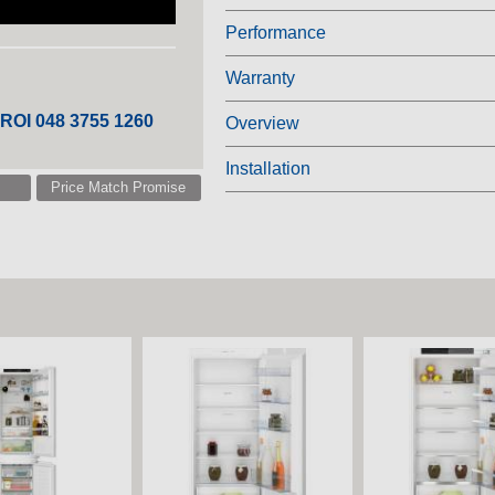
Performance
Warranty
 ROI 048 3755 1260
Overview
Installation
Price Match Promise