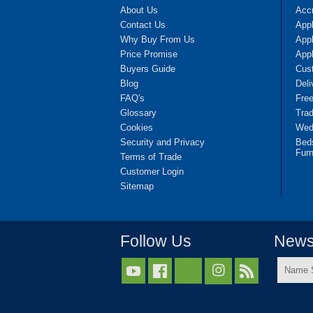
About Us
Accr
Contact Us
App
Why Buy From Us
Appl
Price Promise
App
Buyers Guide
Cus
Blog
Deli
FAQ's
Fre
Glossary
Tra
Cookies
Wedd
Security and Privacy
Bed
Furn
Terms of Trade
Customer Login
Sitemap
Follow Us
Newsl
Name



Surnam
*