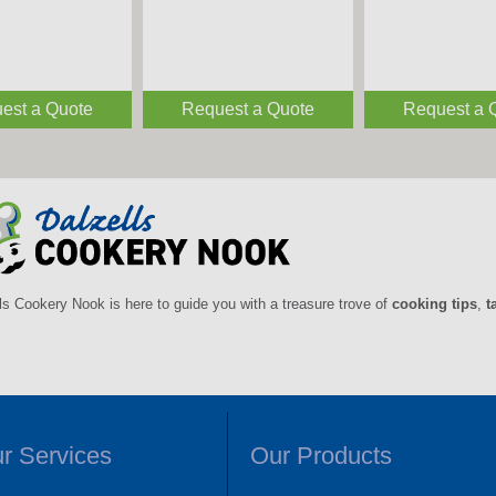
est a Quote
Request a Quote
Request a 
ls Cookery Nook is here to guide you with a treasure trove of
cooking tips
,
t
r Services
Our Products