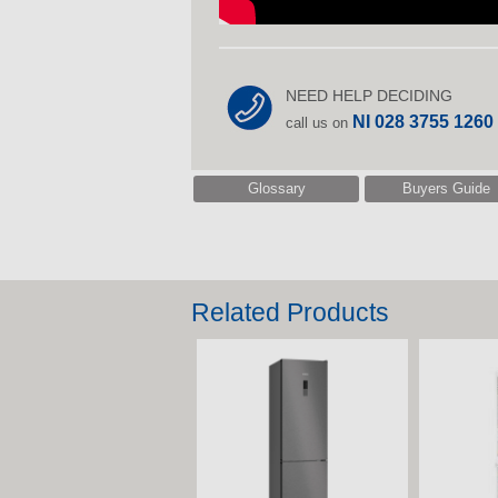
NEED HELP DECIDING
NI 028 3755 1260
call us on
Glossary
Buyers Guide
Related Products