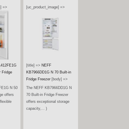
] =>
[uc_product_image] =>
1412FE1G
[title] =>
NEFF
r Fridge
KB7966DD1G N 70 Built-in
Fridge Freezer
[body] =>
FE1G N 50
The NEFF KB7966DD1G N
ge offers
70 Built-in Fridge Freezer
lexible
offers exceptional storage
capacity,... )