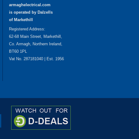
armaghelectrical.com
is operated by Dalzells
of Markethill
Registered Address:
62-68 Main Street, Markethill,
Co. Armagh, Northern Ireland,
BT60 1PL
Vat No. 287181040 | Est. 1956