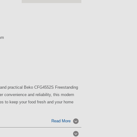
mm
sh and practical Beko CFG4552S Freestanding
er convenience and reliability, this modern
res to keep your food fresh and your home
Read More