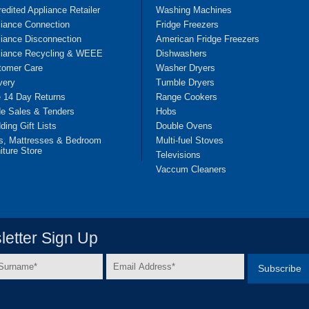
edited Appliance Retailer
Washing Machines
liance Connection
Fridge Freezers
iance Disconnection
American Fridge Freezers
liance Recycling & WEEE
Dishwashers
tomer Care
Washer Dryers
very
Tumble Dryers
e 14 Day Returns
Range Cookers
de Sales & Tenders
Hobs
ing Gift Lists
Double Ovens
s, Mattresses & Bedroom
Multi-fuel Stoves
iture Store
Televisions
Vaccum Cleaners
etter Sign Up
Email
e
Address
*