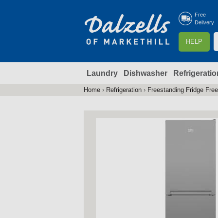
Free
Delivery
S
HELP
e
a
Laundry
Dishwasher
Refrigeratio
r
r
c
Home
›
Refrigeration
›
Freestanding Fridge Fre
You
h
are
here
f
r