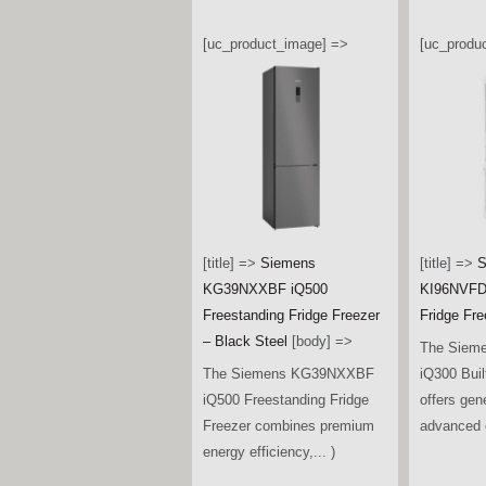
[uc_product_image] =>
[uc_produ
[title] =>
Siemens
[title] =>
S
KG39NXXBF iQ500
KI96NVFD0
Freestanding Fridge Freezer
Fridge Fre
– Black Steel
[body] =>
The Siem
The Siemens KG39NXXBF
iQ300 Buil
iQ500 Freestanding Fridge
offers gen
Freezer combines premium
advanced c
energy efficiency,... )