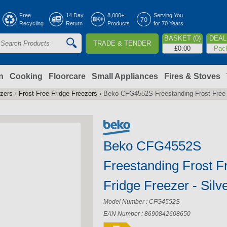
Jump to navigation
Free
14 Day
8,000+
Serving You
Recycling
Return
Products
for 70 Years
BASKET (0)
DEAL 
TRADE & TENDER
S
£0.00
Pac
e
a
n
Cooking
Floorcare
Small Appliances
Fires & Stoves
ezers
›
Frost Free Fridge Freezers
›
Beko CFG4552S Freestanding Frost Free F
c
h
Beko CFG4552S
o
Freestanding Frost F
m
Fridge Freezer - Silv
Model Number : CFG4552S
EAN Number : 8690842608650