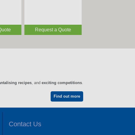
Quote
Request a Quote
antalising recipes
, and
exciting competitions
.
Find out more
Contact Us