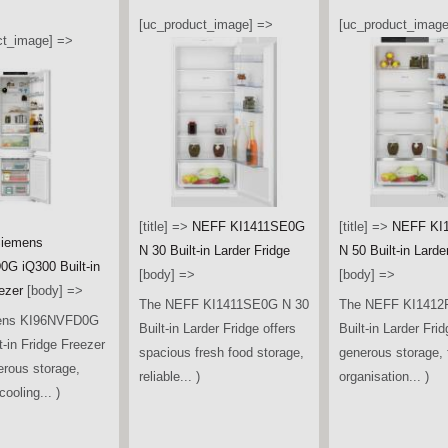
[uc_product_image] =>
[uc_product_image
ct_image] =>
[title] =>
NEFF KI1411SE0G
[title] =>
NEFF KI
iemens
N 30 Built-in Larder Fridge
N 50 Built-in Larde
G iQ300 Built-in
[body] =>
[body] =>
ezer
[body] =>
The NEFF KI1411SE0G N 30
The NEFF KI1412
ens KI96NVFD0G
Built-in Larder Fridge offers
Built-in Larder Frid
t-in Fridge Freezer
spacious fresh food storage,
generous storage, f
erous storage,
reliable... )
organisation... )
ooling... )