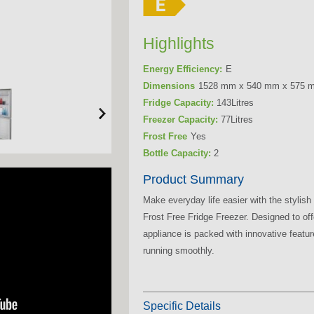
Highlights
Energy Efficiency:
E
Dimensions
1528 mm x 540 mm x 575 
Fridge Capacity:
143Litres
Freezer Capacity:
77Litres
Frost Free
Yes
Bottle Capacity:
2
Product Summary
Make everyday life easier with the styli
Frost Free Fridge Freezer. Designed to off
appliance is packed with innovative featu
running smoothly.
Specific Details