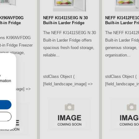
KI96NVFD0G
NEFF KI1411SE0G N 30
NEFF KI1412FE1G
t-in Fridge
Built-in Larder Fridge
Built-in Larder Fr
The NEFF KI1411SE0G N 30
The NEFF KI1412
ens KI96NVFD0G
Built-in Larder Fridge offers
Built-in Larder Frid
t-in Fridge Freezer
spacious fresh food storage,
generous storage, f
erous storage,
reliable...
organisation...
ooling...
w
stdClass Object (
stdClass Object (
rmation
bject (
[field_landscape_image] =>
[field_landscape_
ndscape_image] =>