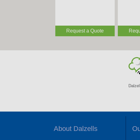
Request a Quote
Requ
Dalzel
About Dalzells
Ou