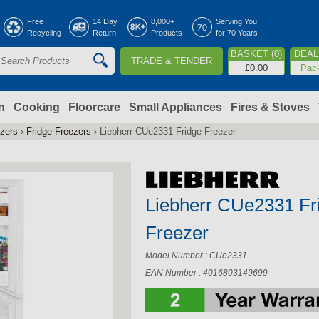
Jump to navigation
Free
14 Day
8,000+
Serving You
Recycling
Return
Products
for 70 Years
BASKET (0)
DEAL 
TRADE & TENDER
S
£0.00
Pac
e
a
n
Cooking
Floorcare
Small Appliances
Fires & Stoves
ezers
›
Fridge Freezers
›
Liebherr CUe2331 Fridge Freezer
c
h
Liebherr CUe2331 Fr
o
Freezer
m
Model Number : CUe2331
EAN Number : 4016803149699