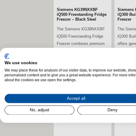
Siemens KG39NXXBF
Siemens 
iQ500 Freestanding Fridge
iQ300 Buil
Freezer – Black Steel
Freezer
The Siemens KG39NXXBF
The Siem
iQ500 Freestanding Fridge
iQ300 Buil
Freezer combines premium
offers gen
energy efficiency,...
advanced c
We use cookies
We may place these for analysis of our visitor data, to improve our website, sho
stdClass Object (
stdClass O
personalised content and to give you a great website experience. For more info
[field_landscape_image] =>
[field_la
about the cookies we use open the settings.
Accept all
No, adjust
Deny