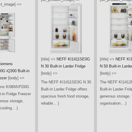
ct_image] =>
[title] =>
NEFF KI1411SE0G
[title] =>
NEFF KI
iemens
N 30 Built-in Larder Fridge
N 50 Built-in Larde
G iQ300 Built-in
[body] =>
[body] =>
ezer
[body] =>
The NEFF KI1411SE0G N 30
The NEFF KI1412
ens KI96NVFD0G
Built-in Larder Fridge offers
Built-in Larder Frid
t-in Fridge Freezer
spacious fresh food storage,
generous storage, f
erous storage,
reliable... )
organisation... )
ooling... )