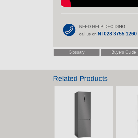
NEED HELP DECIDING
NI 028 3755 1260
call us on
Glossary
Buyers Guide
Related Products