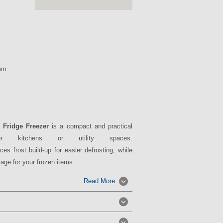
mm
 Fridge Freezer
is a compact and practical
ler kitchens or utility spaces.
ces frost build-up for easier defrosting, while
age for your frozen items.
Read More