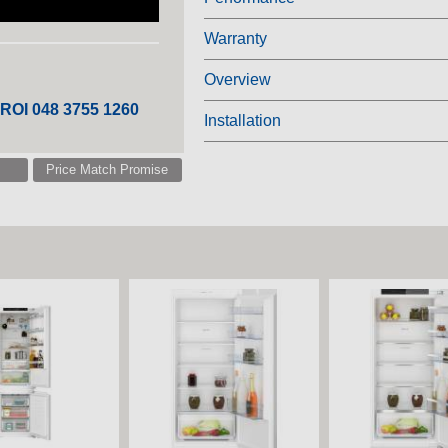
Warranty
Overview
 ROI 048 3755 1260
Installation
Price Match Promise