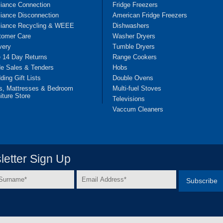
liance Connection
Fridge Freezers
iance Disconnection
American Fridge Freezers
liance Recycling & WEEE
Dishwashers
tomer Care
Washer Dryers
very
Tumble Dryers
e 14 Day Returns
Range Cookers
de Sales & Tenders
Hobs
ing Gift Lists
Double Ovens
s, Mattresses & Bedroom
Multi-fuel Stoves
iture Store
Televisions
Vaccum Cleaners
etter Sign Up
Email
e
Address
*