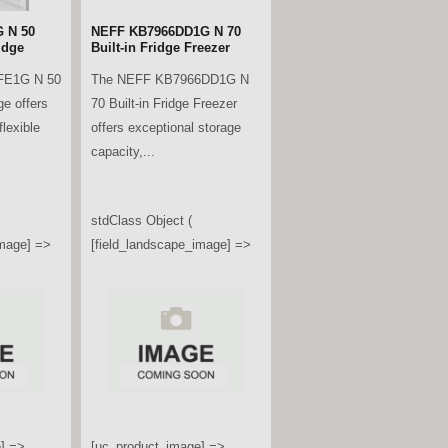
 N 50
NEFF KB7966DD1G N 70
idge
Built-in Fridge Freezer
FE1G N 50
The NEFF KB7966DD1G N
ge offers
70 Built-in Fridge Freezer
lexible
offers exceptional storage
capacity,...
stdClass Object (
image] =>
[field_landscape_image] =>
] =>
[uc_product_image] =>