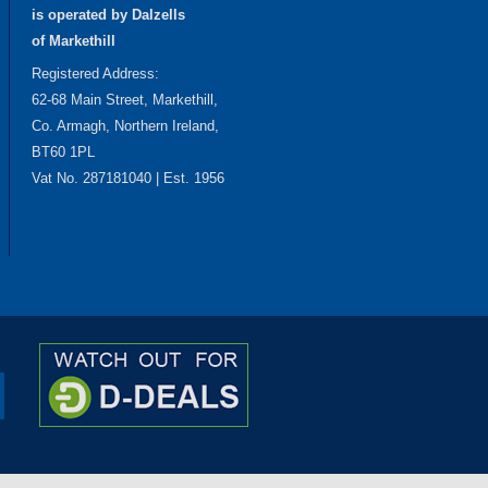
is operated by Dalzells
of Markethill
Registered Address:
62-68 Main Street, Markethill,
Co. Armagh, Northern Ireland,
BT60 1PL
Vat No. 287181040 | Est. 1956