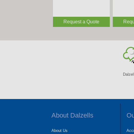
Request a Quote
Requ
Dalzel
About Dalzells
Ou
About Us
Accr