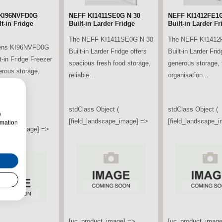
KI96NVFD0G
NEFF KI1411SE0G N 30
NEFF KI1412FE1G
t-in Fridge
Built-in Larder Fridge
Built-in Larder Fr
The NEFF KI1411SE0G N 30
The NEFF KI1412
ens KI96NVFD0G
Built-in Larder Fridge offers
Built-in Larder Frid
t-in Fridge Freezer
spacious fresh food storage,
generous storage, f
erous storage,
reliable...
organisation...
ooling...
stdClass Object (
stdClass Object (
w
bject (
[field_landscape_image] =>
[field_landscape_
rmation
ndscape_image] =>
[uc_product_image] =>
[uc_product_image