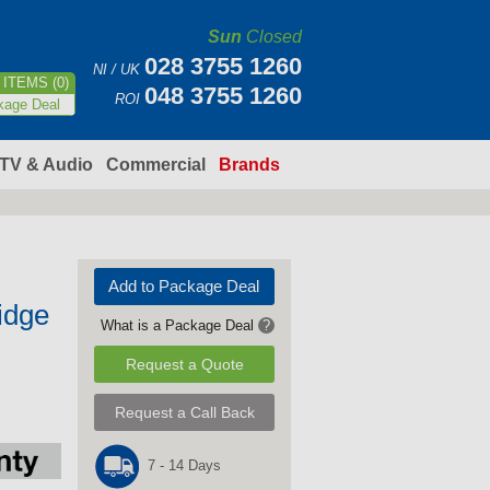
Sun
Closed
028 3755 1260
NI / UK
ITEMS (0)
048 3755 1260
ROI
kage Deal
TV & Audio
Commercial
Brands
Add to Package Deal
idge
What is a Package Deal
?
Request a Quote
Request a Call Back
7 - 14 Days