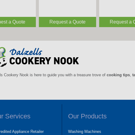
est a Quote
Request a Quote
Request a 
ls Cookery Nook is here to guide you with a treasure trove of
cooking tips
,
t
r Services
Our Products
edited Appliance Retailer
Washing Machines