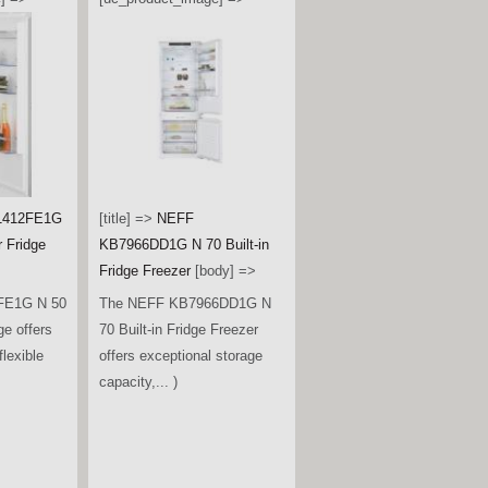
1412FE1G
[title] =>
NEFF
r Fridge
KB7966DD1G N 70 Built-in
Fridge Freezer
[body] =>
FE1G N 50
The NEFF KB7966DD1G N
ge offers
70 Built-in Fridge Freezer
lexible
offers exceptional storage
capacity,... )