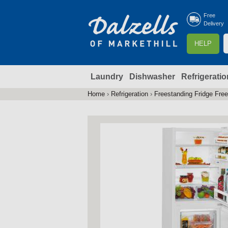
Free
Delivery
S
HELP
e
a
Laundry
Dishwasher
Refrigeratio
r
r
c
Home
›
Refrigeration
›
Freestanding Fridge Fre
You
h
are
here
f
r