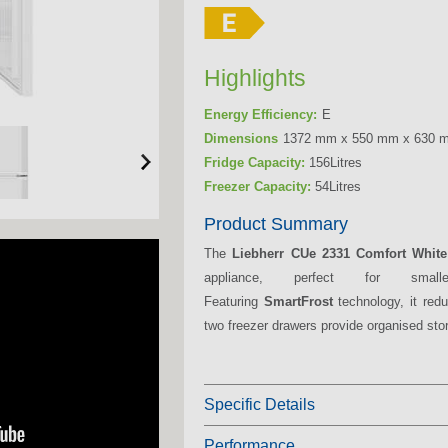
Highlights
Energy Efficiency:
E
Dimensions
1372 mm x 550 mm x 630 
Fridge Capacity:
156Litres
Freezer Capacity:
54Litres
Product Summary
The
Liebherr CUe 2331 Comfort White
appliance, perfect for smal
Featuring
SmartFrost
technology, it redu
two freezer drawers provide organised stor
Specific Details
Performance