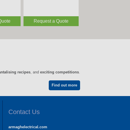
Quote
Request a Quote
antalising recipes
, and
exciting competitions
.
Find out more
Contact Us
armaghelectrical.com