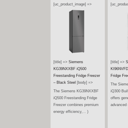
[uc_product_image] =>
[uc_produ
[title] =>
Siemens
[title] =>
S
KG39NXXBF iQ500
KI96NVFD0
Freestanding Fridge Freezer
Fridge Fre
– Black Steel
[body] =>
The Siem
The Siemens KG39NXXBF
iQ300 Buil
iQ500 Freestanding Fridge
offers gen
Freezer combines premium
advanced c
energy efficiency,... )