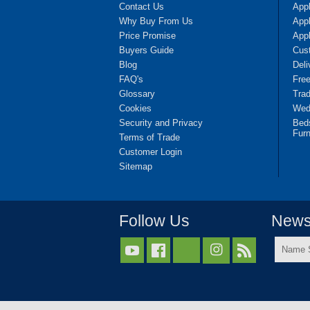
Contact Us
App
Why Buy From Us
Appl
Price Promise
App
Buyers Guide
Cus
Blog
Deli
FAQ's
Fre
Glossary
Tra
Cookies
Wedd
Security and Privacy
Bed
Furn
Terms of Trade
Customer Login
Sitemap
Follow Us
Newsl
Name



Surnam
*