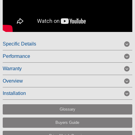
Specific Details
Performance
Warranty
Overview
Installation
Glossary
Buyers Guide