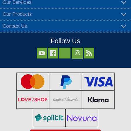
Our Services
Our Products
Contact Us
Follow Us


