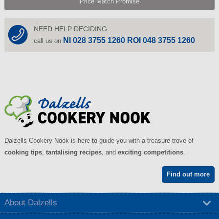
Price Match Promise
NEED HELP DECIDING
NI 028 3755 1260 ROI 048 3755 1260
call us on
Dalzells Cookery Nook is here to guide you with a treasure trove of
cooking tips
,
tantalising recipes
, and
exciting competitions
.
Find out more
About Dalzells