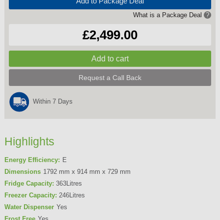
Add to Package Deal
What is a Package Deal
?
£2,499.00
Request a Call Back
Within 7 Days
Highlights
Energy Efficiency:
E
Dimensions
1792 mm x 914 mm x 729 mm
Fridge Capacity:
363Litres
Freezer Capacity:
246Litres
Water Dispenser
Yes
Frost Free
Yes