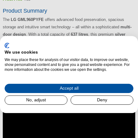
Product Summary
The
LG GML960PYFE
offers advanced food preservation, spacious
storage and intuitive smart technology – all within a sophisticated
multi-
door design
. With a total capacity of
637 litres
, this premium
silver
fridge freezer
is ideal for larger households or those who love to cook,
store and entertain. Featuring LG’s innovative
NatureFRESH™ Linear
We use cookies
Cooling™
,
FRESHBalancer™ drawer
, and
Inverter Linear
We may place these for analysis of our visitor data, to improve our website,
Compressor
, it’s engineered for consistent freshness, reduced energy
show personalised content and to give you a great website experience. For
more information about the cookies we use open the settings.
use and quiet operation.
Read More
Accept all
No, adjust
Deny