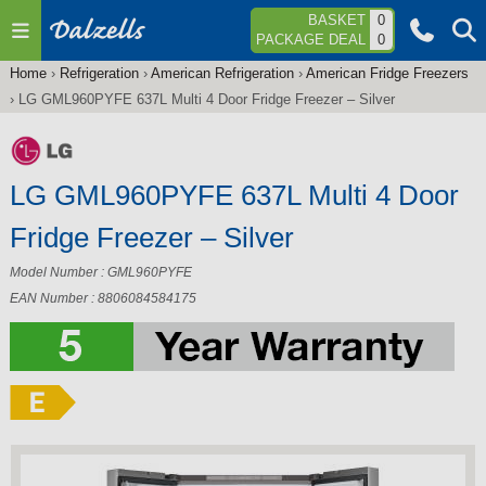
Jump to navigation
BASKET
0
PACKAGE DEAL
0
Home
›
Refrigeration
›
American Refrigeration
›
American Fridge Freezers
You
›
LG GML960PYFE 637L Multi 4 Door Fridge Freezer – Silver
are
here
LG GML960PYFE 637L Multi 4 Door
Fridge Freezer – Silver
Model Number : GML960PYFE
EAN Number : 8806084584175