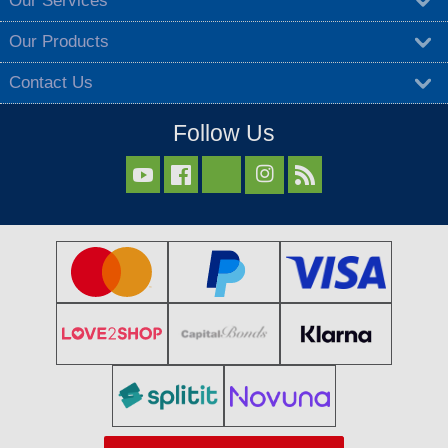
Our Services
Our Products
Contact Us
Follow Us


