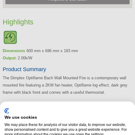
Highlights
Dimensions
600 mm x 696 mm x 183 mm
Output:
2.00k/W
Product Summary
The Dimplex Optiflame Bach Wall Mounted Fire is a contemporary wall
mounted fire featuring a 2KW fan heater, Optiflame log effect, dark grey
frame with black front and comes with a useful thermostat.
Read More
We use cookies
We may place these for analysis of our visitor data, to improve our website,
show personalised content and to give you a great website experience. For
more information about the cookies we use open the settings.