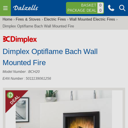
Jump to navigation
BASKET
0
PACKAGE DEAL
0
Home
›
Fires & Stoves
›
Electric Fires
›
Wall Mounted Electric Fires
›
You
Dimplex Optiflame Bach Wall Mounted Fire
are
here
Dimplex Optiflame Bach Wall
Mounted Fire
Model Number : BCH20
EAN Number : 5011139061256