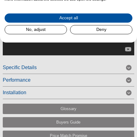
Accept all
No, adjust
Deny
Specific Details
Performance
Installation
Glossary
Buyers Guide
Price Match Promise