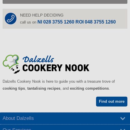
NEED HELP DECIDING
NI 028 3755 1260 ROI 048 3755 1260
call us on
Dalzells Cookery Nook is here to guide you with a treasure trove of
cooking tips
,
tantalising recipes
, and
exciting competitions
.
Find out more
About Dalzells