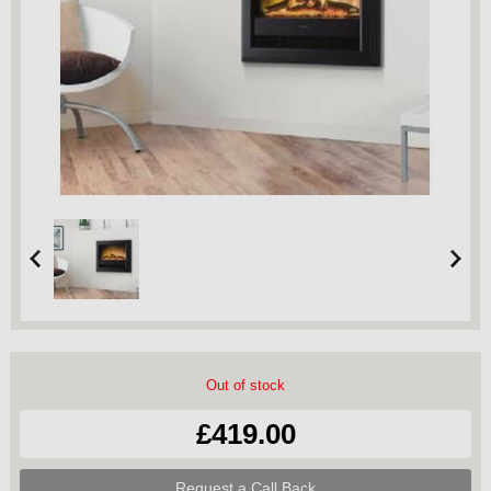
Out of stock
£419.00
Request a Call Back